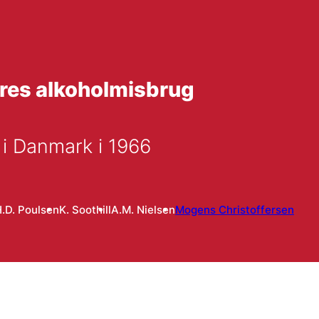
dres alkoholmisbrug
 i Danmark i 1966
.D. Poulsen
K. Soothill
A.M. Nielsen
Mogens Christoffersen