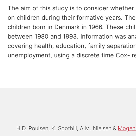
The aim of this study is to consider whether
on children during their formative years. Th
children born in Denmark in 1966. These chi
between 1980 and 1993. Information was an
covering health, education, family separation,
unemployment, using a discrete time Cox- r
H.D. Poulsen
K. Soothill
A.M. Nielsen
Mogens