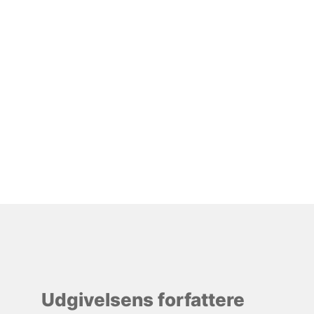
Udgivelsens forfattere