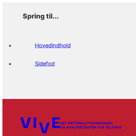
Spring til...
Hovedindhold
Sidefod