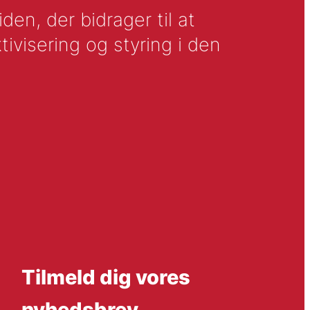
en, der bidrager til at
tivisering og styring i den
Tilmeld dig vores
nyhedsbrev