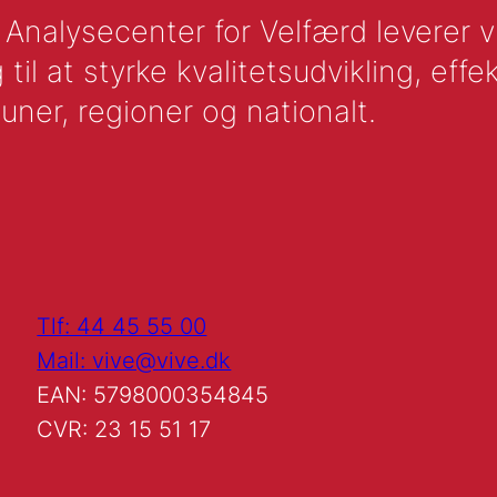
nalysecenter for Velfærd leverer vid
l at styrke kvalitetsudvikling, effek
uner, regioner og nationalt.
Tlf: 44 45 55 00
Mail: vive@vive.dk
EAN: 5798000354845
CVR: 23 15 51 17