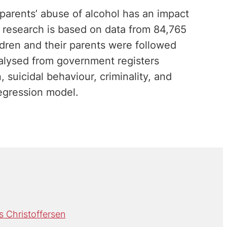
 parents’ abuse of alcohol has an impact
e research is based on data from 84,765
ldren and their parents were followed
alysed from government registers
 suicidal behaviour, criminality, and
egression model.
 Christoffersen