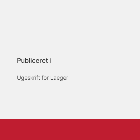
Publiceret i
Ugeskrift for Laeger