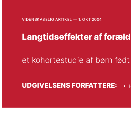
VIDENSKABELIG ARTIKEL
1. OKT 2004
Langtidseffekter af foræl
et kohortestudie af børn født
UDGIVELSENS FORFATTERE:
H