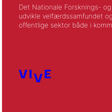
Det Nationale Forsknings- og A
udvikle velfærdssamfundet og ti
offentlige sektor både i komm