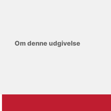
Om denne udgivelse