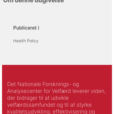
Om denne udgivelse
Publiceret i
Health Policy
Det Nationale Forsknings- og
Analysecenter for Velfærd leverer viden,
der bidrager til at udvikle
velfærdssamfundet og til at styrke
kvalitetsudvikling, effektivisering og