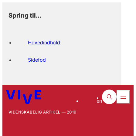
Spring til...
Hovedindhold
Sidefod
en
VIDENSKABELIG ARTIKEL
2019