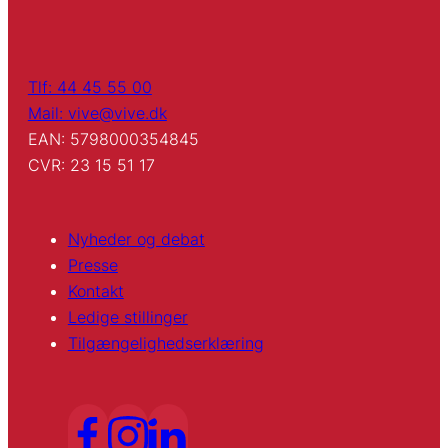
Tlf: 44 45 55 00
Mail: vive@vive.dk
EAN: 5798000354845
CVR: 23 15 51 17
Nyheder og debat
Presse
Kontakt
Ledige stillinger
Tilgængelighedserklæring