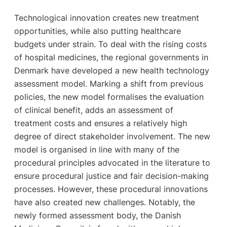
Technological innovation creates new treatment
opportunities, while also putting healthcare
budgets under strain. To deal with the rising costs
of hospital medicines, the regional governments in
Denmark have developed a new health technology
assessment model. Marking a shift from previous
policies, the new model formalises the evaluation
of clinical benefit, adds an assessment of
treatment costs and ensures a relatively high
degree of direct stakeholder involvement. The new
model is organised in line with many of the
procedural principles advocated in the literature to
ensure procedural justice and fair decision-making
processes. However, these procedural innovations
have also created new challenges. Notably, the
newly formed assessment body, the Danish