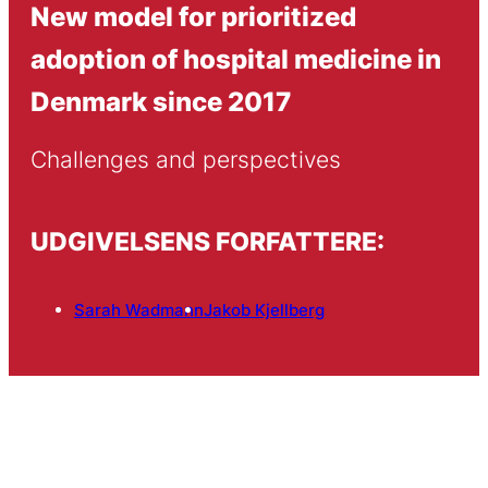
New model for prioritized
adoption of hospital medicine in
Denmark since 2017
Challenges and perspectives
UDGIVELSENS FORFATTERE:
Sarah Wadmann
Jakob Kjellberg