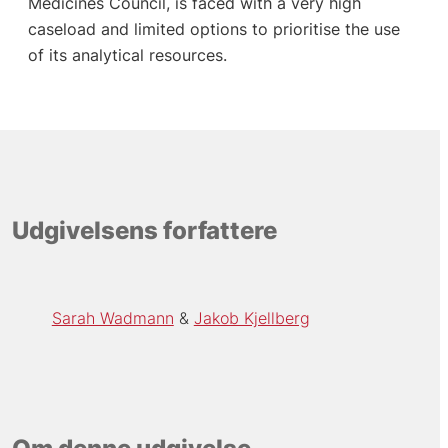
Medicines Council, is faced with a very high
caseload and limited options to prioritise the use
of its analytical resources.
Udgivelsens forfattere
Sarah Wadmann
Jakob Kjellberg