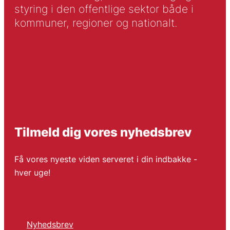
styring i den offentlige sektor både i
kommuner, regioner og nationalt.
Tilmeld dig vores nyhedsbrev
Få vores nyeste viden serveret i din indbakke -
hver uge!
Nyhedsbrev