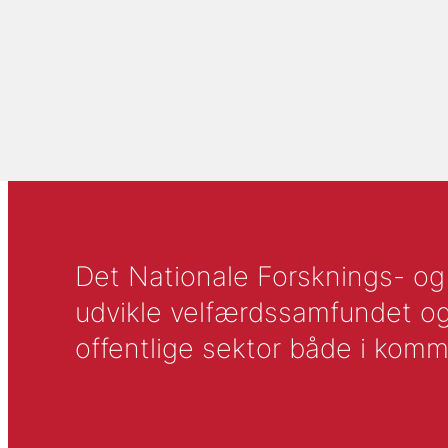
Det Nationale Forsknings- og A
udvikle velfærdssamfundet og ti
offentlige sektor både i komm