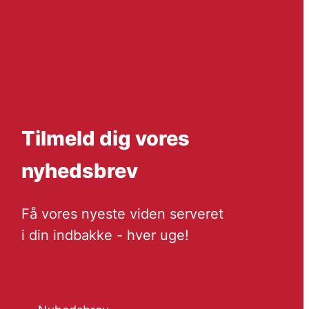
Tilmeld dig vores
nyhedsbrev
Få vores nyeste viden serveret
i din indbakke - hver uge!