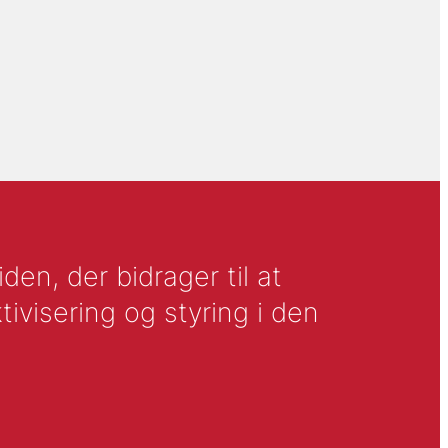
en, der bidrager til at
tivisering og styring i den