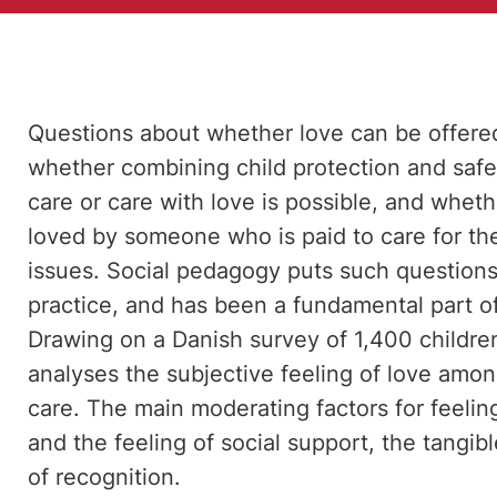
Questions about whether love can be offered i
whether combining child protection and safe
care or care with love is possible, and whet
loved by someone who is paid to care for th
issues. Social pedagogy puts such questions 
practice, and has been a fundamental part o
Drawing on a Danish survey of 1,400 childre
analyses the subjective feeling of love amon
care. The main moderating factors for feeling
and the feeling of social support, the tangi
of recognition.