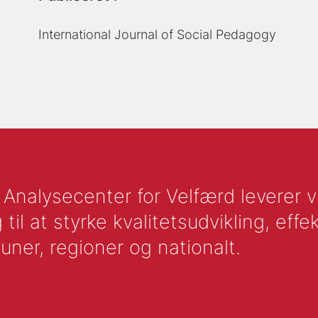
International Journal of Social Pedagogy
nalysecenter for Velfærd leverer vid
l at styrke kvalitetsudvikling, effek
uner, regioner og nationalt.