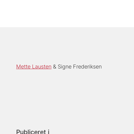
Mette Lausten
Signe Frederiksen
Publiceret i