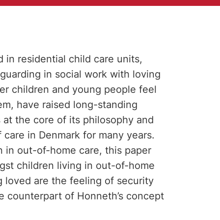
n residential child care units,
guarding in social work with loving
her children and young people feel
em, have raised long-standing
at the core of its philosophy and
f care in Denmark for many years.
n in out-of-home care, this paper
gst children living in out-of-home
 loved are the feeling of security
ble counterpart of Honneth’s concept