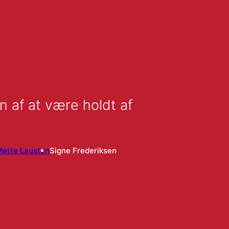
n af at være holdt af
Mette Lausten
Signe Frederiksen