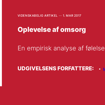
VIDENSKABELIG ARTIKEL
1. MAR 2017
Oplevelse af omsorg
En empirisk analyse af følelse
UDGIVELSENS FORFATTERE: