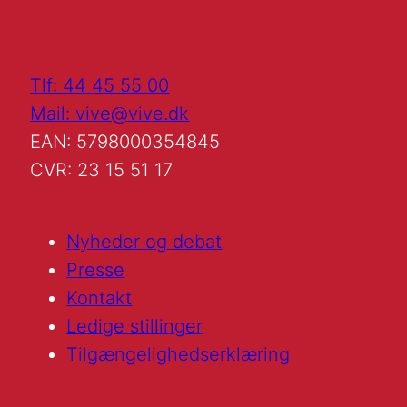
Tlf: 44 45 55 00
Mail: vive@vive.dk
EAN: 5798000354845
CVR: 23 15 51 17
Nyheder og debat
Presse
Kontakt
Ledige stillinger
Tilgængelighedserklæring