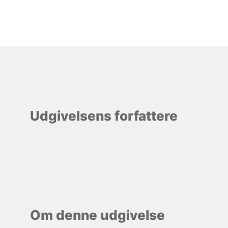
Udgivelsens forfattere
Om denne udgivelse