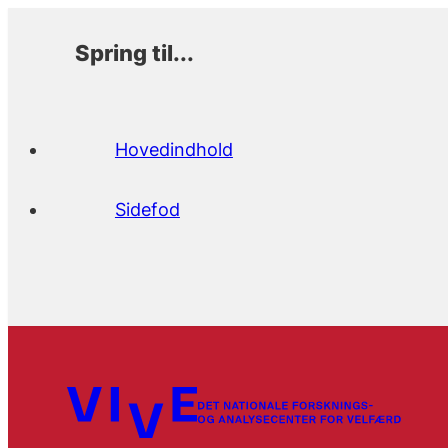
Spring til...
Hovedindhold
Sidefod