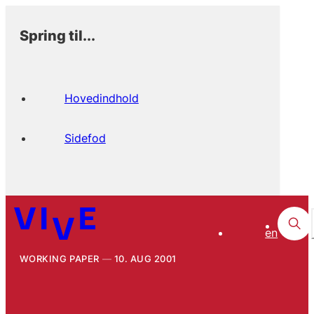
Spring til...
Hovedindhold
Sidefod
en
WORKING PAPER
10. AUG 2001