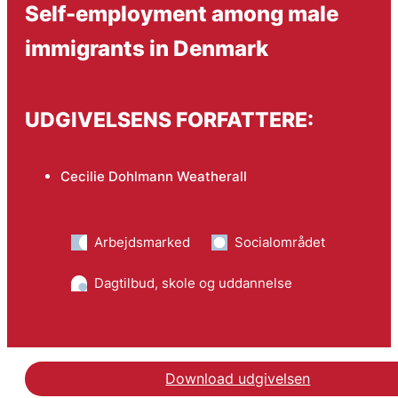
Self-employment among male
immigrants in Denmark
UDGIVELSENS FORFATTERE:
Cecilie Dohlmann Weatherall
Arbejdsmarked
Socialområdet
Dagtilbud, skole og uddannelse
Download udgivelsen