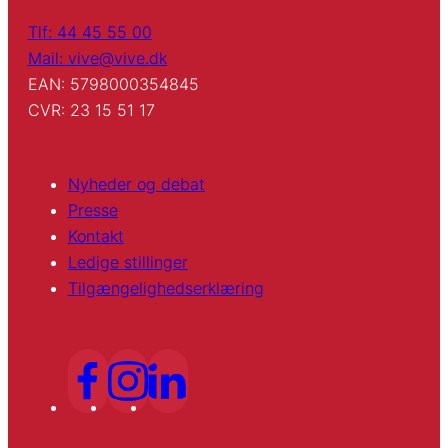
Tlf: 44 45 55 00
Mail: vive@vive.dk
EAN: 5798000354845
CVR: 23 15 51 17
Nyheder og debat
Presse
Kontakt
Ledige stillinger
Tilgængelighedserklæring