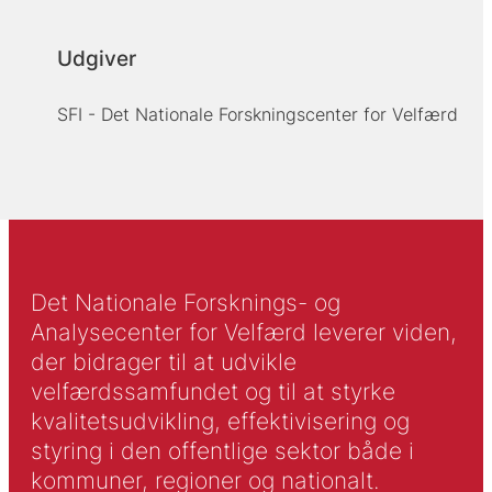
Udgiver
SFI - Det Nationale Forskningscenter for Velfærd
Det Nationale Forsknings- og
Analysecenter for Velfærd leverer viden,
der bidrager til at udvikle
velfærdssamfundet og til at styrke
kvalitetsudvikling, effektivisering og
styring i den offentlige sektor både i
kommuner, regioner og nationalt.