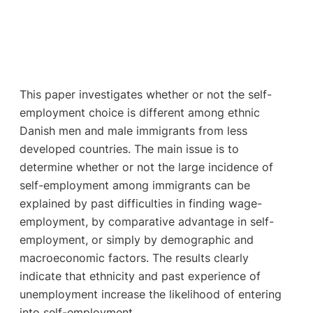
This paper investigates whether or not the self-
employment choice is different among ethnic
Danish men and male immigrants from less
developed countries. The main issue is to
determine whether or not the large incidence of
self-employment among immigrants can be
explained by past difficulties in finding wage-
employment, by comparative advantage in self-
employment, or simply by demographic and
macroeconomic factors. The results clearly
indicate that ethnicity and past experience of
unemployment increase the likelihood of entering
into self-employment.