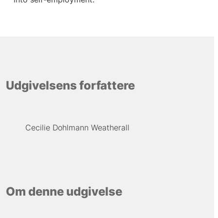
Udgivelsens forfattere
Cecilie Dohlmann Weatherall
Om denne udgivelse