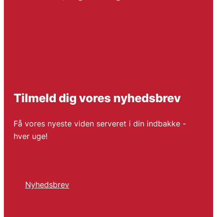
Tilmeld dig vores nyhedsbrev
Få vores nyeste viden serveret i din indbakke -
hver uge!
Nyhedsbrev