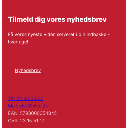
Tilmeld dig vores nyhedsbrev
Få vores nyeste viden serveret i din indbakke -
hver uge!
Nyhedsbrev
Tlf: 44 45 55 00
Mail: vive@vive.dk
EAN: 5798000354845
CVR: 23 15 51 17