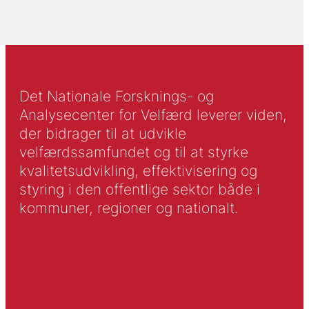
Det Nationale Forsknings- og
Analysecenter for Velfærd leverer viden,
der bidrager til at udvikle
velfærdssamfundet og til at styrke
kvalitetsudvikling, effektivisering og
styring i den offentlige sektor både i
kommuner, regioner og nationalt.