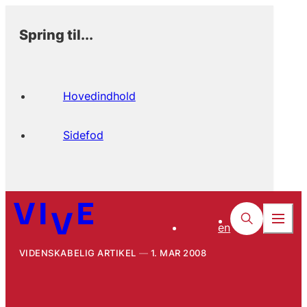
Spring til...
Hovedindhold
Sidefod
en
VIDENSKABELIG ARTIKEL
1. MAR 2008