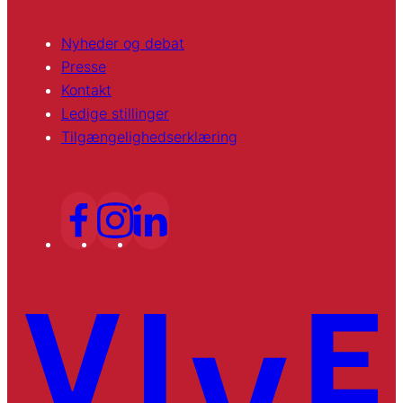
Nyheder og debat
Presse
Kontakt
Ledige stillinger
Tilgængelighedserklæring