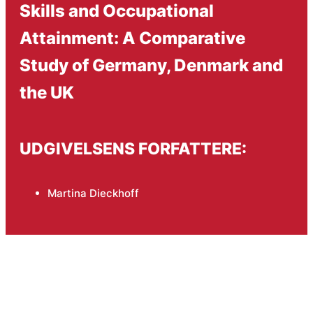
Skills and Occupational
Attainment: A Comparative
Study of Germany, Denmark and
the UK
UDGIVELSENS FORFATTERE:
Martina Dieckhoff