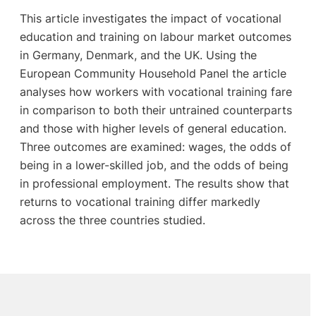
This article investigates the impact of vocational
education and training on labour market outcomes
in Germany, Denmark, and the UK. Using the
European Community Household Panel the article
analyses how workers with vocational training fare
in comparison to both their untrained counterparts
and those with higher levels of general education.
Three outcomes are examined: wages, the odds of
being in a lower-skilled job, and the odds of being
in professional employment. The results show that
returns to vocational training differ markedly
across the three countries studied.