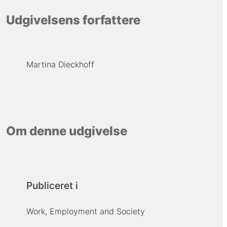
Udgivelsens forfattere
Martina Dieckhoff
Om denne udgivelse
Publiceret i
Work, Employment and Society