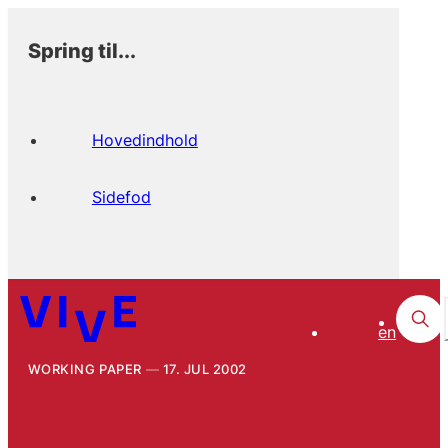
Spring til...
Hovedindhold
Sidefod
en
WORKING PAPER
17. JUL 2002