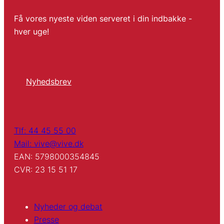
Få vores nyeste viden serveret i din indbakke -
hver uge!
Nyhedsbrev
Tlf: 44 45 55 00
Mail: vive@vive.dk
EAN: 5798000354845
CVR: 23 15 51 17
Nyheder og debat
Presse