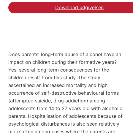
Download udgivelsen
Does parents' long-term abuse of alcohol have an
impact on children during their formative years?
Yes, several long-term consequences for the
children result from this study. The study
ascertained an increased mortality and high
occurrence of self-destructive behavioural forms
(attempted suicide, drug addiction) among
adolescents from 14 to 27 years old with alcoholic
parents. Hospitalisation of adolescents because of
psychological disturbances is also seen relatively
more often among cases where the parents are