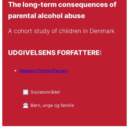
The long-term consequences of
parental alcohol abuse
A cohort study of children in Denmark
UDGIVELSENS FORFATTERE:
Mogens Christoffersen
Socialområdet
Børn, unge og familie