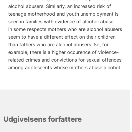
alcohol abusers. Similarly, an increased risk of
teenage motherhood and youth unemployment is
seen in families with evidence of alcohol abuse.
In some respects mothers who are alcohol abusers
seem to have a different effect on their children
than fathers who are alcohol abusers. So, for
example, there is a higher occurence of violence-
related crimes and convictions for sexual offences
among adolescents whose mothers abuse alcohol.
Udgivelsens forfattere