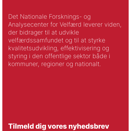
Det Nationale Forsknings- og
Analysecenter for Velfærd leverer viden,
der bidrager til at udvikle
velfærdssamfundet og til at styrke
kvalitetsudvikling, effektivisering og
styring i den offentlige sektor både i
kommuner, regioner og nationalt.
Tilmeld dig vores nyhedsbrev