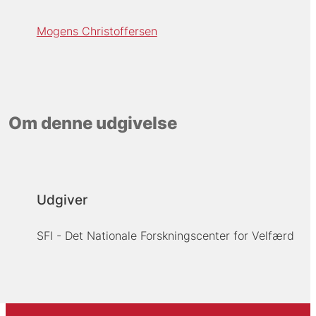
Mogens Christoffersen
Om denne udgivelse
Udgiver
SFI - Det Nationale Forskningscenter for Velfærd