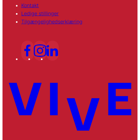
Kontakt
Ledige stillinger
Tilgængelighedserklæring