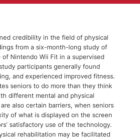
 credibility in the field of physical
indings from a six-month-long study of
e of Nintendo Wii Fit in a supervised
 study participants generally found
ging, and experienced improved fitness.
es seniors to do more than they think
th different mental and physical
 are also certain barriers, when seniors
ity of what is displayed on the screen
rs’ satisfactory use of the technology.
ical rehabilitation may be facilitated