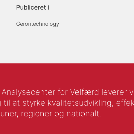
Publiceret i
Gerontechnology
nalysecenter for Velfærd leverer vid
l at styrke kvalitetsudvikling, effek
uner, regioner og nationalt.