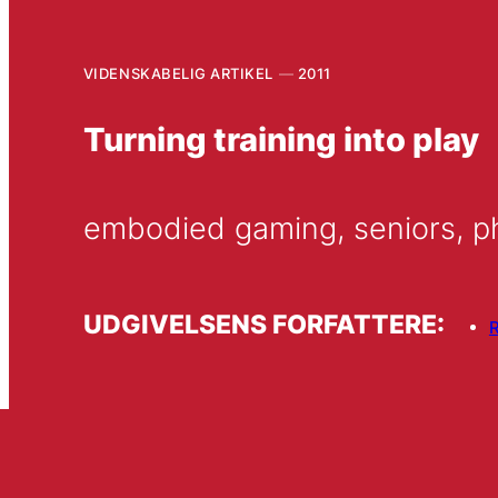
VIDENSKABELIG ARTIKEL
2011
Turning training into play
embodied gaming, seniors, ph
UDGIVELSENS FORFATTERE:
R