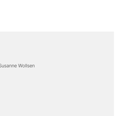
Susanne Wollsen