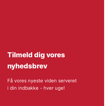
Tilmeld dig vores
nyhedsbrev
Få vores nyeste viden serveret
i din indbakke - hver uge!