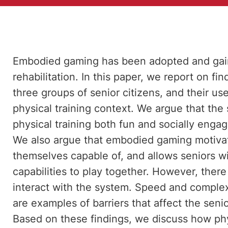
Embodied gaming has been adopted and gained
rehabilitation. In this paper, we report on f
three groups of senior citizens, and their us
physical training context. We argue that the
physical training both fun and socially enga
We also argue that embodied gaming motivat
themselves capable of, and allows seniors wi
capabilities to play together. However, there
interact with the system. Speed and complex
are examples of barriers that affect the senio
Based on these findings, we discuss how phys