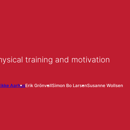
ysical training and motivation
ikke Aarhus
Erik Grönvall
Simon Bo Larsen
Susanne Wollsen