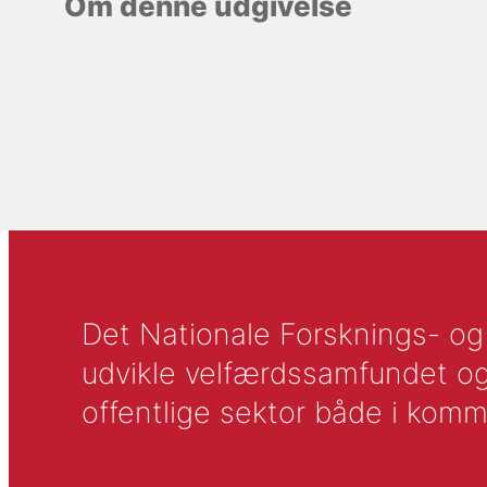
Om denne udgivelse
Det Nationale Forsknings- og A
udvikle velfærdssamfundet og ti
offentlige sektor både i komm