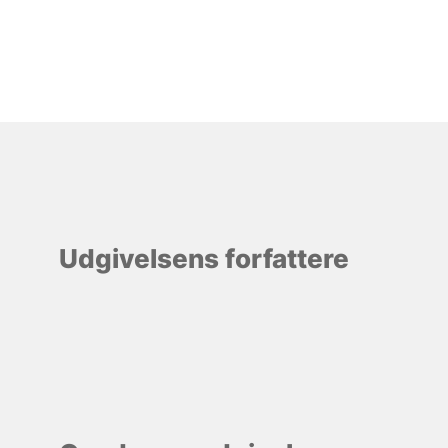
Udgivelsens forfattere