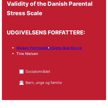
Validity of the Danish Parental
Stress Scale
UDGIVELSENS FORFATTERE:
Maiken Pontoppidan
Signe Boe Rayce
Tine Nielsen
Socialområdet
Børn, unge og familie