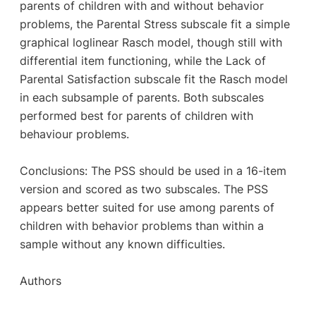
parents of children with and without behavior
problems, the Parental Stress subscale fit a simple
graphical loglinear Rasch model, though still with
differential item functioning, while the Lack of
Parental Satisfaction subscale fit the Rasch model
in each subsample of parents. Both subscales
performed best for parents of children with
behaviour problems.
Conclusions: The PSS should be used in a 16-item
version and scored as two subscales. The PSS
appears better suited for use among parents of
children with behavior problems than within a
sample without any known difficulties.
Authors