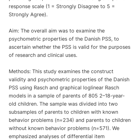
response scale (1 = Strongly Disagree to 5 =
Strongly Agree).
Aim: The overall aim was to examine the
psychometric properties of the Danish PSS, to
ascertain whether the PSS is valid for the purposes
of research and clinical uses.
Methods: This study examines the construct
validity and psychometric properties of the Danish
PSS using Rasch and graphical loglinear Rasch
models in a sample of parents of 805 2–18-year-
old children. The sample was divided into two
subsamples of parents to children with known
behavior problems (n=234) and parents to children
without known behavior problems (n=571). We
emphasized analyses of differential item