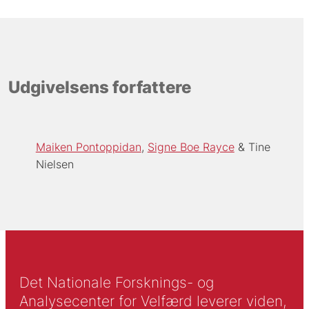
Udgivelsens forfattere
Maiken Pontoppidan
Signe Boe Rayce
Tine
Nielsen
Det Nationale Forsknings- og
Analysecenter for Velfærd leverer viden,