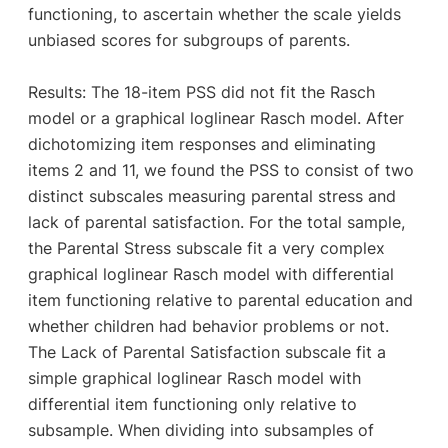
functioning, to ascertain whether the scale yields
unbiased scores for subgroups of parents.
Results: The 18-item PSS did not fit the Rasch
model or a graphical loglinear Rasch model. After
dichotomizing item responses and eliminating
items 2 and 11, we found the PSS to consist of two
distinct subscales measuring parental stress and
lack of parental satisfaction. For the total sample,
the Parental Stress subscale fit a very complex
graphical loglinear Rasch model with differential
item functioning relative to parental education and
whether children had behavior problems or not.
The Lack of Parental Satisfaction subscale fit a
simple graphical loglinear Rasch model with
differential item functioning only relative to
subsample. When dividing into subsamples of