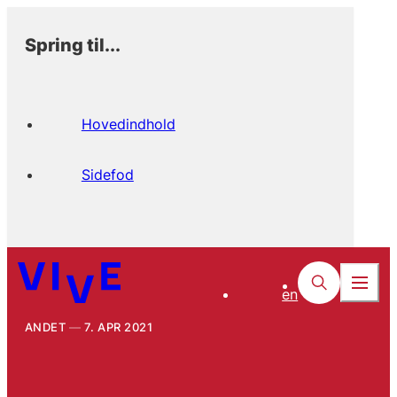
Spring til...
Hovedindhold
Sidefod
en
ANDET
7. APR 2021