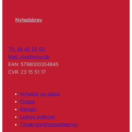
Nyhedsbrev
Tlf: 44 45 55 00
Mail: vive@vive.dk
EAN: 5798000354845
CVR: 23 15 51 17
Nyheder og debat
Presse
Kontakt
Ledige stillinger
Tilgængelighedserklæring