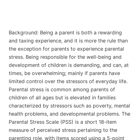
Background: Being a parent is both a rewarding
and taxing experience, and it is more the rule than
the exception for parents to experience parental
stress. Being responsible for the well-being and
development of children is demanding, and can, at
times, be overwhelming; mainly if parents have
limited control over the stressors of everyday life.
Parental stress is common among parents of
children of all ages but is elevated in families
characterized by stressors such as poverty, mental
health problems, and developmental problems. The
Parental Stress Scale (PSS) is a short 18-item
measure of perceived stress pertaining to the
parenting role, with items scored using a 5-point