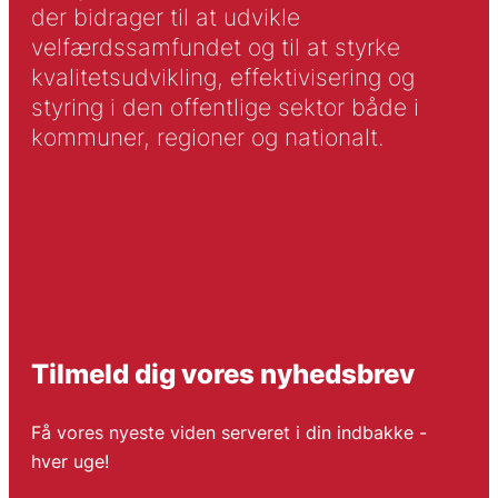
der bidrager til at udvikle
velfærdssamfundet og til at styrke
kvalitetsudvikling, effektivisering og
styring i den offentlige sektor både i
kommuner, regioner og nationalt.
Tilmeld dig vores nyhedsbrev
Få vores nyeste viden serveret i din indbakke -
hver uge!