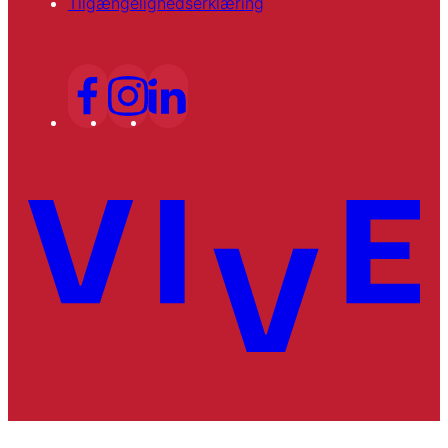
Tilgængelighedserklæring