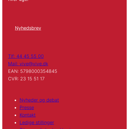
Nyhedsbrev
Tlf: 44 45 55 00
Mail: vive@vive.dk
EAN: 5798000354845
CVR: 23 15 51 17
Nyheder og debat
Presse
Kontakt
Ledige stillinger