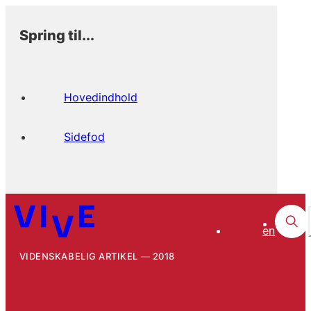
Spring til...
Hovedindhold
Sidefod
en
VIDENSKABELIG ARTIKEL
2018