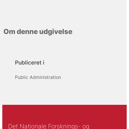
Om denne udgivelse
Publiceret i
Public Administration
Det Nationale Forsknings- og