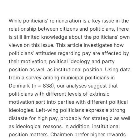
While politicians’ remuneration is a key issue in the
relationship between citizens and politicians, there
is still limited knowledge about the politicians’ own
views on this issue. This article investigates how
politicians’ attitudes regarding pay are affected by
their motivation, political ideology and party
position as well as institutional position. Using data
from a survey among municipal politicians in
Denmark (n = 838), our analyses suggest that
politicians with different levels of extrinsic
motivation sort into parties with different political
ideologies. Left‐wing politicians express a strong
distaste for high pay, probably for strategic as well
as ideological reasons. In addition, institutional
position matters. Chairmen prefer higher rewards