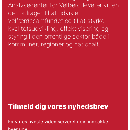
Analysecenter for Velfærd leverer viden,
der bidrager til at udvikle
velfærdssamfundet og til at styrke
kvalitetsudvikling, effektivisering og
styring i den offentlige sektor både i
kommuner, regioner og nationalt.
Tilmeld dig vores nyhedsbrev
Få vores nyeste viden serveret i din indbakke -
hver uge!