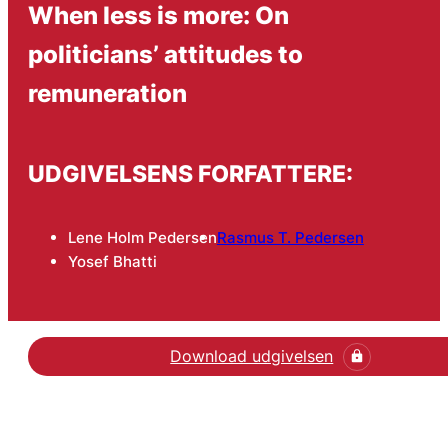
When less is more: On
politicians’ attitudes to
remuneration
UDGIVELSENS FORFATTERE:
Lene Holm Pedersen
Rasmus T. Pedersen
Yosef Bhatti
Download udgivelsen
Hent den videnskabelige