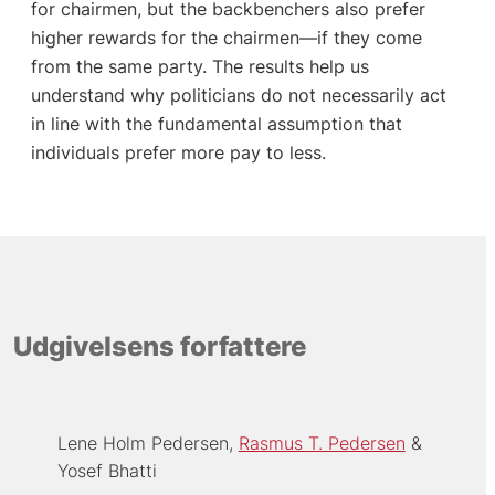
for chairmen, but the backbenchers also prefer
higher rewards for the chairmen—if they come
from the same party. The results help us
understand why politicians do not necessarily act
in line with the fundamental assumption that
individuals prefer more pay to less.
Udgivelsens forfattere
Lene Holm Pedersen
Rasmus T. Pedersen
Yosef Bhatti