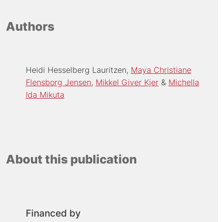
Authors
Heidi Hesselberg Lauritzen
Maya Christiane
Flensborg Jensen
Mikkel Giver Kjer
Michella
Ida Mikuta
About this publication
Financed by