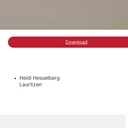
Download
Hent rapporten om sos
Heidi Hesselberg
Lauritzen