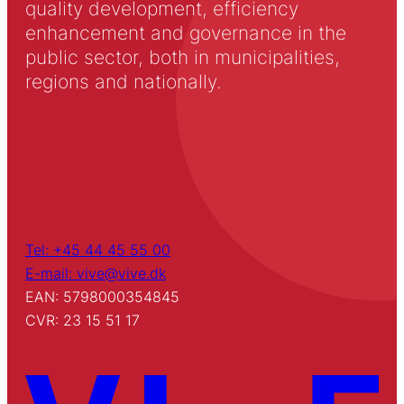
quality development, efficiency
enhancement and governance in the
public sector, both in municipalities,
regions and nationally.
Tel: +45 44 45 55 00
E-mail: vive@vive.dk
EAN: 5798000354845
CVR: 23 15 51 17