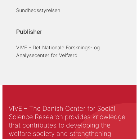
Sundhedsstyrelsen
Publisher
VIVE - Det Nationale Forsknings- og
Analysecenter for Velfærd
VIVE – The Danish Center for Social
Science Research provides knowledge
that contributes to developing the
welfare society and strengthening