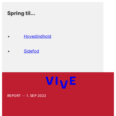
Spring til...
Hovedindhold
Sidefod
REPORT
1. SEP 2022