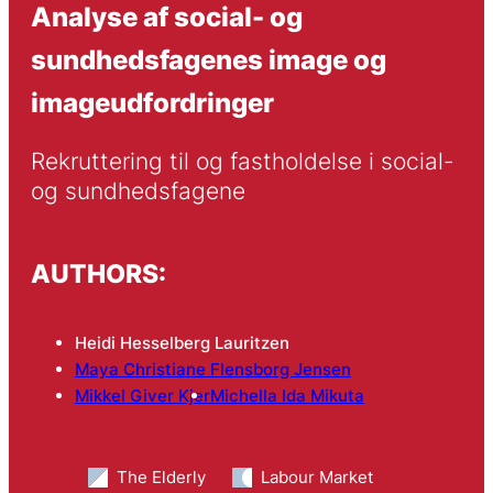
Analyse af social- og
sundhedsfagenes image og
imageudfordringer
Rekruttering til og fastholdelse i social- 
og sundhedsfagene
AUTHORS:
Heidi Hesselberg Lauritzen
Maya Christiane Flensborg Jensen
Mikkel Giver Kjer
Michella Ida Mikuta
The Elderly
Labour Market