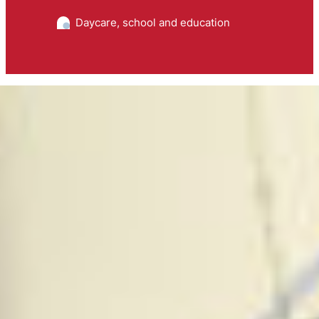
Daycare, school and education