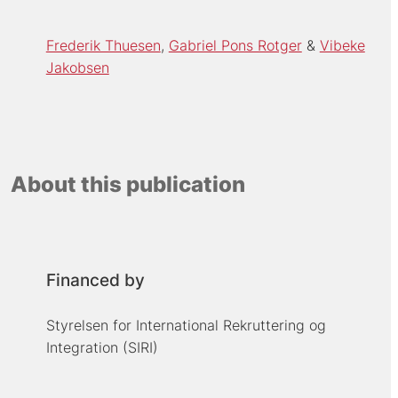
Frederik Thuesen
Gabriel Pons Rotger
Vibeke
Jakobsen
About this publication
Financed by
Styrelsen for International Rekruttering og
Integration (SIRI)