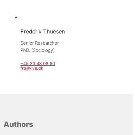
Frederik Thuesen
Senior Researcher, 
PhD. (Sociology)
+45 33 48 08 60
frt@vive.dk
Authors