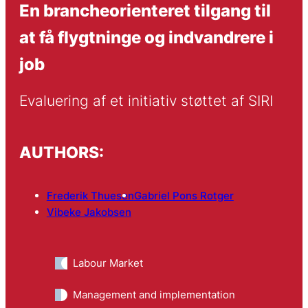
En brancheorienteret tilgang til
at få flygtninge og indvandrere i
job
Evaluering af et initiativ støttet af SIRI
AUTHORS:
Frederik Thuesen
Gabriel Pons Rotger
Vibeke Jakobsen
Labour Market
Management and implementation