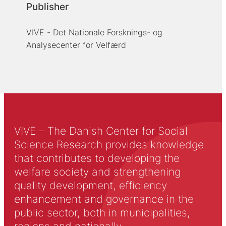
Publisher
VIVE - Det Nationale Forsknings- og
Analysecenter for Velfærd
VIVE – The Danish Center for Social
Science Research provides knowledge
that contributes to developing the
welfare society and strengthening
quality development, efficiency
enhancement and governance in the
public sector, both in municipalities,