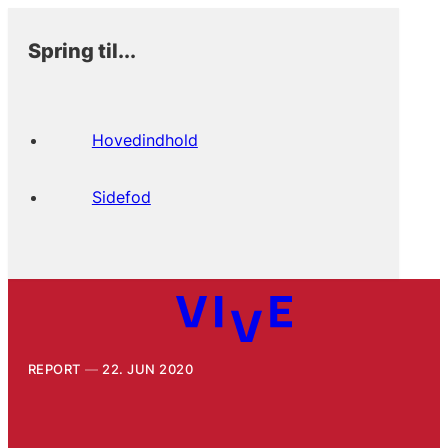
Spring til...
Hovedindhold
Sidefod
REPORT
22. JUN 2020