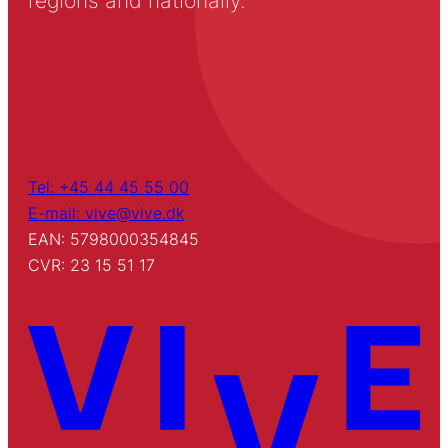
regions and nationally.
Tel: +45 44 45 55 00
E-mail: vive@vive.dk
EAN: 5798000354845
CVR: 23 15 51 17