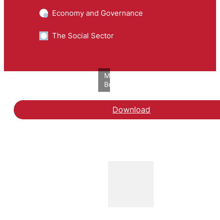
Economy and Governance
The Social Sector
Mathilde
Bech/VIVE
Download
Hent rapporten En branch