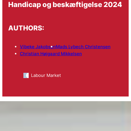
Handicap og beskæftigelse 2024
AUTHORS:
Vibeke Jakobsen
Mads Lybech Christensen
Christian Højgaard Mikkelsen
Labour Market