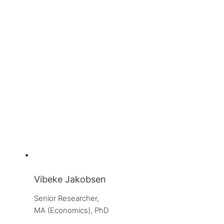
Vibeke Jakobsen
Senior Researcher, 
MA (Economics), PhD