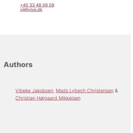
+45 33 48 09 09
vij@vive.dk
Authors
Vibeke Jakobsen
Mads Lybech Christensen
Christian Højgaard Mikkelsen