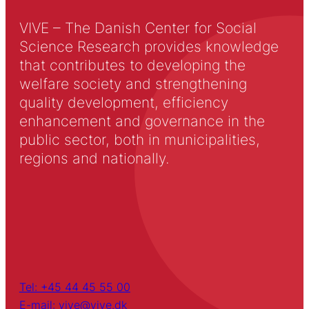
VIVE – The Danish Center for Social
Science Research provides knowledge
that contributes to developing the
welfare society and strengthening
quality development, efficiency
enhancement and governance in the
public sector, both in municipalities,
regions and nationally.
Tel: +45 44 45 55 00
E-mail: vive@vive.dk