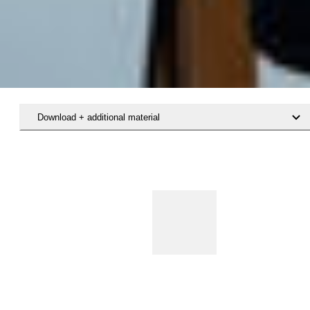
Download + additional material