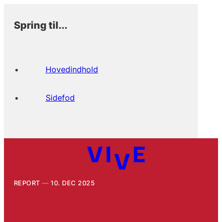
Spring til...
Hovedindhold
Sidefod
REPORT
10. DEC 2025