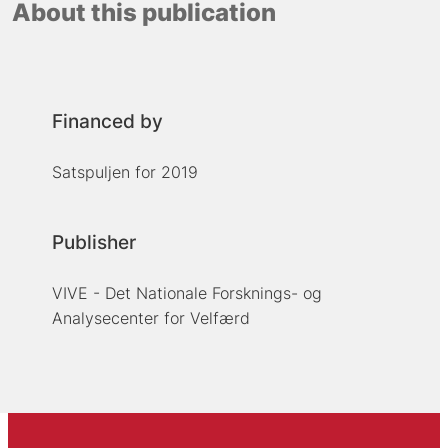
About this publication
Financed by
Satspuljen for 2019
Publisher
VIVE - Det Nationale Forsknings- og
Analysecenter for Velfærd