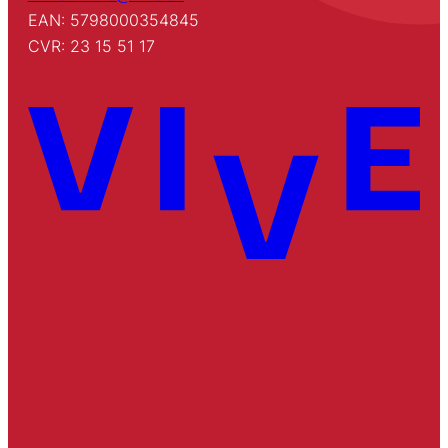
EAN: 5798000354845
CVR: 23 15 51 17