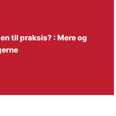
n til praksis? : Mere og
gerne