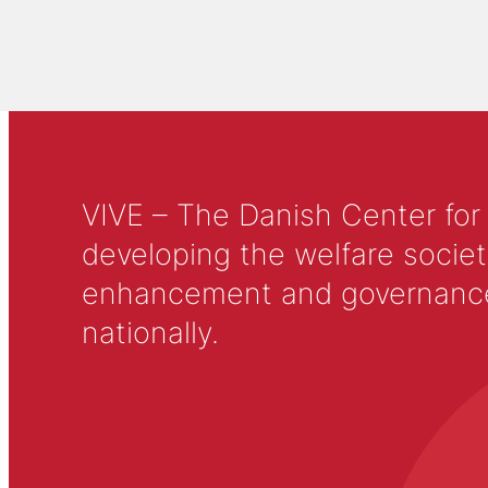
VIVE – The Danish Center for
developing the welfare societ
enhancement and governance in
nationally.