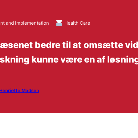
t and implementation
Health Care
senet bedre til at omsætte vide
skning kunne være en af løsnin
Henriette Madsen