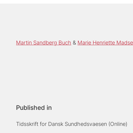
Martin Sandberg Buch
Marie Henriette Mads
Published in
Tidsskrift for Dansk Sundhedsvaesen (Online)