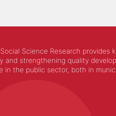
 Social Science Research provides 
y and strengthening quality develop
 the public sector, both in municip