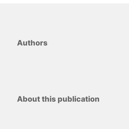
Authors
About this publication