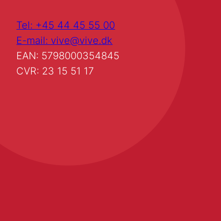
Tel: +45 44 45 55 00
E-mail: vive@vive.dk
EAN: 5798000354845
CVR: 23 15 51 17