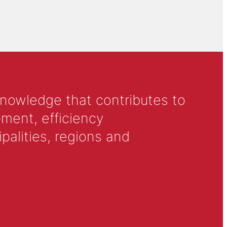
knowledge that contributes to
ment, efficiency
alities, regions and