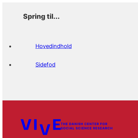
Spring til...
Hovedindhold
Sidefod