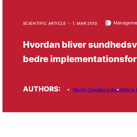
Managemen
SCIENTIFIC ARTICLE
1. MAR 2010
Hvordan bliver sundhedsvæ
bedre implementationsfor
AUTHORS:
Martin Sandberg Buch
Marie 