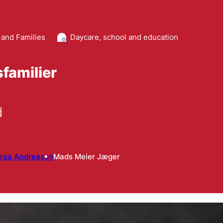
 and Families
Daycare, school and education
familier
d
raa Andreasen
Mads Meier Jæger