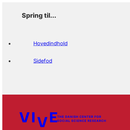
Spring til...
Hovedindhold
Sidefod