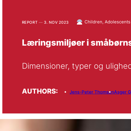
Children, Adolescents
REPORT
3. NOV 2023
Læringsmiljøer i småbørns
Dimensioner, typer og ulighe
AUTHORS:
Jens-Peter Thomsen
Asger G