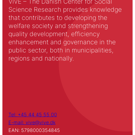
VIVE – The Danish Center for Social
Science Research provides knowledge
that contributes to developing the
welfare society and strengthening
quality development, efficiency
enhancement and governance in the
public sector, both in municipalities,
regions and nationally.
Tel: +45 44 45 55 00
E-mail: vive@vive.dk
EAN: 5798000354845