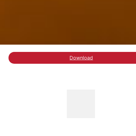
Download
Læs rapporten Mennesk