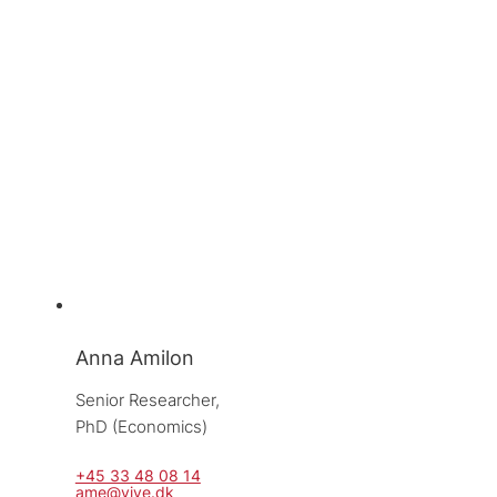
Anna Amilon
Senior Researcher, 
PhD (Economics)
+45 33 48 08 14
ame@vive.dk