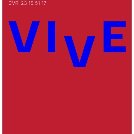
CVR: 23 15 51 17