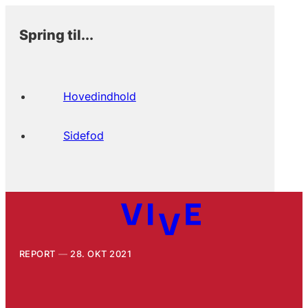
Spring til...
Hovedindhold
Sidefod
REPORT
28. OKT 2021