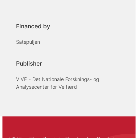
Financed by
Satspuljen
Publisher
VIVE - Det Nationale Forsknings- og
Analysecenter for Velfærd