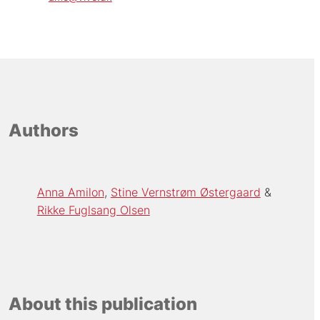
Authors
Anna Amilon
Stine Vernstrøm Østergaard
Rikke Fuglsang Olsen
About this publication