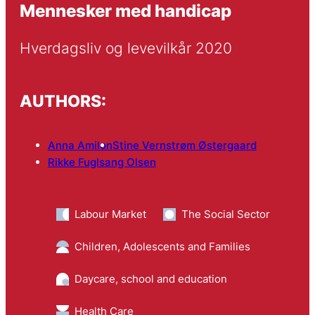
Mennesker med handicap
Hverdagsliv og levevilkår 2020
AUTHORS:
Anna Amilon
Stine Vernstrøm Østergaard
Rikke Fuglsang Olsen
Labour Market
The Social Sector
Children, Adolescents and Families
Daycare, school and education
Health Care