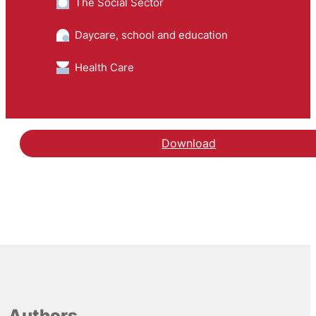
The Social Sector
Daycare, school and education
Health Care
Download
Authors