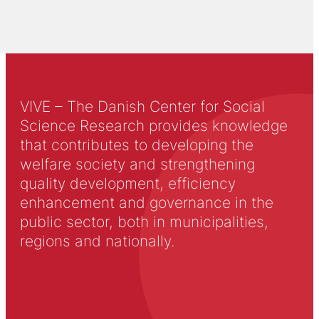
VIVE – The Danish Center for Social
Science Research provides knowledge
that contributes to developing the
welfare society and strengthening
quality development, efficiency
enhancement and governance in the
public sector, both in municipalities,
regions and nationally.