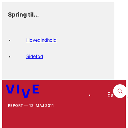
Spring til...
Hovedindhold
Sidefod
da
REPORT
12. MAJ 2011