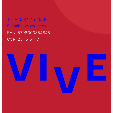
Tel: +45 44 45 55 00
E-mail: vive@vive.dk
EAN: 5798000354845
CVR: 23 15 51 17