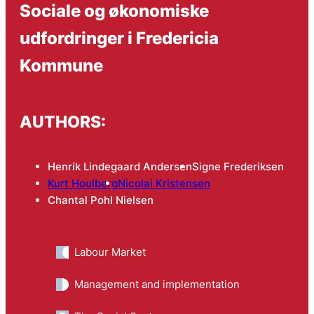
Sociale og økonomiske
udfordringer i Fredericia
Kommune
AUTHORS:
Henrik Lindegaard Andersen
Signe Frederiksen
Kurt Houlberg
Nicolai Kristensen
Chantal Pohl Nielsen
Labour Market
Management and implementation