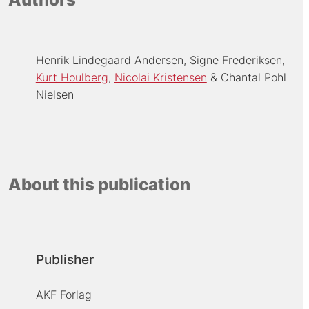
Henrik Lindegaard Andersen
Signe Frederiksen
Kurt Houlberg
Nicolai Kristensen
Chantal Pohl
Nielsen
About this publication
Publisher
AKF Forlag