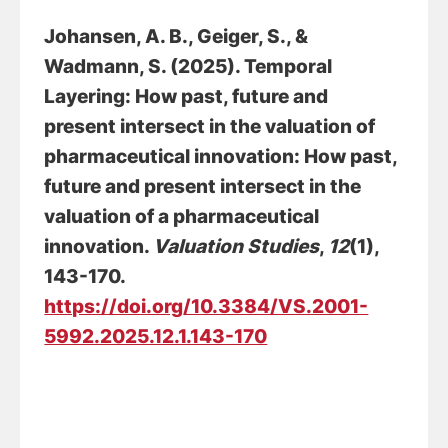
Johansen, A. B.
, Geiger, S.
, &
Wadmann, S.
(2025).
Temporal
Layering: How past, future and
present intersect in the valuation of
pharmaceutical innovation: How past,
future and present intersect in the
valuation of a pharmaceutical
innovation
.
Valuation Studies
,
12
(1),
143-170.
https://doi.org/10.3384/VS.2001-
5992.2025.12.1.143-170