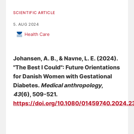
SCIENTIFIC ARTICLE
5. AUG 2024
Health Care
Johansen, A. B.
, & Navne, L. E.
(2024).
"The Best I Could": Future Orientations
for Danish Women with Gestational
Diabetes
.
Medical anthropology
,
43
(6), 509-521.
https://doi.org/10.1080/01459740.2024.