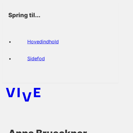
Spring til...
Hovedindhold
Sidefod