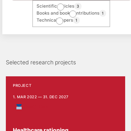
Scientific articles
3
Books and book contributions
1
Technical papers
1
Selected research projects
PROJECT
1. MAR 2022 — 31. DEC 2027
Health Care
Healthcare rationing