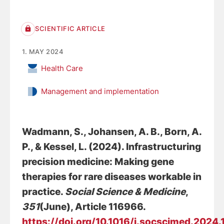
SCIENTIFIC ARTICLE
1. MAY 2024
Health Care
Management and implementation
Wadmann, S.
, Johansen, A. B.
, Born, A.
P., & Kessel, L. (2024).
Infrastructuring
precision medicine: Making gene
therapies for rare diseases workable in
practice
.
Social Science & Medicine
,
351
(June), Article 116966.
https://doi.org/10.1016/j.socscimed.2024