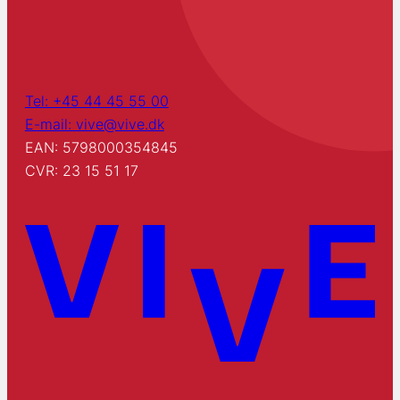
Tel: +45 44 45 55 00
E-mail: vive@vive.dk
EAN: 5798000354845
CVR: 23 15 51 17