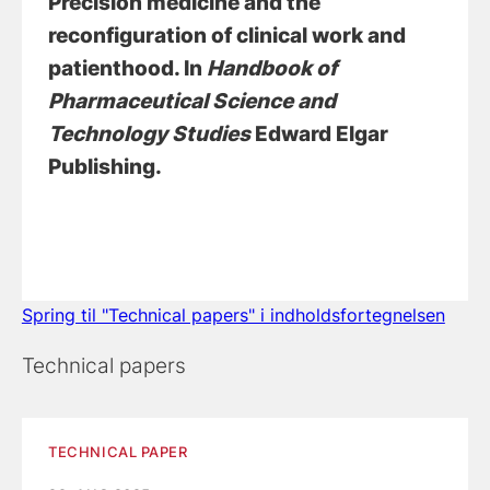
Precision medicine and the
reconfiguration of clinical work and
patienthood
. In
Handbook of
Pharmaceutical Science and
Technology Studies
Edward Elgar
Publishing.
Spring til "Technical papers" i indholdsfortegnelsen
Technical papers
TECHNICAL PAPER