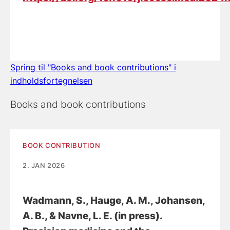
Spring til "Books and book contributions" i
indholdsfortegnelsen
Books and book contributions
BOOK CONTRIBUTION
2. JAN 2026
Wadmann, S.
, Hauge, A. M.
, Johansen,
A. B.
, & Navne, L. E.
(in press).