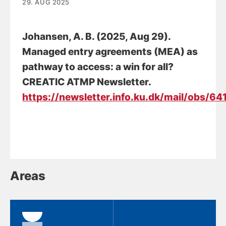
29. AUG 2025
Johansen, A. B.
(2025, Aug 29).
Managed entry agreements (MEA) as
pathway to access: a win for all?
CREATIC ATMP Newsletter.
https://newsletter.info.ku.dk/mail/obs
Areas