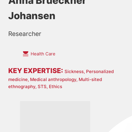
Anna Brueckner
Johansen
Researcher
Health Care
KEY EXPERTISE:
Sickness,
Personalized
medicine,
Medical anthropology,
Multi-sited
ethnography,
STS,
Ethics