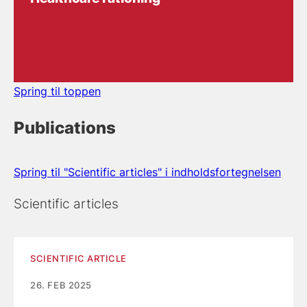
Spring til toppen
Publications
Spring til "Scientific articles" i indholdsfortegnelsen
Scientific articles
SCIENTIFIC ARTICLE
26. FEB 2025