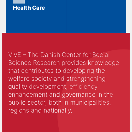
Health Care
VIVE – The Danish Center for Social
Science Research provides knowledge
that contributes to developing the
welfare society and strengthening
quality development, efficiency
enhancement and governance in the
public sector, both in municipalities,
regions and nationally.