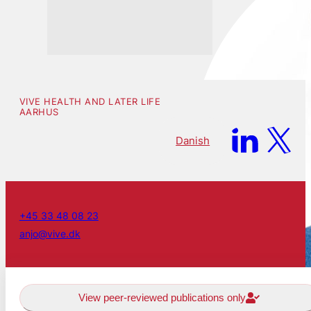
VIVE HEALTH AND LATER LIFE
AARHUS
Danish
+45 33 48 08 23
anjo@vive.dk
View peer-reviewed publications only