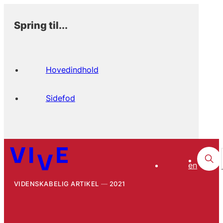
Spring til...
Hovedindhold
Sidefod
en
VIDENSKABELIG ARTIKEL
2021