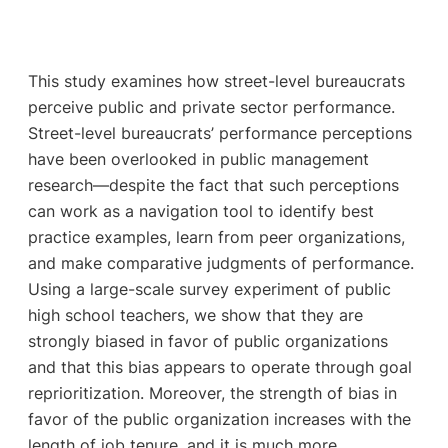
This study examines how street-level bureaucrats
perceive public and private sector performance.
Street-level bureaucrats’ performance perceptions
have been overlooked in public management
research—despite the fact that such perceptions
can work as a navigation tool to identify best
practice examples, learn from peer organizations,
and make comparative judgments of performance.
Using a large-scale survey experiment of public
high school teachers, we show that they are
strongly biased in favor of public organizations
and that this bias appears to operate through goal
reprioritization. Moreover, the strength of bias in
favor of the public organization increases with the
length of job tenure, and it is much more