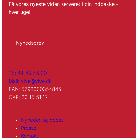
Få vores nyeste viden serveret i din indbakke -
hver uge!
Nyhedsbrev
Tlf: 44 45 55 00
Mail: vive@vive.dk
EAN: 5798000354845
CVR: 23 15 51 17
Nyheder og debat
Presse
Kontakt