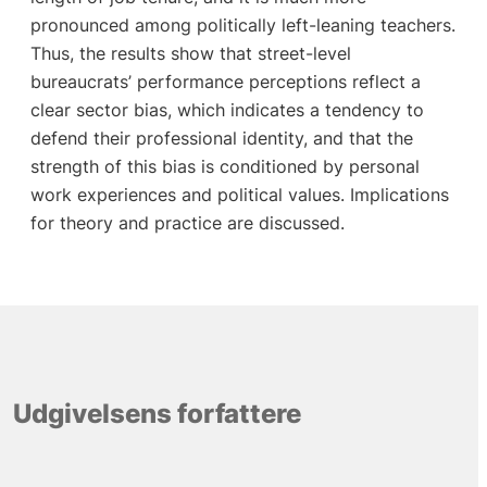
pronounced among politically left-leaning teachers.
Thus, the results show that street-level
bureaucrats’ performance perceptions reflect a
clear sector bias, which indicates a tendency to
defend their professional identity, and that the
strength of this bias is conditioned by personal
work experiences and political values. Implications
for theory and practice are discussed.
Udgivelsens forfattere