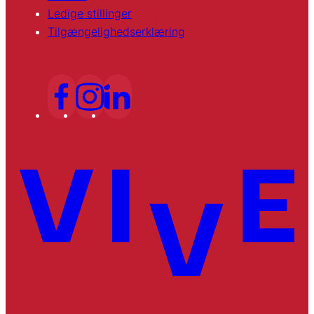
Ledige stillinger
Tilgængelighedserklæring