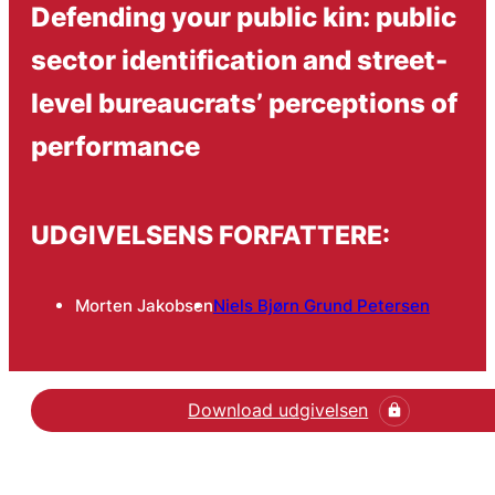
Defending your public kin: public
sector identification and street-
level bureaucrats’ perceptions of
performance
UDGIVELSENS FORFATTERE:
Morten Jakobsen
Niels Bjørn Grund Petersen
Download udgivelsen