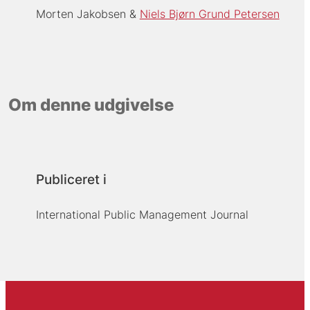
Morten Jakobsen
Niels Bjørn Grund Petersen
Om denne udgivelse
Publiceret i
International Public Management Journal