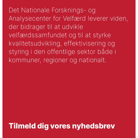
Det Nationale Forsknings- og
Analysecenter for Velfærd leverer viden,
der bidrager til at udvikle
velfærdssamfundet og til at styrke
kvalitetsudvikling, effektivisering og
styring i den offentlige sektor både i
kommuner, regioner og nationalt.
Tilmeld dig vores nyhedsbrev