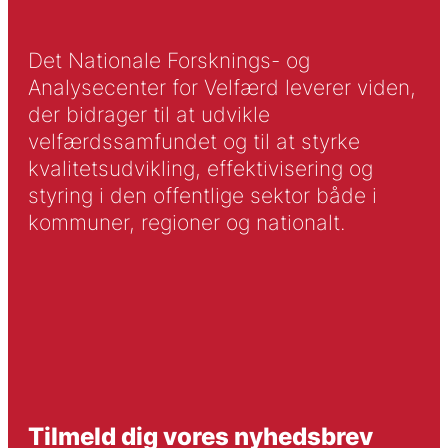
Det Nationale Forsknings- og
Analysecenter for Velfærd leverer viden,
der bidrager til at udvikle
velfærdssamfundet og til at styrke
kvalitetsudvikling, effektivisering og
styring i den offentlige sektor både i
kommuner, regioner og nationalt.
Tilmeld dig vores nyhedsbrev