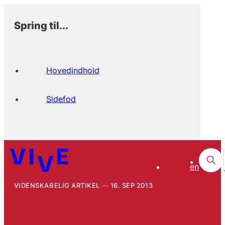
Spring til...
Hovedindhold
Sidefod
en
VIDENSKABELIG ARTIKEL
16. SEP 2013