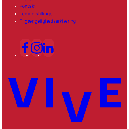
Kontakt
Ledige stillinger
Tilgængelighedserklæring