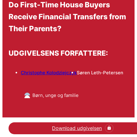
Do First-Time House Buyers
Receive Financial Transfers from
Their Parents?
UDGIVELSENS FORFATTERE:
Christophe Kolodziejczyk
Søren Leth-Petersen
Børn, unge og familie
Download udgivelsen