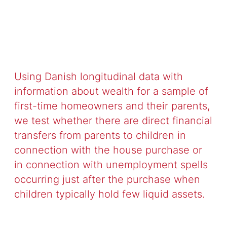
Using Danish longitudinal data with
information about wealth for a sample of
first-time homeowners and their parents,
we test whether there are direct financial
transfers from parents to children in
connection with the house purchase or
in connection with unemployment spells
occurring just after the purchase when
children typically hold few liquid assets.