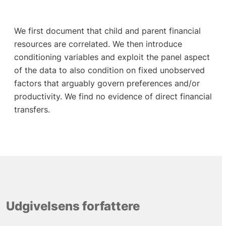
We first document that child and parent financial
resources are correlated. We then introduce
conditioning variables and exploit the panel aspect
of the data to also condition on fixed unobserved
factors that arguably govern preferences and/or
productivity. We find no evidence of direct financial
transfers.
Udgivelsens forfattere