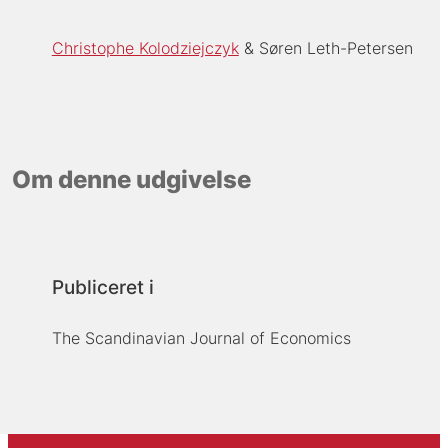
Christophe Kolodziejczyk
Søren Leth-Petersen
Om denne udgivelse
Publiceret i
The Scandinavian Journal of Economics