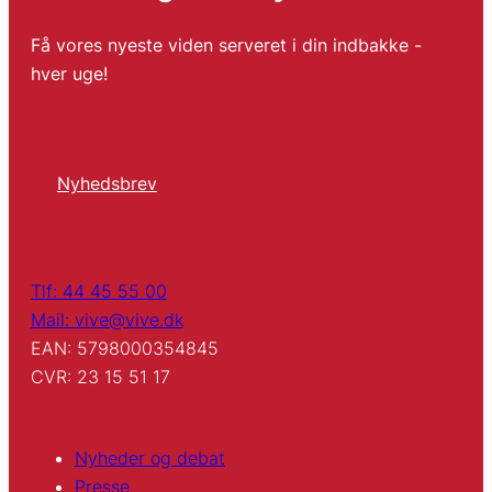
Få vores nyeste viden serveret i din indbakke -
hver uge!
Nyhedsbrev
Tlf: 44 45 55 00
Mail: vive@vive.dk
EAN: 5798000354845
CVR: 23 15 51 17
Nyheder og debat
Presse