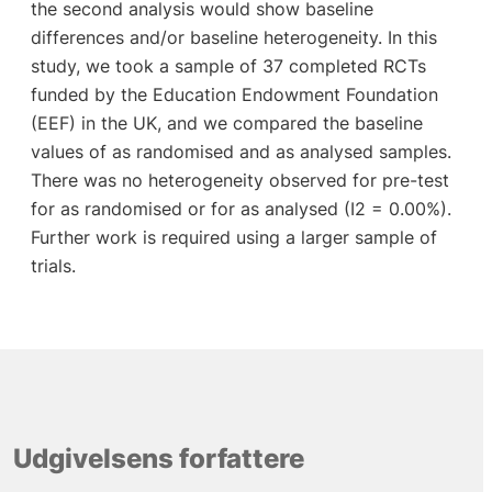
the second analysis would show baseline
differences and/or baseline heterogeneity. In this
study, we took a sample of 37 completed RCTs
funded by the Education Endowment Foundation
(EEF) in the UK, and we compared the baseline
values of as randomised and as analysed samples.
There was no heterogeneity observed for pre-test
for as randomised or for as analysed (I2 = 0.00%).
Further work is required using a larger sample of
trials.
Udgivelsens forfattere