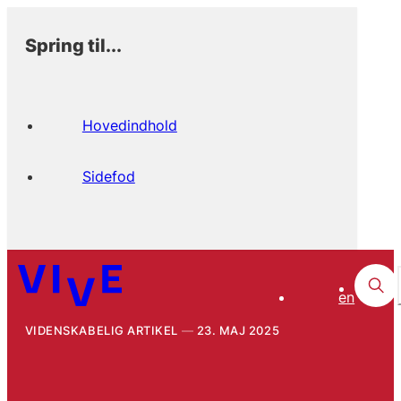
Spring til...
Hovedindhold
Sidefod
en
VIDENSKABELIG ARTIKEL
23. MAJ 2025