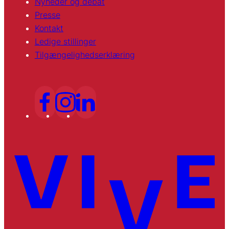
Nyheder og debat
Presse
Kontakt
Ledige stillinger
Tilgængelighedserklæring