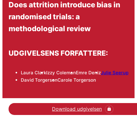
Does attrition introduce bias in
randomised trials: a
methodological review
UDGIVELSENS FORFATTERE:
Laura Clark
Izzy Coleman
Emre Deniz
Julie Seerup
David Torgerson
Carole Torgerson
Download udgivelsen