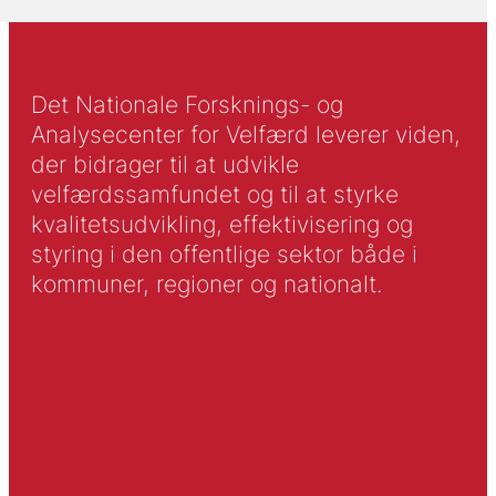
Det Nationale Forsknings- og
Analysecenter for Velfærd leverer viden,
der bidrager til at udvikle
velfærdssamfundet og til at styrke
kvalitetsudvikling, effektivisering og
styring i den offentlige sektor både i
kommuner, regioner og nationalt.