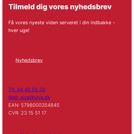
Tilmeld dig vores nyhedsbrev
Få vores nyeste viden serveret i din indbakke -
hver uge!
Nyhedsbrev
Tlf: 44 45 55 00
Mail: vive@vive.dk
EAN: 5798000354845
CVR: 23 15 51 17