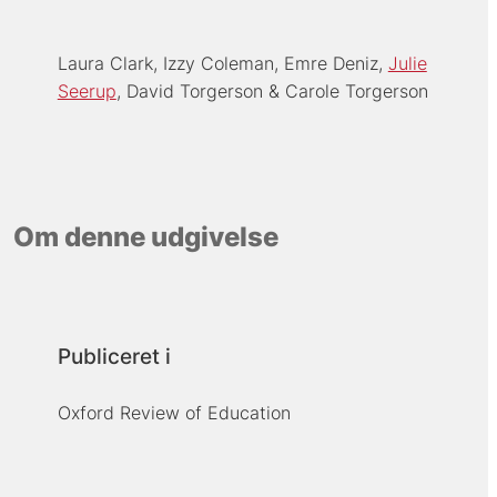
Laura Clark
Izzy Coleman
Emre Deniz
Julie
Seerup
David Torgerson
Carole Torgerson
Om denne udgivelse
Publiceret i
Oxford Review of Education