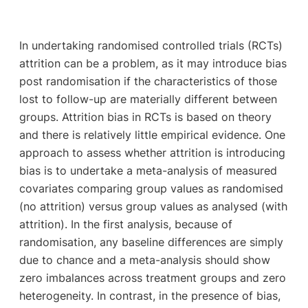
In undertaking randomised controlled trials (RCTs)
attrition can be a problem, as it may introduce bias
post randomisation if the characteristics of those
lost to follow-up are materially different between
groups. Attrition bias in RCTs is based on theory
and there is relatively little empirical evidence. One
approach to assess whether attrition is introducing
bias is to undertake a meta-analysis of measured
covariates comparing group values as randomised
(no attrition) versus group values as analysed (with
attrition). In the first analysis, because of
randomisation, any baseline differences are simply
due to chance and a meta-analysis should show
zero imbalances across treatment groups and zero
heterogeneity. In contrast, in the presence of bias,