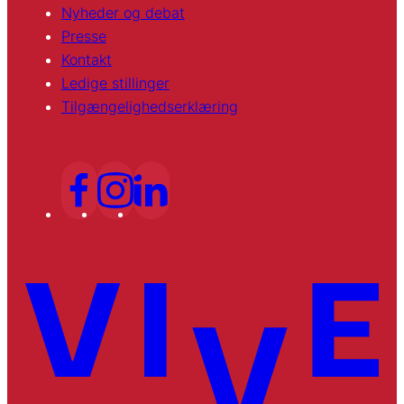
Nyheder og debat
Presse
Kontakt
Ledige stillinger
Tilgængelighedserklæring