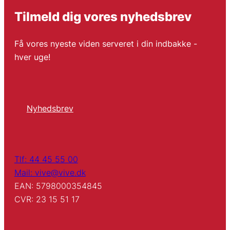
Tilmeld dig vores nyhedsbrev
Få vores nyeste viden serveret i din indbakke -
hver uge!
Nyhedsbrev
Tlf: 44 45 55 00
Mail: vive@vive.dk
EAN: 5798000354845
CVR: 23 15 51 17