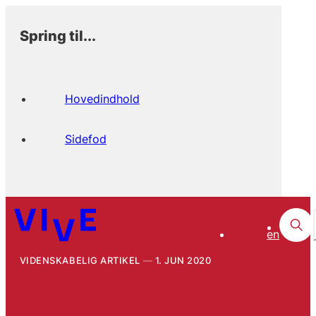
Spring til...
Hovedindhold
Sidefod
en
VIDENSKABELIG ARTIKEL
1. JUN 2020