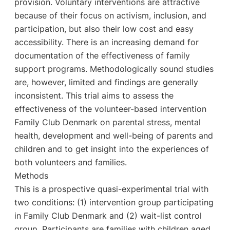
provision. Voluntary interventions are attractive
because of their focus on activism, inclusion, and
participation, but also their low cost and easy
accessibility. There is an increasing demand for
documentation of the effectiveness of family
support programs. Methodologically sound studies
are, however, limited and findings are generally
inconsistent. This trial aims to assess the
effectiveness of the volunteer-based intervention
Family Club Denmark on parental stress, mental
health, development and well-being of parents and
children and to get insight into the experiences of
both volunteers and families.
Methods
This is a prospective quasi-experimental trial with
two conditions: (1) intervention group participating
in Family Club Denmark and (2) wait-list control
group. Participants are families with children aged