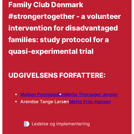
Family Club Denmark
#strongertogether - a volunteer
intervention for disadvantaged
families: study protocol for a
quasi-experimental trial
UDGIVELSENS FORFATTERE:
Maiken Pontoppidan
Mette Thorsager Jensen
Arendse Tange Larsen
Mette Friis-Hansen
Ledelse og implementering