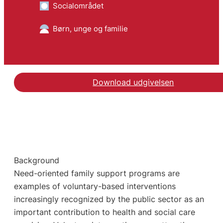
Socialområdet
Børn, unge og familie
Download udgivelsen
Background
Need-oriented family support programs are
examples of voluntary-based interventions
increasingly recognized by the public sector as an
important contribution to health and social care