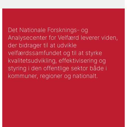
Det Nationale Forsknings- og
Analysecenter for Velfærd leverer viden,
der bidrager til at udvikle
velfærdssamfundet og til at styrke
kvalitetsudvikling, effektivisering og
styring i den offentlige sektor både i
kommuner, regioner og nationalt.