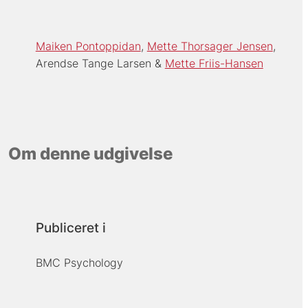
Maiken Pontoppidan
Mette Thorsager Jensen
Arendse Tange Larsen
Mette Friis-Hansen
Om denne udgivelse
Publiceret i
BMC Psychology