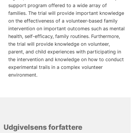
support program offered to a wide array of
families. The trial will provide important knowledge
on the effectiveness of a volunteer-based family
intervention on important outcomes such as mental
health, self-efficacy, family routines. Furthermore,
the trial will provide knowledge on volunteer,
parent, and child experiences with participating in
the intervention and knowledge on how to conduct
experimental trails in a complex volunteer
environment.
Udgivelsens forfattere