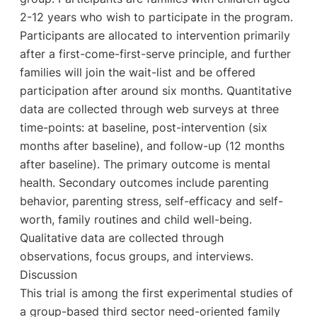
2-12 years who wish to participate in the program.
Participants are allocated to intervention primarily
after a first-come-first-serve principle, and further
families will join the wait-list and be offered
participation after around six months. Quantitative
data are collected through web surveys at three
time-points: at baseline, post-intervention (six
months after baseline), and follow-up (12 months
after baseline). The primary outcome is mental
health. Secondary outcomes include parenting
behavior, parenting stress, self-efficacy and self-
worth, family routines and child well-being.
Qualitative data are collected through
observations, focus groups, and interviews.
Discussion
This trial is among the first experimental studies of
a group-based third sector need-oriented family