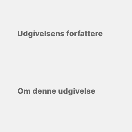
Udgivelsens forfattere
Om denne udgivelse