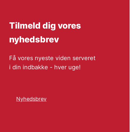
Tilmeld dig vores
nyhedsbrev
Få vores nyeste viden serveret
i din indbakke - hver uge!
Nyhedsbrev