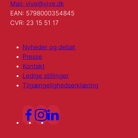
Mail: vive@vive.dk
EAN: 5798000354845
CVR: 23 15 51 17
Nyheder og debat
Presse
Kontakt
Ledige stillinger
Tilgængelighedserklæring