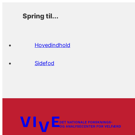
Spring til...
Hovedindhold
Sidefod