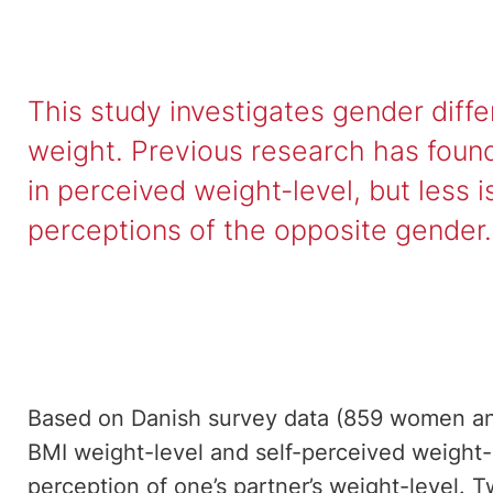
This study investigates gender diff
weight. Previous research has found
in perceived weight-level, but less
perceptions of the opposite gender.
Based on Danish survey data (859 women a
BMI weight-level and self-perceived weight-l
perception of one’s partner’s weight-level. 