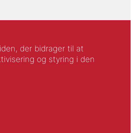
en, der bidrager til at
tivisering og styring i den