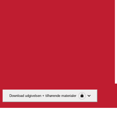
Download udgivelsen + tilhørende materialer