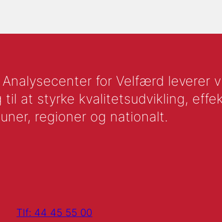
nalysecenter for Velfærd leverer vid
l at styrke kvalitetsudvikling, effek
uner, regioner og nationalt.
Tlf: 44 45 55 00