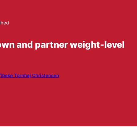
dhed
own and partner weight-level
ibeke Tornhøj Christensen