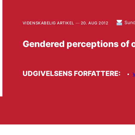
Sun
VIDENSKABELIG ARTIKEL
20. AUG 2012
Gendered perceptions of 
UDGIVELSENS FORFATTERE:
V