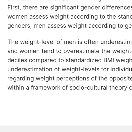
First, there are significant gender differen
women assess weight according to the stand
genders, men assess weight according to ge
The weight-level of men is often underesti
and women tend to overestimate the weight-
deciles compared to standardized BMI weight
underestimation of weight-levels for individu
regarding weight perceptions of the opposit
within a framework of socio-cultural theory