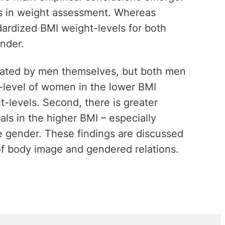
ces in weight assessment. Whereas
ardized BMI weight-levels for both
nder.
mated by men themselves, but both men
level of women in the lower BMI
-levels. Second, there is greater
als in the higher BMI – especially
e gender. These findings are discussed
 of body image and gendered relations.