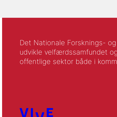
Det Nationale Forsknings- og A
udvikle velfærdssamfundet og ti
offentlige sektor både i komm