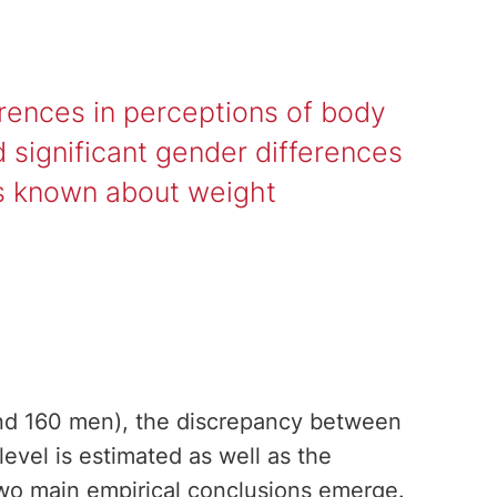
erences in perceptions of body
 significant gender differences
 is known about weight
nd 160 men), the discrepancy between
evel is estimated as well as the
Two main empirical conclusions emerge.