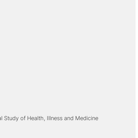
al Study of Health, Illness and Medicine