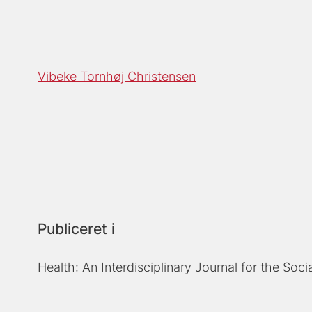
Vibeke Tornhøj Christensen
Publiceret i
Health: An Interdisciplinary Journal for the Soci