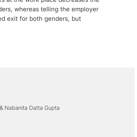
nders, whereas telling the employer
ted exit for both genders, but
Nabanita Datta Gupta