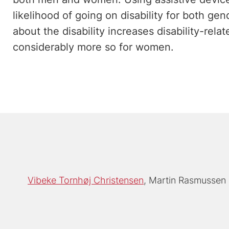
likelihood of going on disability for both ge
about the disability increases disability-rela
considerably more so for women.
Vibeke Tornhøj Christensen
Martin Rasmussen