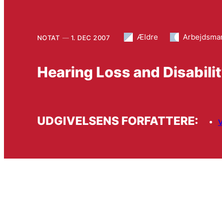
Ældre
Arbejdsma
NOTAT
1. DEC 2007
Hearing Loss and Disabili
UDGIVELSENS FORFATTERE:
V