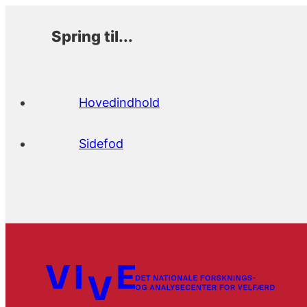
Spring til...
Hovedindhold
Sidefod