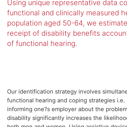
Using unique representative data co
functional and clinically measured he
population aged 50-64, we estimate 
receipt of disability benefits accou
of functional hearing.
Our identification strategy involves simultan
functional hearing and coping strategies i.e.
informing one?s employer about the problem.
disability significantly increases the likelihoo
both men and women. Using assistive device