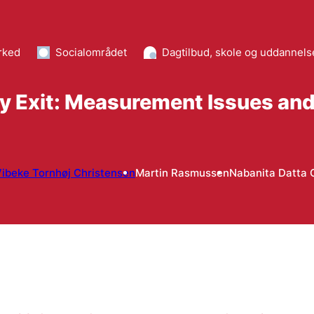
rked
Socialområdet
Dagtilbud, skole og uddannels
ty Exit: Measurement Issues an
ibeke Tornhøj Christensen
Martin Rasmussen
Nabanita Datta 