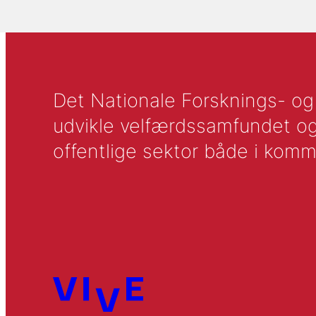
Det Nationale Forsknings- og A
udvikle velfærdssamfundet og ti
offentlige sektor både i komm