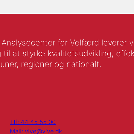
nalysecenter for Velfærd leverer vid
l at styrke kvalitetsudvikling, effek
uner, regioner og nationalt.
Tlf: 44 45 55 00
Mail: vive@vive.dk