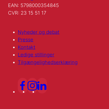
EAN: 5798000354845
CVR: 23 15 51 17
Nyheder og debat
Presse
Kontakt
Ledige stillinger
Tilgængelighedserklæring