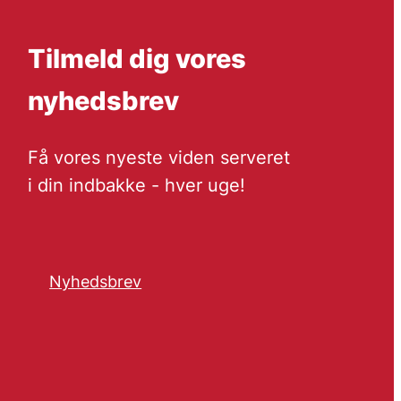
Tilmeld dig vores
nyhedsbrev
Få vores nyeste viden serveret
i din indbakke - hver uge!
Nyhedsbrev