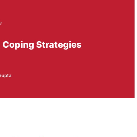
e
d Coping Strategies
Gupta