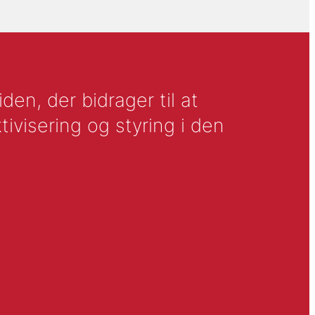
en, der bidrager til at
tivisering og styring i den