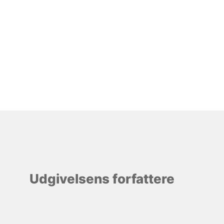
Udgivelsens forfattere