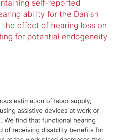
ntaining self-reported
aring ability for the Danish
the effect of hearing loss on
nting for potential endogeneity
eous estimation of labor supply,
 using assistive devices at work or
 We find that functional hearing
d of receiving disability benefits for
s at the work place decreases the