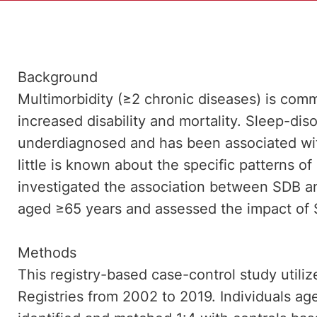
Background
Multimorbidity (≥2 chronic diseases) is com
increased disability and mortality. Sleep-dis
underdiagnosed and has been associated wit
little is known about the specific patterns of
investigated the association between SDB and
aged ≥65 years and assessed the impact of S
Methods
This registry-based case-control study utiliz
Registries from 2002 to 2019. Individuals 