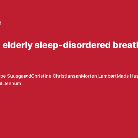
d
 elderly sleep-disordered breat
ppe Suusgaard
Christine Christiansen
Morten Lambert
Mads Has
ul Jennum