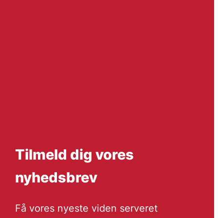
Tilmeld dig vores
nyhedsbrev
Få vores nyeste viden serveret