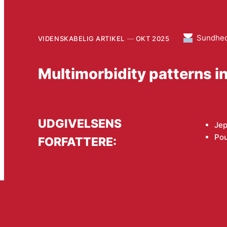
Sundhe
VIDENSKABELIG ARTIKEL
OKT 2025
Multimorbidity patterns in
UDGIVELSENS
Je
Po
FORFATTERE: