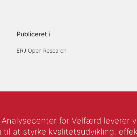
Publiceret i
ERJ Open Research
nalysecenter for Velfærd leverer vid
l at styrke kvalitetsudvikling, effek