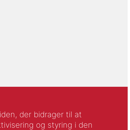
en, der bidrager til at
tivisering og styring i den