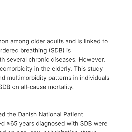
mon among older adults and is linked to
ordered breathing (SDB) is
h several chronic diseases. However,
 comorbidity in the elderly. This study
 multimorbidity patterns in individuals
DB on all-cause mortality.
ed the Danish National Patient
aged ≥65 years diagnosed with SDB were