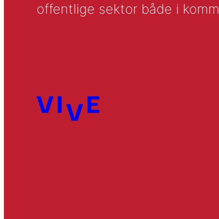
offentlige sektor både i komm