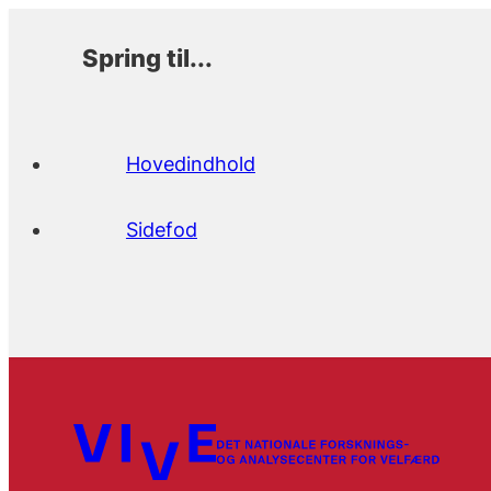
Spring til...
Hovedindhold
Sidefod