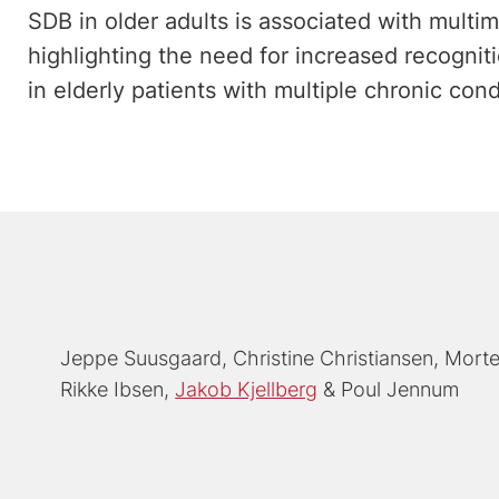
SDB in older adults is associated with multim
highlighting the need for increased recogni
in elderly patients with multiple chronic cond
Jeppe Suusgaard
Christine Christiansen
Morte
Rikke Ibsen
Jakob Kjellberg
Poul Jennum