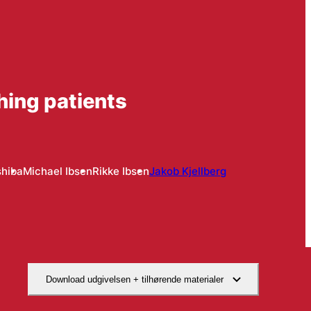
hing patients
hiba
Michael Ibsen
Rikke Ibsen
Jakob Kjellberg
Download udgivelsen + tilhørende materialer