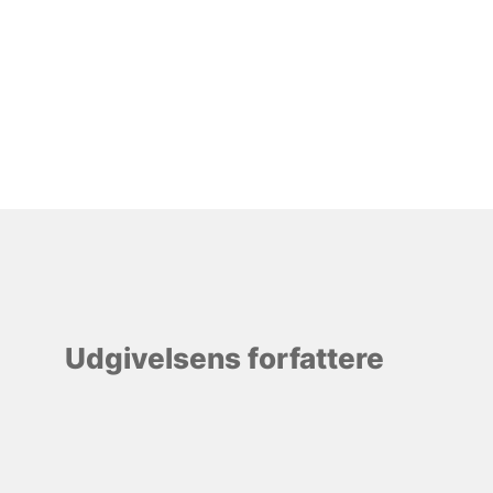
Udgivelsens forfattere