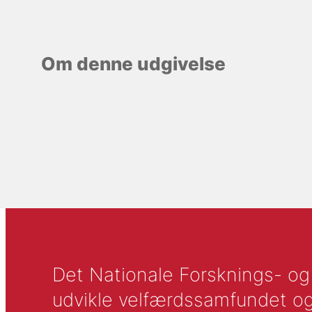
Om denne udgivelse
Det Nationale Forsknings- og A
udvikle velfærdssamfundet og ti