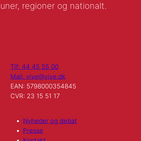
uner, regioner og nationalt.
Tlf: 44 45 55 00
Mail: vive@vive.dk
EAN: 5798000354845
CVR: 23 15 51 17
Nyheder og debat
Presse
Kontakt