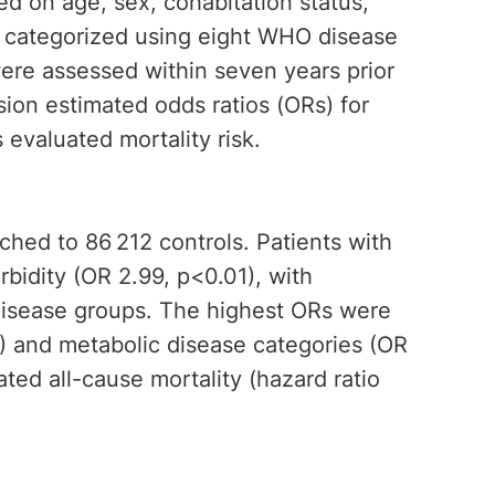
ed on age, sex, cohabitation status,
e categorized using eight WHO disease
were assessed within seven years prior
sion estimated odds ratios (ORs) for
evaluated mortality risk.
ched to 86 212 controls. Patients with
rbidity (OR 2.99, p<0.01), with
disease groups. The highest ORs were
1) and metabolic disease categories (OR
ted all-cause mortality (hazard ratio