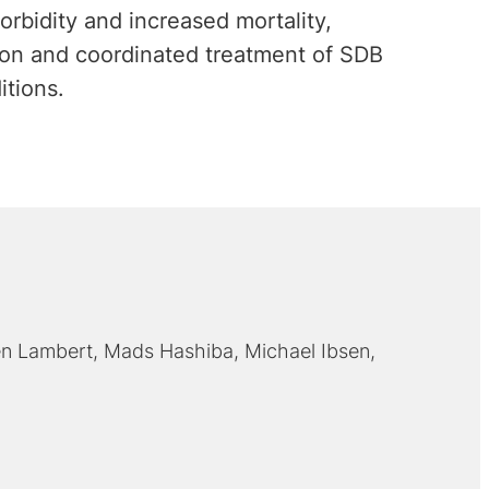
orbidity and increased mortality,
tion and coordinated treatment of SDB
itions.
n Lambert
Mads Hashiba
Michael Ibsen