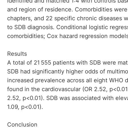
identified and matched 1:4 with controls bas
and region of residence. Comorbidities wer
chapters, and 22 specific chronic diseases 
to SDB diagnosis. Conditional logistic regres
comorbidities; Cox hazard regression models 
Results
A total of 21 555 patients with SDB were mat
SDB had significantly higher odds of multimo
increased prevalence across all eight WHO 
found in the cardiovascular (OR 2.52, p<0.0
2.52, p<0.01). SDB was associated with eleva
1.09, p<0.01).
Conclusion