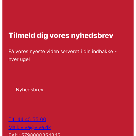
Tilmeld dig vores nyhedsbrev
Få vores nyeste viden serveret i din indbakke -
hver uge!
Nyhedsbrev
Tlf: 44 45 55 00
Mail: vive@vive.dk
EAN: 5798000354845