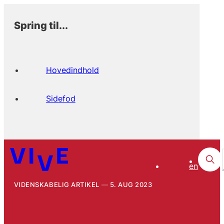
Spring til...
Hovedindhold
Sidefod
en
VIDENSKABELIG ARTIKEL
5. AUG 2023