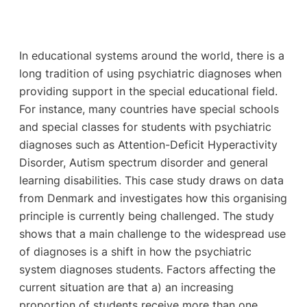
In educational systems around the world, there is a
long tradition of using psychiatric diagnoses when
providing support in the special educational field.
For instance, many countries have special schools
and special classes for students with psychiatric
diagnoses such as Attention-Deficit Hyperactivity
Disorder, Autism spectrum disorder and general
learning disabilities. This case study draws on data
from Denmark and investigates how this organising
principle is currently being challenged. The study
shows that a main challenge to the widespread use
of diagnoses is a shift in how the psychiatric
system diagnoses students. Factors affecting the
current situation are that a) an increasing
proportion of students receive more than one