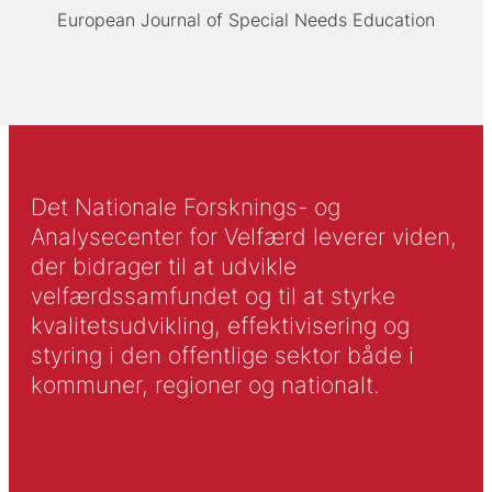
European Journal of Special Needs Education
Det Nationale Forsknings- og
Analysecenter for Velfærd leverer viden,
der bidrager til at udvikle
velfærdssamfundet og til at styrke
kvalitetsudvikling, effektivisering og
styring i den offentlige sektor både i
kommuner, regioner og nationalt.