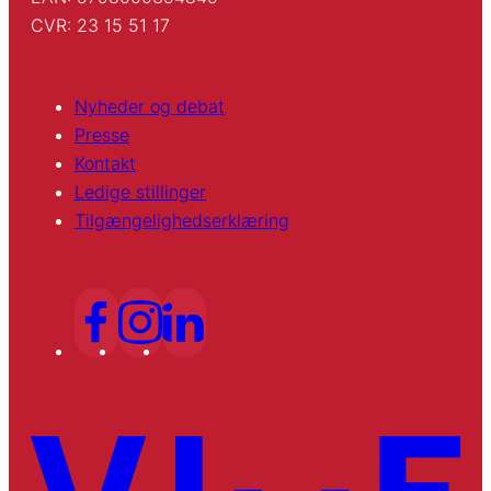
CVR: 23 15 51 17
Nyheder og debat
Presse
Kontakt
Ledige stillinger
Tilgængelighedserklæring