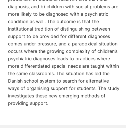
diagnosis, and b) children with social problems are
more likely to be diagnosed with a psychiatric
condition as well. The outcome is that the
institutional tradition of distinguishing between
support to be provided for different diagnoses
comes under pressure, and a paradoxical situation
occurs where the growing complexity of children’s
psychiatric diagnoses leads to practices where
more differentiated special needs are taught within
the same classrooms. The situation has led the
Danish school system to search for alternative
ways of organising support for students. The study
investigates these new emerging methods of
providing support.