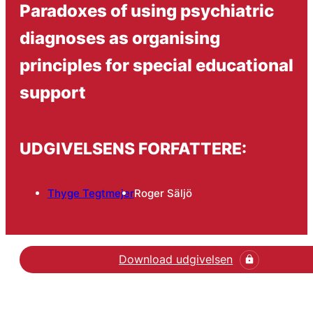
Paradoxes of using psychiatric
diagnoses as organising
principles for special educational
support
UDGIVELSENS FORFATTERE:
Thyge Tegtmejer
Roger Säljö
Download udgivelsen