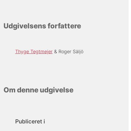
Udgivelsens forfattere
Thyge Tegtmejer
Roger Säljö
Om denne udgivelse
Publiceret i