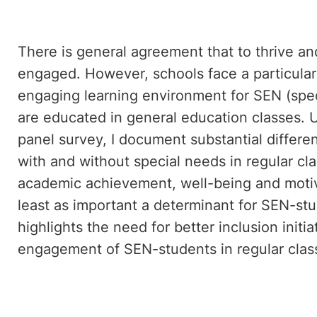
There is general agreement that to thrive and
engaged. However, schools face a particular
engaging learning environment for SEN (spe
are educated in general education classes. U
panel survey, I document substantial diffe
with and without special needs in regular cl
academic achievement, well-being and moti
least as important a determinant for SEN-stu
highlights the need for better inclusion initi
engagement of SEN-students in regular clas