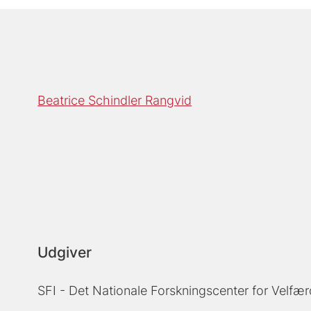
Beatrice Schindler Rangvid
Udgiver
SFI - Det Nationale Forskningscenter for Velfær