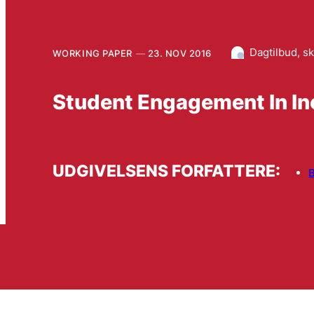
Dagtilbud, s
WORKING PAPER
23. NOV 2016
Student Engagement In In
UDGIVELSENS FORFATTERE:
B