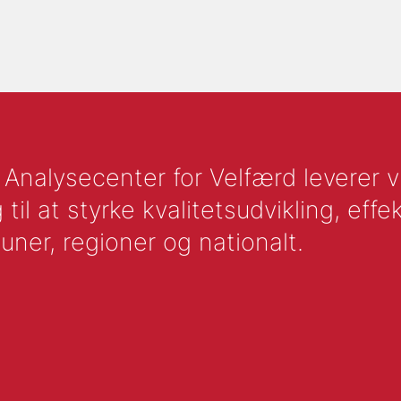
nalysecenter for Velfærd leverer vid
l at styrke kvalitetsudvikling, effek
uner, regioner og nationalt.