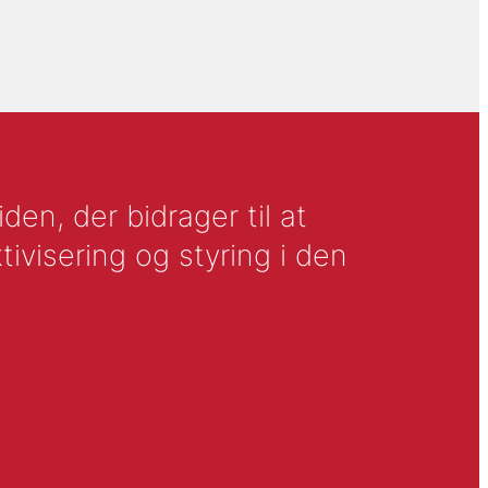
en, der bidrager til at
tivisering og styring i den