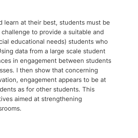
 learn at their best, students must be
 challenge to provide a suitable and
cial educational needs) students who
sing data from a large scale student
rences in engagement between students
asses. I then show that concerning
vation, engagement appears to be at
dents as for other students. This
atives aimed at strengthening
srooms.