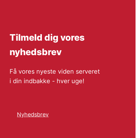
Tilmeld dig vores
nyhedsbrev
Få vores nyeste viden serveret
i din indbakke - hver uge!
Nyhedsbrev