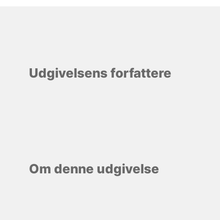
Udgivelsens forfattere
Om denne udgivelse