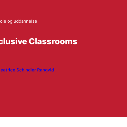
kole og uddannelse
clusive Classrooms
eatrice Schindler Rangvid