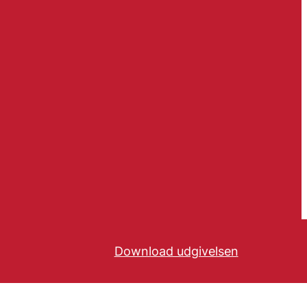
Download udgivelsen