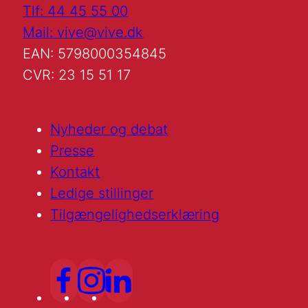
Tlf: 44 45 55 00
Mail: vive@vive.dk
EAN: 5798000354845
CVR: 23 15 51 17
Nyheder og debat
Presse
Kontakt
Ledige stillinger
Tilgængelighedserklæring