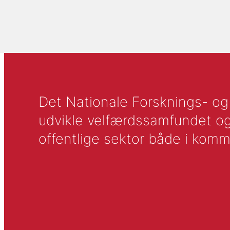
Det Nationale Forsknings- og A
udvikle velfærdssamfundet og ti
offentlige sektor både i komm