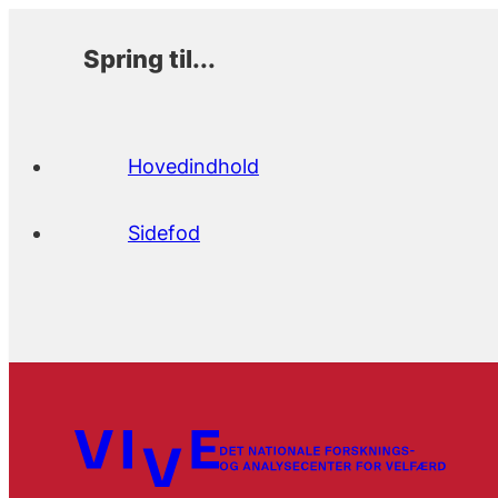
Spring til...
Hovedindhold
Sidefod