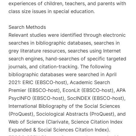
experiences of children, teachers, and parents with
class size issues in special education.
Search Methods
Relevant studies were identified through electronic
searches in bibliographic databases, searches in
grey literature resources, searches using Internet
search engines, hand-searches of specific targeted
journals, and citation-tracking. The following
bibliographic databases were searched in April
2021: ERIC (EBSCO-host), Academic Search
Premier (EBSCO-host), EconLit (EBSCO-host), APA
PsycINFO (EBSCO-host), SocINDEX (EBSCO-host),
International Bibliography of the Social Sciences
(ProQuest), Sociological Abstracts (ProQuest), and
Web of Science (Clarivate, Science Citation Index
Expanded & Social Sciences Citation Index).