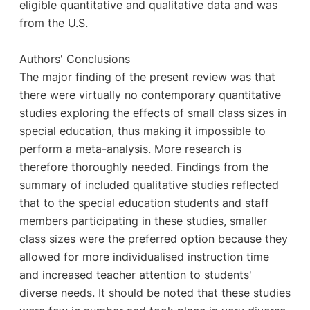
eligible quantitative and qualitative data and was
from the U.S.
Authors' Conclusions
The major finding of the present review was that
there were virtually no contemporary quantitative
studies exploring the effects of small class sizes in
special education, thus making it impossible to
perform a meta-analysis. More research is
therefore thoroughly needed. Findings from the
summary of included qualitative studies reflected
that to the special education students and staff
members participating in these studies, smaller
class sizes were the preferred option because they
allowed for more individualised instruction time
and increased teacher attention to students'
diverse needs. It should be noted that these studies