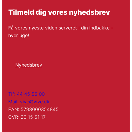
Tilmeld dig vores nyhedsbrev
Få vores nyeste viden serveret i din indbakke -
hver uge!
Nyhedsbrev
Tlf: 44 45 55 00
Mail: vive@vive.dk
EAN: 5798000354845
CVR: 23 15 51 17