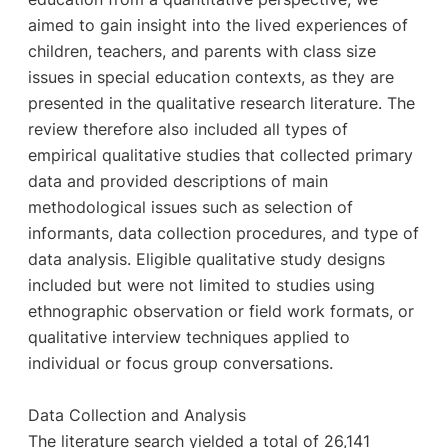
aimed to gain insight into the lived experiences of
children, teachers, and parents with class size
issues in special education contexts, as they are
presented in the qualitative research literature. The
review therefore also included all types of
empirical qualitative studies that collected primary
data and provided descriptions of main
methodological issues such as selection of
informants, data collection procedures, and type of
data analysis. Eligible qualitative study designs
included but were not limited to studies using
ethnographic observation or field work formats, or
qualitative interview techniques applied to
individual or focus group conversations.
Data Collection and Analysis
The literature search yielded a total of 26,141