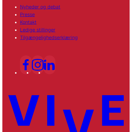
Nyheder og debat
Presse
Kontakt
Ledige stillinger
Tilgængelighedserklæring