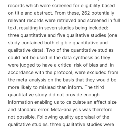
records which were screened for eligibility based
on title and abstract. From these, 262 potentially
relevant records were retrieved and screened in full
text, resulting in seven studies being included:
three quantitative and five qualitative studies (one
study contained both eligible quantitative and
qualitative data). Two of the quantitative studies
could not be used in the data synthesis as they
were judged to have a critical risk of bias and, in
accordance with the protocol, were excluded from
the meta-analysis on the basis that they would be
more likely to mislead than inform. The third
quantitative study did not provide enough
information enabling us to calculate an effect size
and standard error. Meta-analysis was therefore
not possible. Following quality appraisal of the
qualitative studies, three qualitative studies were