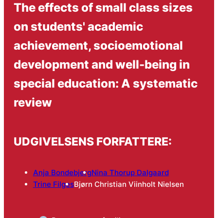
The effects of small class sizes
on students' academic
achievement, socioemotional
development and well-being in
special education: A systematic
review
UDGIVELSENS FORFATTERE:
Anja Bondebjerg
Nina Thorup Dalgaard
Trine Filges
Bjørn Christian Viinholt Nielsen