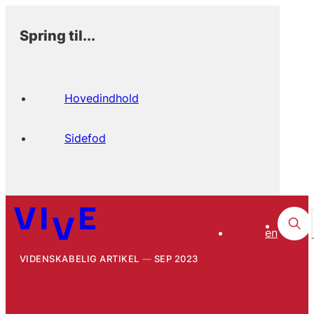
Spring til...
Hovedindhold
Sidefod
en
VIDENSKABELIG ARTIKEL
SEP 2023