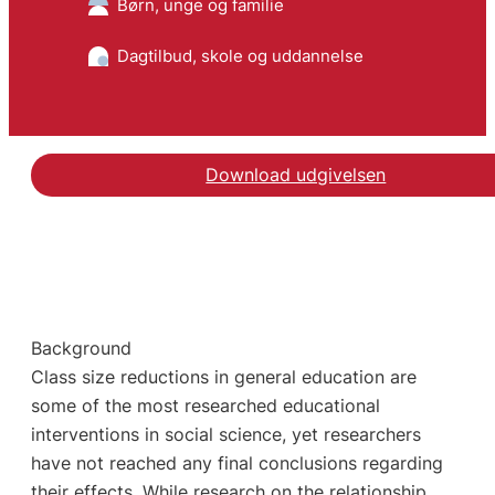
Børn, unge og familie
Dagtilbud, skole og uddannelse
Download udgivelsen
Background
Class size reductions in general education are
some of the most researched educational
interventions in social science, yet researchers
have not reached any final conclusions regarding
their effects. While research on the relationship