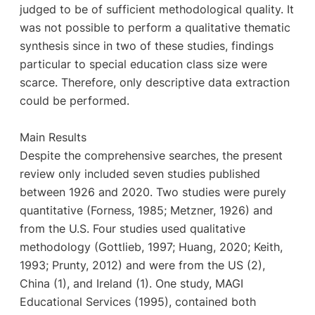
judged to be of sufficient methodological quality. It
was not possible to perform a qualitative thematic
synthesis since in two of these studies, findings
particular to special education class size were
scarce. Therefore, only descriptive data extraction
could be performed.
Main Results
Despite the comprehensive searches, the present
review only included seven studies published
between 1926 and 2020. Two studies were purely
quantitative (Forness, 1985; Metzner, 1926) and
from the U.S. Four studies used qualitative
methodology (Gottlieb, 1997; Huang, 2020; Keith,
1993; Prunty, 2012) and were from the US (2),
China (1), and Ireland (1). One study, MAGI
Educational Services (1995), contained both