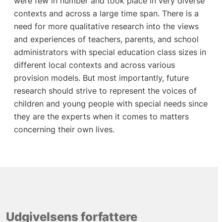
were few in number and took place in very diverse
contexts and across a large time span. There is a
need for more qualitative research into the views
and experiences of teachers, parents, and school
administrators with special education class sizes in
different local contexts and across various
provision models. But most importantly, future
research should strive to represent the voices of
children and young people with special needs since
they are the experts when it comes to matters
concerning their own lives.
Udgivelsens forfattere