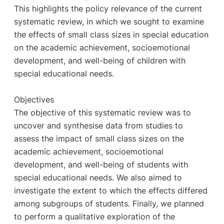
This highlights the policy relevance of the current
systematic review, in which we sought to examine
the effects of small class sizes in special education
on the academic achievement, socioemotional
development, and well-being of children with
special educational needs.
Objectives
The objective of this systematic review was to
uncover and synthesise data from studies to
assess the impact of small class sizes on the
academic achievement, socioemotional
development, and well-being of students with
special educational needs. We also aimed to
investigate the extent to which the effects differed
among subgroups of students. Finally, we planned
to perform a qualitative exploration of the