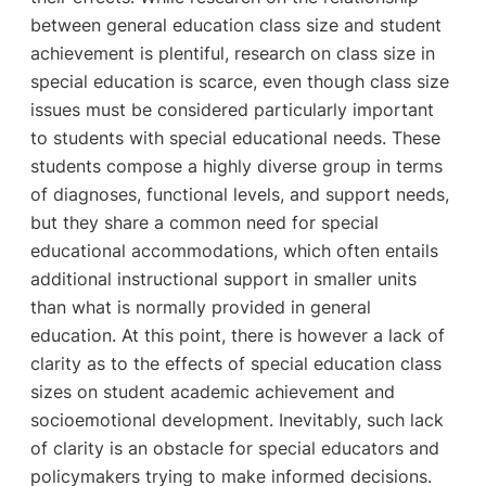
between general education class size and student
achievement is plentiful, research on class size in
special education is scarce, even though class size
issues must be considered particularly important
to students with special educational needs. These
students compose a highly diverse group in terms
of diagnoses, functional levels, and support needs,
but they share a common need for special
educational accommodations, which often entails
additional instructional support in smaller units
than what is normally provided in general
education. At this point, there is however a lack of
clarity as to the effects of special education class
sizes on student academic achievement and
socioemotional development. Inevitably, such lack
of clarity is an obstacle for special educators and
policymakers trying to make informed decisions.