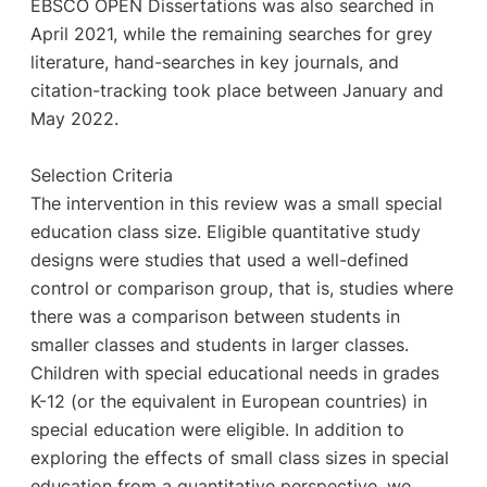
EBSCO OPEN Dissertations was also searched in
April 2021, while the remaining searches for grey
literature, hand-searches in key journals, and
citation-tracking took place between January and
May 2022.
Selection Criteria
The intervention in this review was a small special
education class size. Eligible quantitative study
designs were studies that used a well-defined
control or comparison group, that is, studies where
there was a comparison between students in
smaller classes and students in larger classes.
Children with special educational needs in grades
K-12 (or the equivalent in European countries) in
special education were eligible. In addition to
exploring the effects of small class sizes in special
education from a quantitative perspective, we