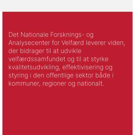
Det Nationale Forsknings- og
Analysecenter for Velfærd leverer viden,
der bidrager til at udvikle
velfærdssamfundet og til at styrke
kvalitetsudvikling, effektivisering og
styring i den offentlige sektor både i
kommuner, regioner og nationalt.