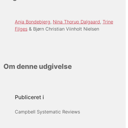
Anja Bondebjerg
Nina Thorup Dalgaard
Trine
Filges
Bjørn Christian Viinholt Nielsen
Om denne udgivelse
Publiceret i
Campbell Systematic Reviews