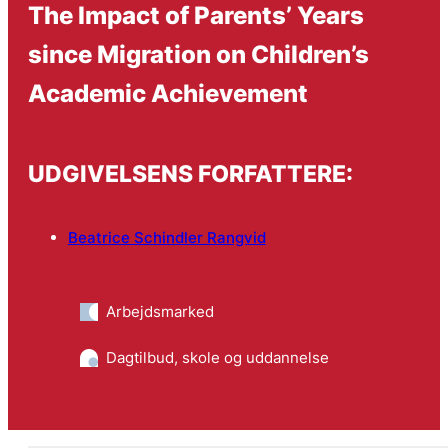
The Impact of Parents’ Years
since Migration on Children’s
Academic Achievement
UDGIVELSENS FORFATTERE:
Beatrice Schindler Rangvid
Arbejdsmarked
Dagtilbud, skole og uddannelse