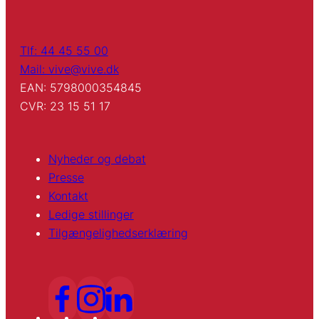
Tlf: 44 45 55 00
Mail: vive@vive.dk
EAN: 5798000354845
CVR: 23 15 51 17
Nyheder og debat
Presse
Kontakt
Ledige stillinger
Tilgængelighedserklæring