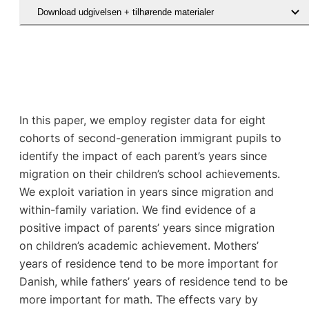
Download udgivelsen + tilhørende materialer
In this paper, we employ register data for eight
cohorts of second-generation immigrant pupils to
identify the impact of each parent’s years since
migration on their children’s school achievements.
We exploit variation in years since migration and
within-family variation. We find evidence of a
positive impact of parents’ years since migration
on children’s academic achievement. Mothers’
years of residence tend to be more important for
Danish, while fathers’ years of residence tend to be
more important for math. The effects vary by