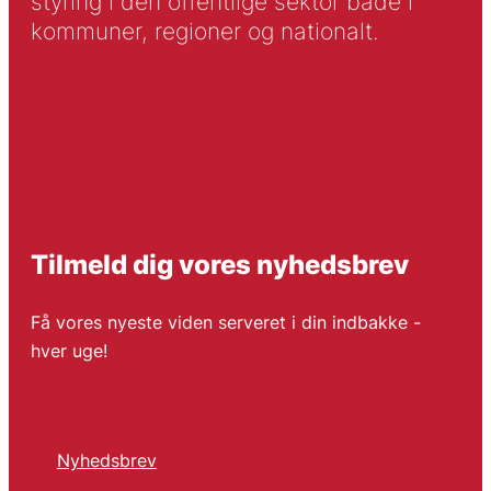
styring i den offentlige sektor både i
kommuner, regioner og nationalt.
Tilmeld dig vores nyhedsbrev
Få vores nyeste viden serveret i din indbakke -
hver uge!
Nyhedsbrev