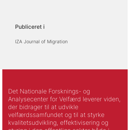
Publiceret i
IZA Journal of Migration
Det Nationale Forsknings- og
Analysecenter for Velfærd leverer viden,
der bidrager til at udvikle
velfærdssamfundet og til at styrke
kvalitetsudvikling, effektivisering og