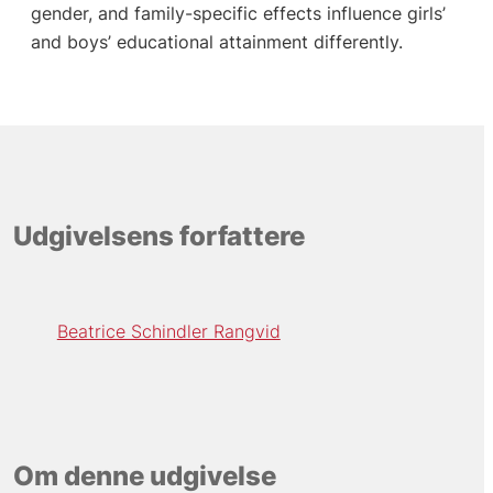
gender, and family-specific effects influence girls’
and boys’ educational attainment differently.
Udgivelsens forfattere
Beatrice Schindler Rangvid
Om denne udgivelse