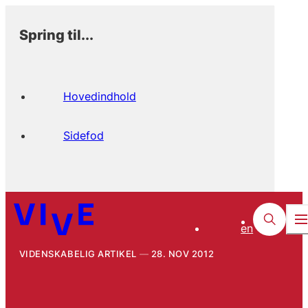
Spring til...
Hovedindhold
Sidefod
en
VIDENSKABELIG ARTIKEL
28. NOV 2012