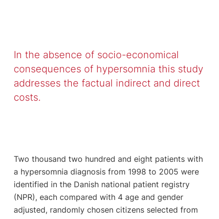
In the absence of socio-economical
consequences of hypersomnia this study
addresses the factual indirect and direct
costs.
Two thousand two hundred and eight patients with
a hypersomnia diagnosis from 1998 to 2005 were
identified in the Danish national patient registry
(NPR), each compared with 4 age and gender
adjusted, randomly chosen citizens selected from