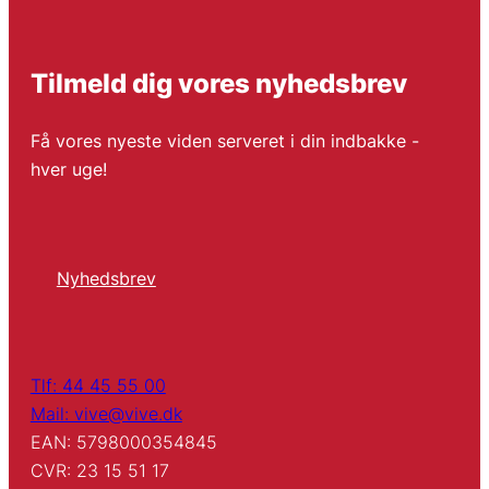
Tilmeld dig vores nyhedsbrev
Få vores nyeste viden serveret i din indbakke -
hver uge!
Nyhedsbrev
Tlf: 44 45 55 00
Mail: vive@vive.dk
EAN: 5798000354845
CVR: 23 15 51 17