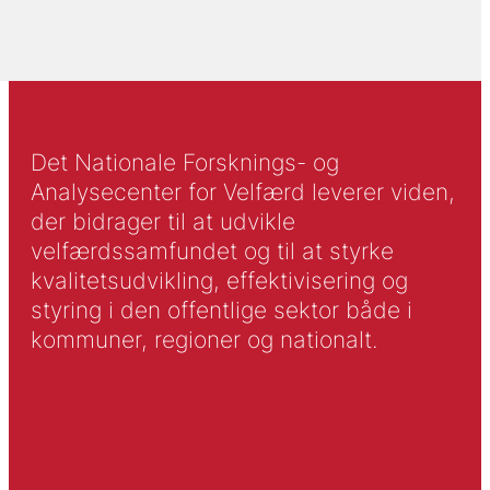
Det Nationale Forsknings- og
Analysecenter for Velfærd leverer viden,
der bidrager til at udvikle
velfærdssamfundet og til at styrke
kvalitetsudvikling, effektivisering og
styring i den offentlige sektor både i
kommuner, regioner og nationalt.