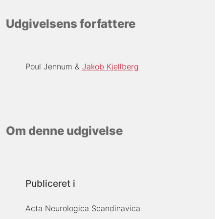
Udgivelsens forfattere
Poul Jennum
Jakob Kjellberg
Om denne udgivelse
Publiceret i
Acta Neurologica Scandinavica