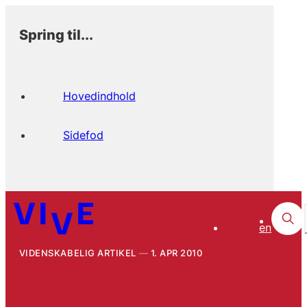
Spring til...
Hovedindhold
Sidefod
en
VIDENSKABELIG ARTIKEL
1. APR 2010