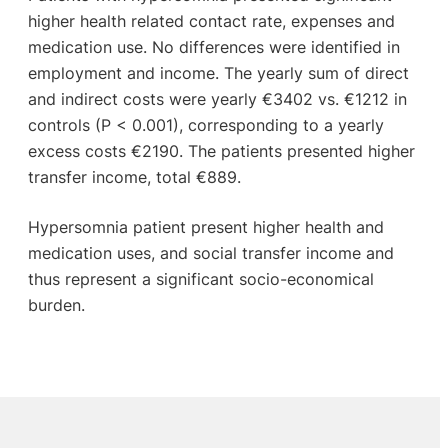
higher health related contact rate, expenses and
medication use. No differences were identified in
employment and income. The yearly sum of direct
and indirect costs were yearly €3402 vs. €1212 in
controls (P < 0.001), corresponding to a yearly
excess costs €2190. The patients presented higher
transfer income, total €889.
Hypersomnia patient present higher health and
medication uses, and social transfer income and
thus represent a significant socio-economical
burden.