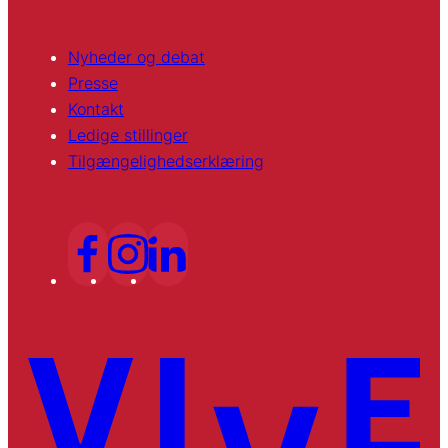
Nyheder og debat
Presse
Kontakt
Ledige stillinger
Tilgængelighedserklæring