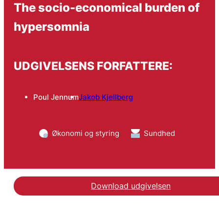
The socio-economical burden of
hypersomnia
UDGIVELSENS FORFATTERE:
Poul Jennum
Jakob Kjellberg
Økonomi og styring
Sundhed
Download udgivelsen