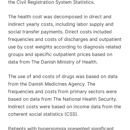
the Civil Registration System Statistics.
The health cost was decomposed in direct and
indirect yearly costs, including labor supply and
social transfer payments. Direct costs included
frequencies and costs of discharges and outpatient
use by cost weights according to diagnosis related
groups and specific outpatient prices based on
data from The Danish Ministry of Health.
The use of and costs of drugs was based on data
from the Danish Medicines Agency. The
frequencies and costs from primary sectors were
based on data from The National Health Security.
Indirect costs were based on income data from the
coherent social statistics (CSS).
Patients with hypersomnia presented significant