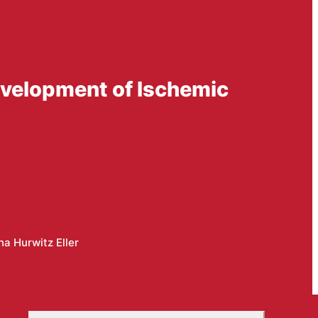
evelopment of Ischemic
a Hurwitz Eller