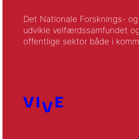
Det Nationale Forsknings- og A
udvikle velfærdssamfundet og ti
offentlige sektor både i komm