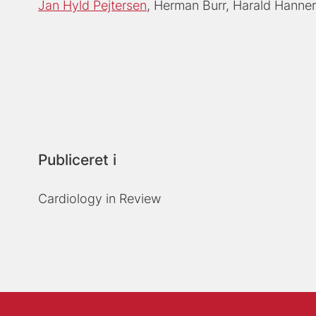
Jan Hyld Pejtersen
Herman Burr
Harald Hanne
Publiceret i
Cardiology in Review