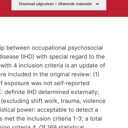
Download udgivelsen + tilhørende materialer
hip between occupational psychosocial
disease (IHD) with special regard to the
with 4 inclusion criteria is an update of
re included in the original review: (1)
if exposure was not self-reported
 definite IHD determined externally;
(excluding shift work, trauma, violence
tistical power: acceptable to detect a
met the inclusion criteria 1-3; a total
n criteria 4. Of 169 statistical