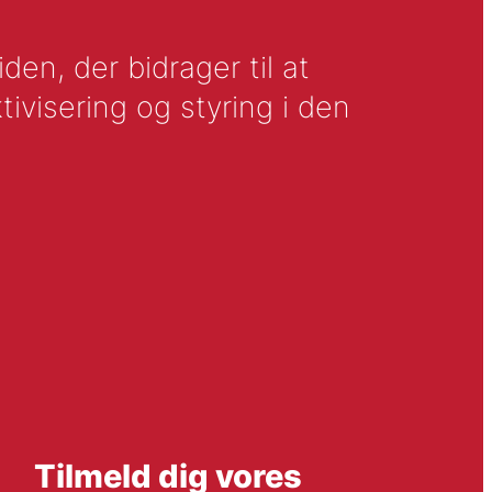
en, der bidrager til at
tivisering og styring i den
Tilmeld dig vores