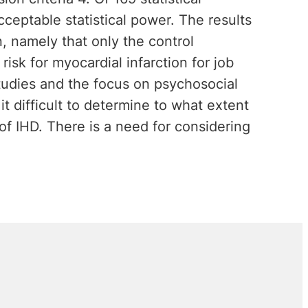
ceptable statistical power. The results
, namely that only the control
isk for myocardial infarction for job
tudies and the focus on psychosocial
t difficult to determine to what extent
 of IHD. There is a need for considering