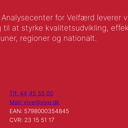
nalysecenter for Velfærd leverer vid
l at styrke kvalitetsudvikling, effek
uner, regioner og nationalt.
Tlf: 44 45 55 00
Mail: vive@vive.dk
EAN: 5798000354845
CVR: 23 15 51 17