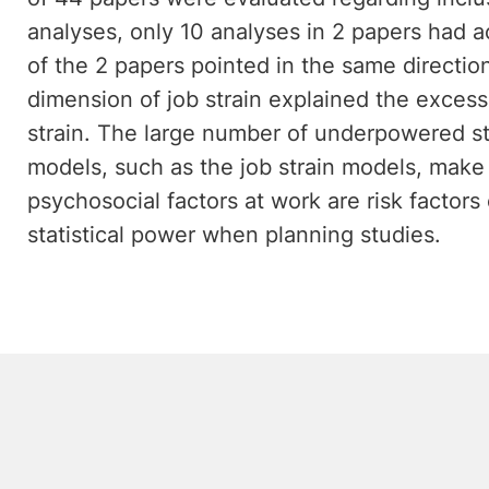
analyses, only 10 analyses in 2 papers had ac
of the 2 papers pointed in the same direction
dimension of job strain explained the excess r
strain. The large number of underpowered s
models, such as the job strain models, make i
psychosocial factors at work are risk factors
statistical power when planning studies.