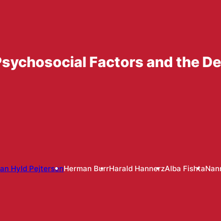
sychosocial Factors and the D
an Hyld Pejtersen
Herman Burr
Harald Hannerz
Alba Fishta
Nann