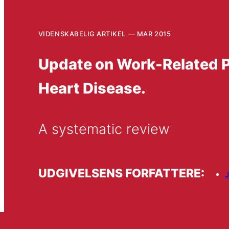
VIDENSKABELIG ARTIKEL
MAR 2015
Update on Work-Related P
Heart Disease.
A systematic review
UDGIVELSENS FORFATTERE:
J