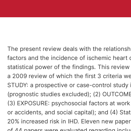
The present review deals with the relations
factors and the incidence of ischemic heart 
statistical power of the findings. This review 
a 2009 review of which the first 3 criteria we
STUDY: a prospective or case-control study 
(prognostic studies excluded); (2) OUTCOME:
(3) EXPOSURE: psychosocial factors at work 
or accidents, and social capital); and (4) Sta
20% increased risk in IHD. Eleven new papers 
of 44 papers were evaluated regarding inclusio