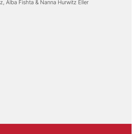
rz
Alba Fishta
Nanna Hurwitz Eller