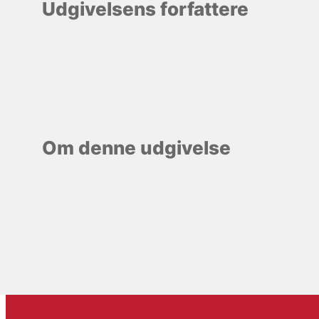
Udgivelsens forfattere
Om denne udgivelse