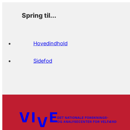
Spring til...
Hovedindhold
Sidefod