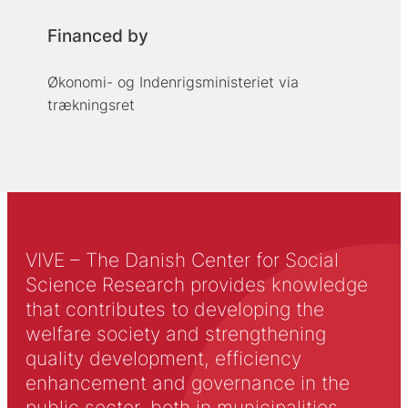
Financed by
Økonomi- og Indenrigsministeriet via
trækningsret
VIVE – The Danish Center for Social
Science Research provides knowledge
that contributes to developing the
welfare society and strengthening
quality development, efficiency
enhancement and governance in the
public sector, both in municipalities,