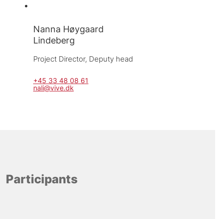
Nanna Høygaard
Lindeberg
Project Director, 
Deputy head
+45 33 48 08 61
nali@vive.dk
Participants