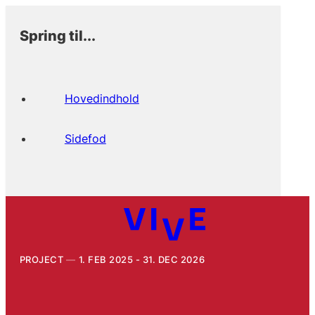
Spring til...
Hovedindhold
Sidefod
PROJECT
1. FEB 2025 - 31. DEC 2026