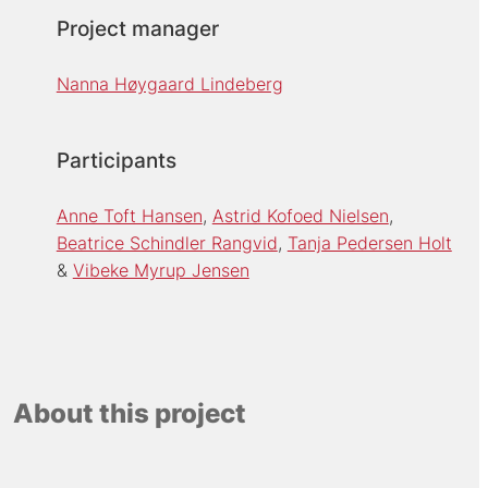
Project manager
Nanna Høygaard Lindeberg
Participants
Anne Toft Hansen
Astrid Kofoed Nielsen
Beatrice Schindler Rangvid
Tanja Pedersen Holt
Vibeke Myrup Jensen
About this project