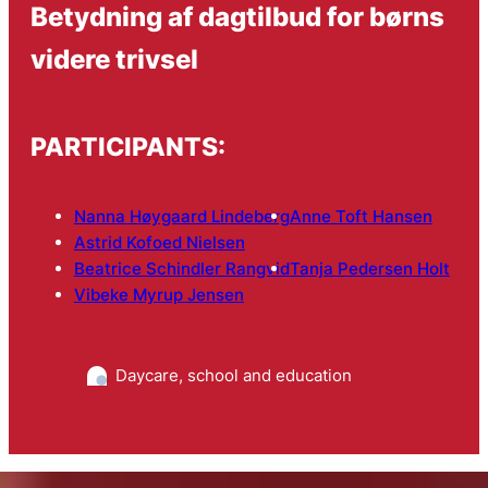
Betydning af dagtilbud for børns
videre trivsel
PARTICIPANTS:
Nanna Høygaard Lindeberg
Anne Toft Hansen
Astrid Kofoed Nielsen
Beatrice Schindler Rangvid
Tanja Pedersen Holt
Vibeke Myrup Jensen
Daycare, school and education