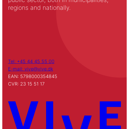
regions and nationally.
Tel: +45 44 45 55 00
E-mail: vive@vive.dk
EAN: 5798000354845
CVR: 23 15 51 17