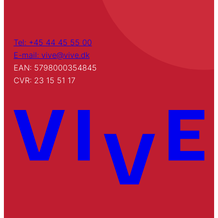
Tel: +45 44 45 55 00
E-mail: vive@vive.dk
EAN: 5798000354845
CVR: 23 15 51 17