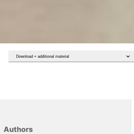
Download + additional material
Authors