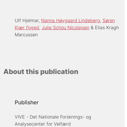
Ulf Hjelmar
Nanna Høygaard Lindeberg
Søren
Kjær Foged
Julie Schou Nicolajsen
Elias Kragh
Marcussen
About this publication
Publisher
VIVE - Det Nationale Forsknings- og
Analysecenter for Velfærd