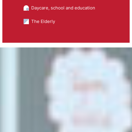
Daycare, school and education
The Elderly