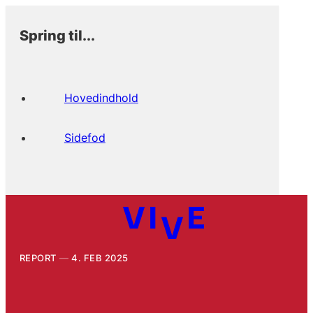
Spring til...
Hovedindhold
Sidefod
REPORT
4. FEB 2025