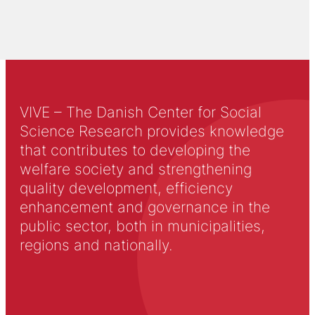
VIVE – The Danish Center for Social
Science Research provides knowledge
that contributes to developing the
welfare society and strengthening
quality development, efficiency
enhancement and governance in the
public sector, both in municipalities,
regions and nationally.