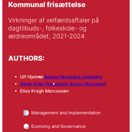
Kommunal frisættelse
Virkninger af velfærdsaftaler på 
dagtilbuds-, folkeskole- og 
ældreområdet, 2021-2024
AUTHORS:
Ulf Hjelmar
Nanna Høygaard Lindeberg
Søren Kjær Foged
Julie Schou Nicolajsen
Elias Kragh Marcussen
Management and implementation
Economy and Governance