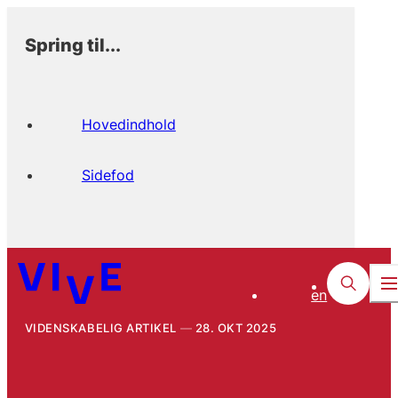
Spring til...
Hovedindhold
Sidefod
en
VIDENSKABELIG ARTIKEL
28. OKT 2025