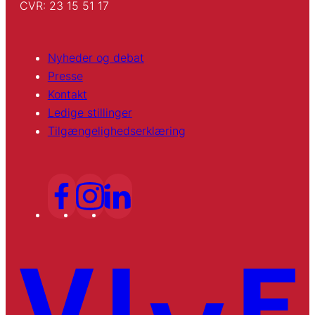
CVR: 23 15 51 17
Nyheder og debat
Presse
Kontakt
Ledige stillinger
Tilgængelighedserklæring