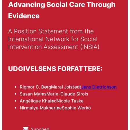
Advancing Social Care Through
Evidence
A Position Statement from the 
International Network for Social 
Intervention Assessment (INSIA)
UDGIVELSENS FORFATTERE:
Rigmor C. Berg
Maral Jolstedt
Jens Dietrichson
Susan Myles
Marie-Claude Sirois
Angélique Khaled
Nicole Taske
Nirmalya Mukherjee
Sophie Werkö
Sundhed