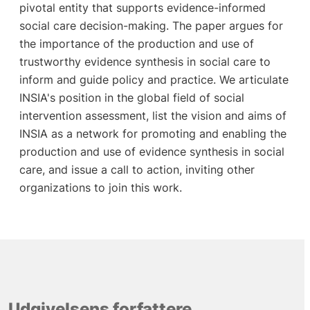
pivotal entity that supports evidence-informed
social care decision-making. The paper argues for
the importance of the production and use of
trustworthy evidence synthesis in social care to
inform and guide policy and practice. We articulate
INSIA's position in the global field of social
intervention assessment, list the vision and aims of
INSIA as a network for promoting and enabling the
production and use of evidence synthesis in social
care, and issue a call to action, inviting other
organizations to join this work.
Udgivelsens forfattere