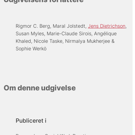
Rigmor C. Berg
Maral Jolstedt
Jens Dietrichson
Susan Myles
Marie-Claude Sirois
Angélique
Khaled
Nicole Taske
Nirmalya Mukherjee
Sophie Werkö
Om denne udgivelse
Publiceret i