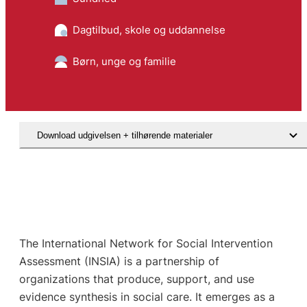
Dagtilbud, skole og uddannelse
Børn, unge og familie
Download udgivelsen + tilhørende materialer
The International Network for Social Intervention
Assessment (INSIA) is a partnership of
organizations that produce, support, and use
evidence synthesis in social care. It emerges as a