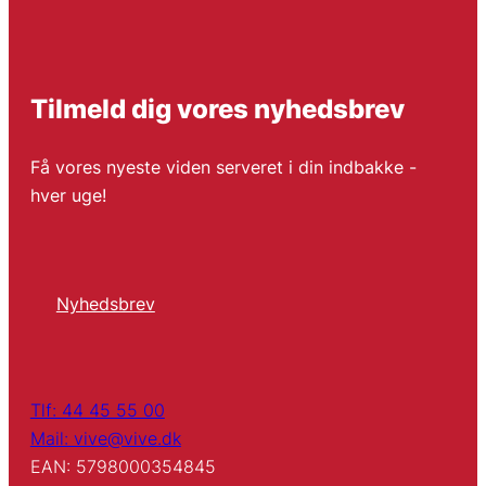
Tilmeld dig vores nyhedsbrev
Få vores nyeste viden serveret i din indbakke -
hver uge!
Nyhedsbrev
Tlf: 44 45 55 00
Mail: vive@vive.dk
EAN: 5798000354845