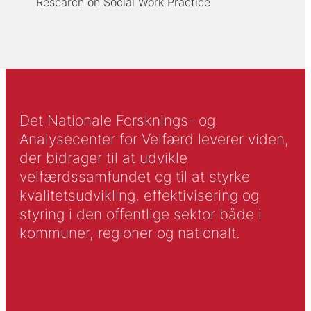
Research on Social Work Practice
Det Nationale Forsknings- og
Analysecenter for Velfærd leverer viden,
der bidrager til at udvikle
velfærdssamfundet og til at styrke
kvalitetsudvikling, effektivisering og
styring i den offentlige sektor både i
kommuner, regioner og nationalt.