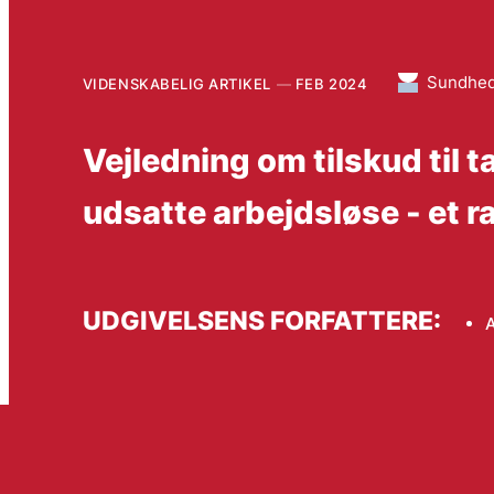
Sundhe
VIDENSKABELIG ARTIKEL
FEB 2024
Vejledning om tilskud til
udsatte arbejdsløse - et 
UDGIVELSENS FORFATTERE:
A