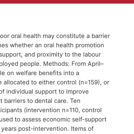
oor oral health may constitute a barrier
nes whether an oral health promotion
support, and proximity to the labour
ployed people. Methods: From April–
e on welfare benefits into a
 allocated to either control (n=159), or
of individual support to improve
t barriers to dental care. Ten
icipants (intervention n=110, control
s used to assess economic self-support
 years post-intervention. Items of