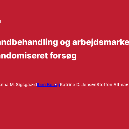
d
 tandbehandling og arbejdsmarke
randomiseret forsøg
nna M. Sigsgaard
Iben Bolvig
Katrine D. Jensen
Steffen Altman