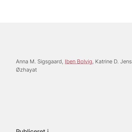
Anna M. Sigsgaard
Iben Bolvig
Katrine D. Jen
Øzhayat
Publiceret i