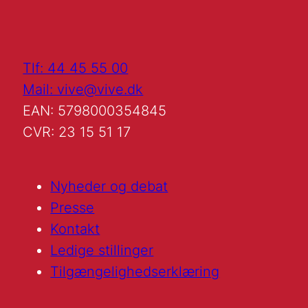
Tlf: 44 45 55 00
Mail: vive@vive.dk
EAN: 5798000354845
CVR: 23 15 51 17
Nyheder og debat
Presse
Kontakt
Ledige stillinger
Tilgængelighedserklæring