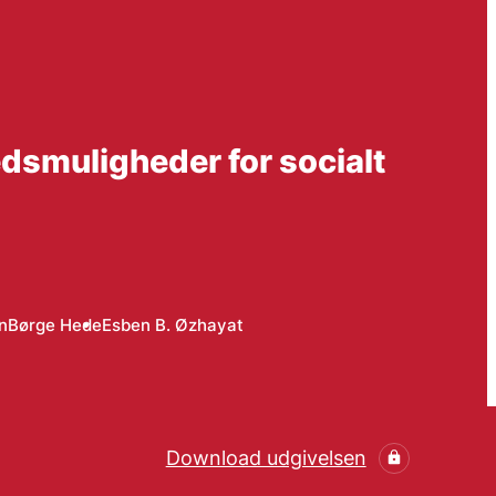
dsmuligheder for socialt
n
Børge Hede
Esben B. Øzhayat
Download udgivelsen