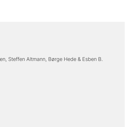
sen
Steffen Altmann
Børge Hede
Esben B.