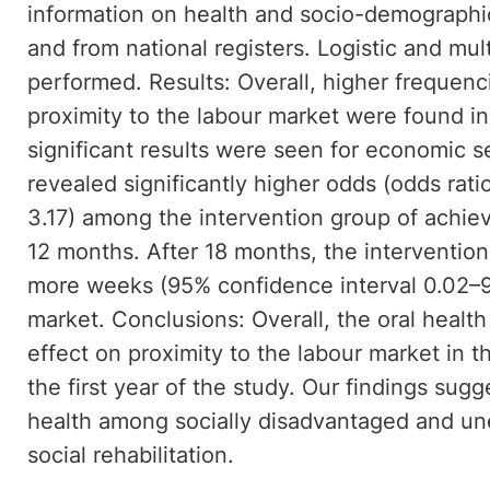
information on health and socio-demographi
and from national registers. Logistic and mul
performed. Results: Overall, higher frequen
proximity to the labour market were found in
significant results were seen for economic 
revealed significantly higher odds (odds rati
3.17) among the intervention group of achiev
12 months. After 18 months, the interventio
more weeks (95% confidence interval 0.02–9.
market. Conclusions: Overall, the oral health
effect on proximity to the labour market in t
the first year of the study. Our findings sugg
health among socially disadvantaged and u
social rehabilitation.