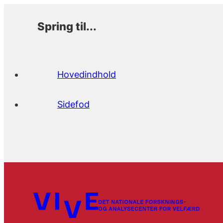
Spring til...
Hovedindhold
Sidefod