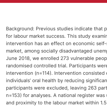
Background: Previous studies indicate that p
for labour market success. This study exami
intervention has an effect on economic self-
market, among socially disadvantaged unem
June 2018, we enrolled 273 vulnerable peopl
randomised controlled trial. Participants were
intervention (n=114). Intervention consisted 
individuals’ oral health by reducing significan
participants were excluded, leaving 263 part
n=153) for analyses. A national register wa
and proximity to the labour market within 1.5