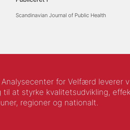
Scandinavian Journal of Public Health
nalysecenter for Velfærd leverer vid
l at styrke kvalitetsudvikling, effek
uner, regioner og nationalt.