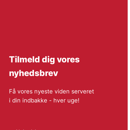
Tilmeld dig vores
nyhedsbrev
Få vores nyeste viden serveret
i din indbakke - hver uge!