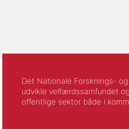
Det Nationale Forsknings- og A
udvikle velfærdssamfundet og ti
offentlige sektor både i komm