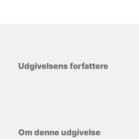
Udgivelsens forfattere
Om denne udgivelse