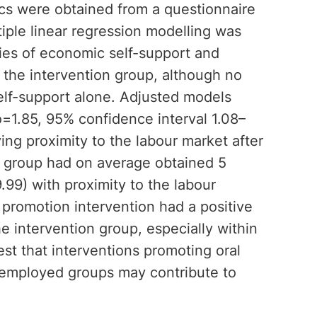
cs were obtained from a questionnaire
tiple linear regression modelling was
cies of economic self-support and
 the intervention group, although no
self-support alone. Adjusted models
o=1.85, 95% confidence interval 1.08–
ing proximity to the labour market after
n group had on average obtained 5
99) with proximity to the labour
 promotion intervention had a positive
he intervention group, especially within
est that interventions promoting oral
nemployed groups may contribute to