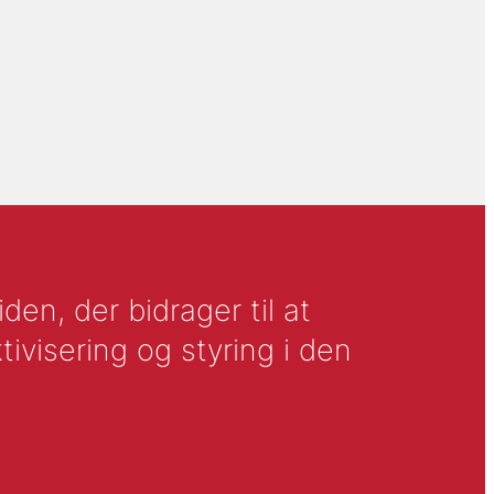
en, der bidrager til at
tivisering og styring i den