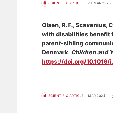
SCIENTIFIC ARTICLE
31. MAR 2026
Olsen, R. F.
, Scavenius, C
with disabilities benefit
parent-sibling communica
Denmark
.
Children and 
https://doi.org/10.1016
SCIENTIFIC ARTICLE
MAR 2024