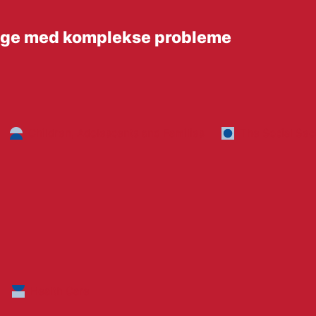
unge med komplekse probleme
Children, Adolescents and Families
The Social Sec
Health Care