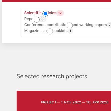
Scientific articles
12
Reports
22
Conference contributions and working papers
7
Magazines and booklets
1
Selected research projects
PROJECT
1. NOV 2022 — 30. APR 2026