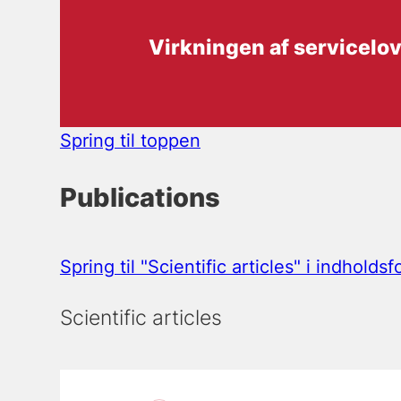
Virkningen af servicelo
Spring til toppen
Publications
Spring til "Scientific articles" i indholds
Scientific articles