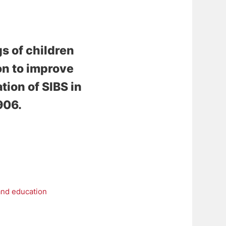
s of children
ion to improve
ion of SIBS in
906.
and education