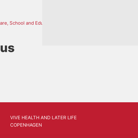
are, School and Education
ius
VIVE HEALTH AND LATER LIFE
COPENHAGEN