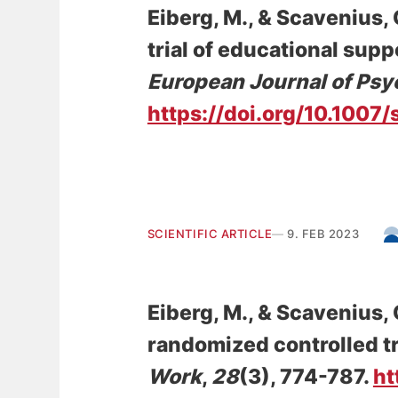
Eiberg, M.
, & Scavenius, 
trial of educational supp
European Journal of Psy
https://doi.org/10.100
SCIENTIFIC ARTICLE
9. FEB 2023
Eiberg, M.
, & Scavenius, 
randomized controlled tri
Work
,
28
(3), 774-787.
ht