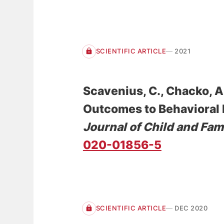
SCIENTIFIC ARTICLE
2021
Scavenius, C.
, Chacko, A.
Outcomes to Behavioral P
Journal of Child and Fam
020-01856-5
SCIENTIFIC ARTICLE
DEC 2020