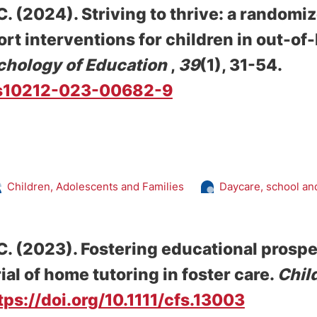
C.
(2024).
Striving to thrive: a randomi
ort interventions for children in out-o
chology of Education
,
39
(1), 31-54.
7/s10212-023-00682-9
Children, Adolescents and Families
Daycare, school an
C.
(2023).
Fostering educational prospe
al of home tutoring in foster care
.
Chil
tps://doi.org/10.1111/cfs.13003