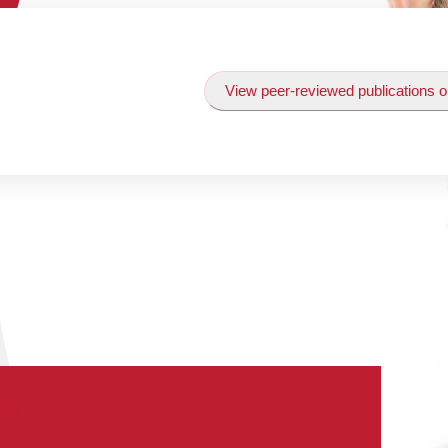
View peer-reviewed publications o
tor