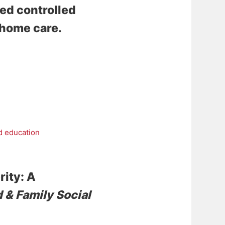
zed controlled
f-home care
.
d education
rity: A
d & Family Social