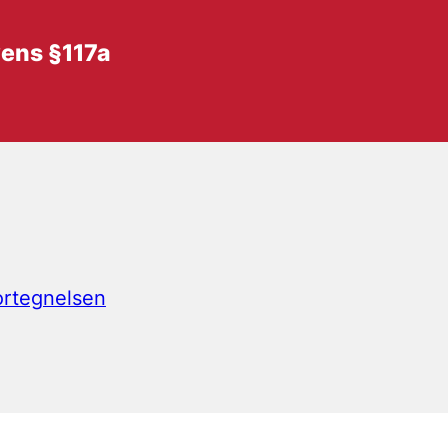
vens §117a
fortegnelsen