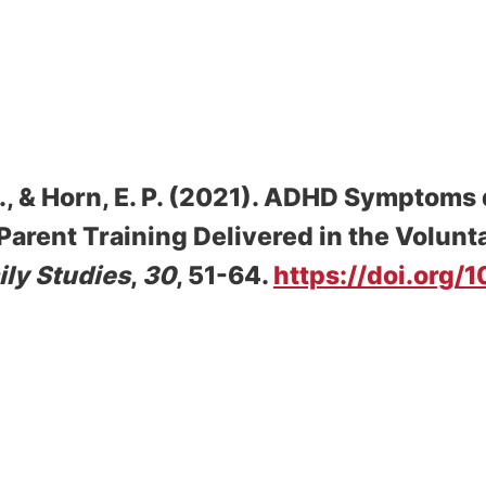
, & Horn, E. P. (2021).
ADHD Symptoms d
arent Training Delivered in the Volunt
ily Studies
,
30
, 51-64.
https://doi.org/