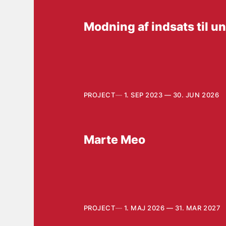
Modning af indsats til 
PROJECT
1. SEP 2023 — 30. JUN 2026
Marte Meo
PROJECT
1. MAJ 2026 — 31. MAR 2027