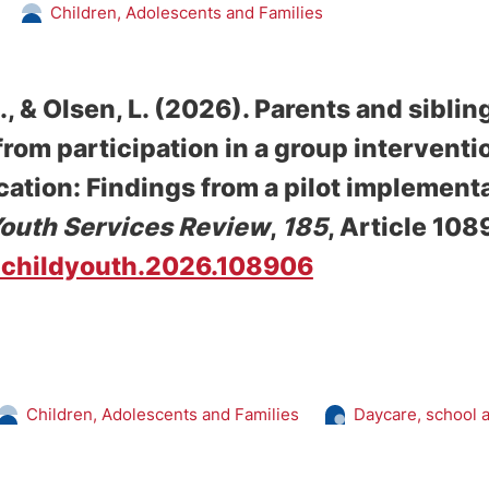
Children, Adolescents and Families
.
, & Olsen, L.
(2026).
Parents and sibling
 from participation in a group intervent
tion: Findings from a pilot implementat
Youth Services Review
,
185
, Article 108
/j.childyouth.2026.108906
Children, Adolescents and Families
Daycare, school 