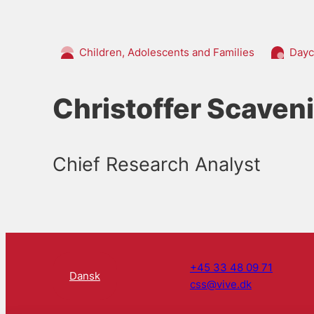
Children, Adolescents and Families
Dayc
Christoffer Scaven
Chief Research Analyst
+45 33 48 09 71
Dansk
css@vive.dk