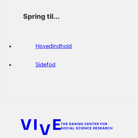
Spring til...
Hovedindhold
Sidefod