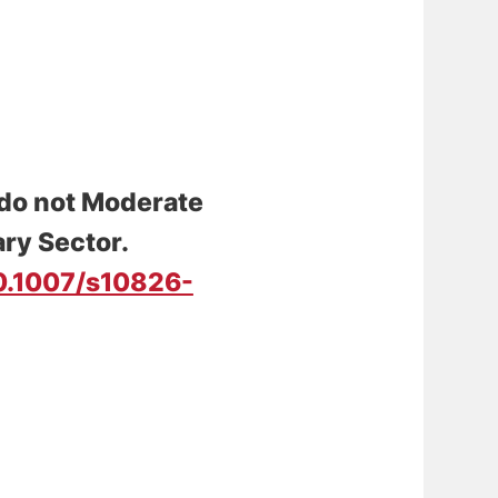
o not Moderate
ary Sector
.
10.1007/s10826-