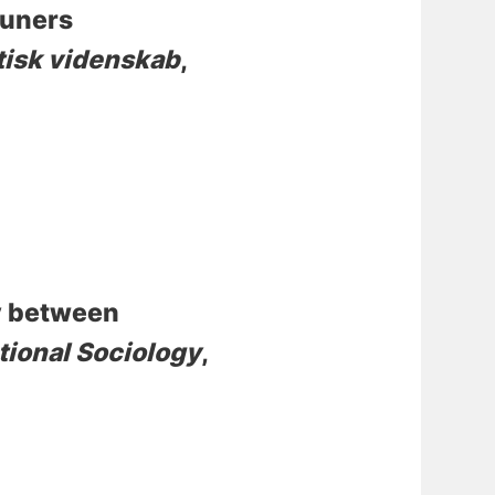
muners
litisk videnskab
,
y between
tional Sociology
,