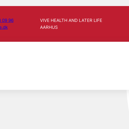
 09 96
VIVE HEALTH AND LATER LIFE
e.dk
AARHUS