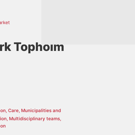
arket
rk Topholm
ion,
Care,
Municipalities and
tion,
Multidisciplinary teams,
ion