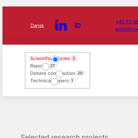
+45 33 48
Dansk
emht@viv
Scientific articles
3
Reports
27
Debate contribution
20
Technical papers
1
Selected research projects