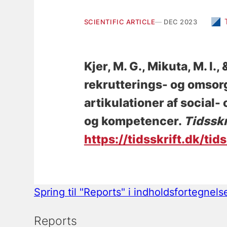
SCIENTIFIC ARTICLE
DEC 2023
Kjer, M. G.
, Mikuta, M. I.
,
rekrutterings- og omsorg
artikulationer af social
og kompetencer
.
Tidsskr
https://tidsskrift.dk/tid
Spring til "Reports" i indholdsfortegnels
Reports