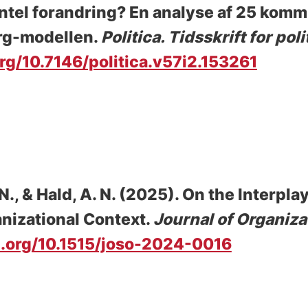
entel forandring? En analyse af 25 kom
org-modellen
.
Politica. Tidsskrift for po
org/10.7146/politica.v57i2.153261
 N., & Hald, A. N. (2025).
On the Interpla
nizational Context
.
Journal of Organiza
i.org/10.1515/joso-2024-0016