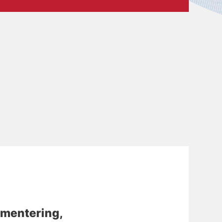
mentering,