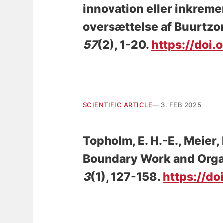
innovation eller inkrem
oversættelse af Buurtz
57
(2), 1-20.
https://doi.
SCIENTIFIC ARTICLE
3. FEB 2025
Topholm, E. H.-E.
, Meier,
Boundary Work and Orga
3
(1), 127-158.
https://do