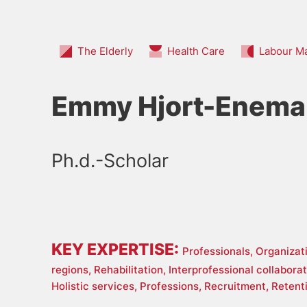
The Elderly
Health Care
Labour M
Emmy Hjort-Enema
Ph.d.-Scholar
KEY EXPERTISE:
Professionals,
Organizat
regions,
Rehabilitation,
Interprofessional collabora
Holistic services,
Professions,
Recruitment,
Retent