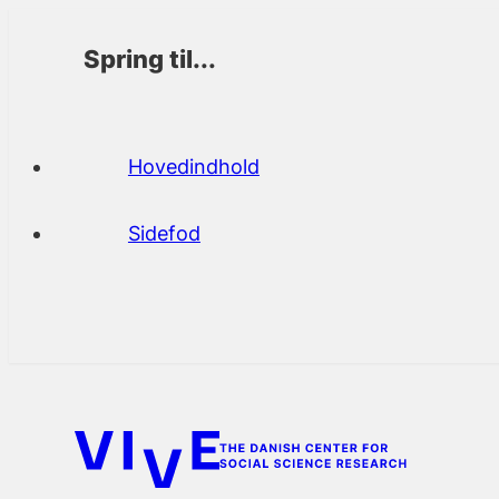
Spring til...
Hovedindhold
Sidefod