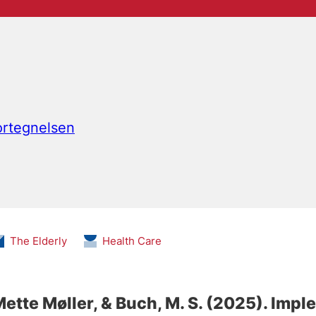
fortegnelsen
The Elderly
Health Care
Mette Møller
, & Buch, M. S.
(2025).
Imple