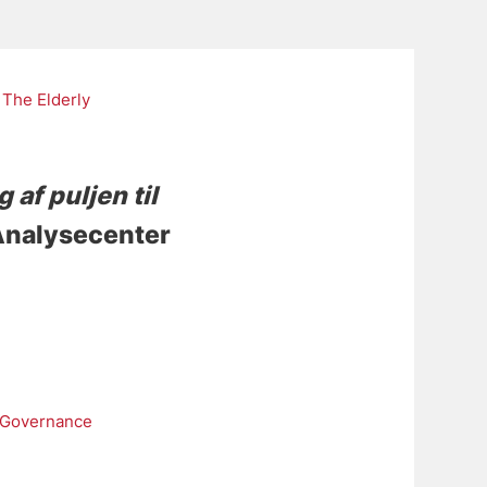
The Elderly
 af puljen til
 Analysecenter
 Governance