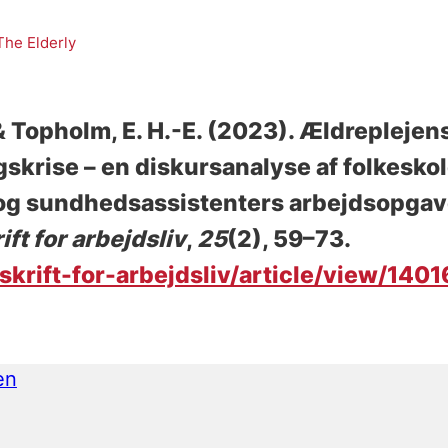
The Elderly
 & Topholm, E. H.-E.
(2023).
Ældreplejens
skrise – en diskursanalyse af folkesko
- og sundhedsassistenters arbejdsopgave
ift for arbejdsliv
,
25
(2), 59–73.
sskrift-for-arbejdsliv/article/view/140
en