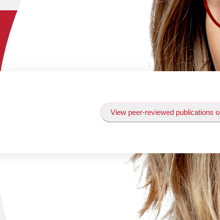
View peer-reviewed publications o