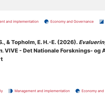
nt and implementation
Economy and Governance
S.
, & Topholm, E. H.-E.
(2026).
Evaluering
n
. VIVE - Det Nationale Forsknings- og
rt
ly
Management and implementation
Economy and