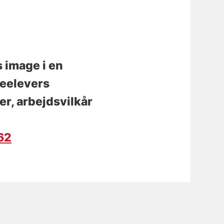
 image i en
leelevers
r, arbejdsvilkår
162