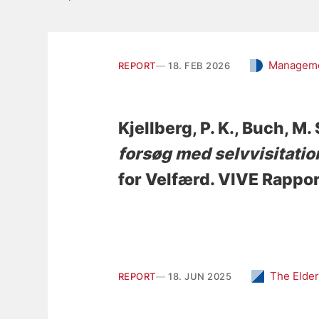
Manageme
REPORT
18. FEB 2026
Kjellberg, P. K.
, Buch, M. 
forsøg med selvvisitatio
for Velfærd. VIVE Rappo
The Elder
REPORT
18. JUN 2025