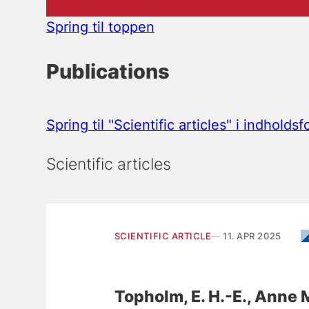
Spring til toppen
Publications
Spring til "Scientific articles" i indholds
Scientific articles
SCIENTIFIC ARTICLE
11. APR 2025
Topholm, E. H.-E.
, Anne 