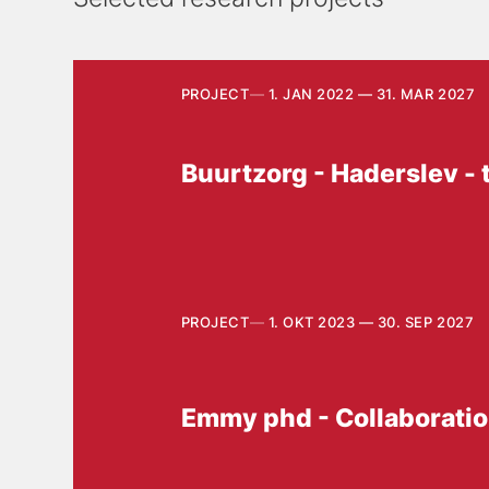
PROJECT
1. JAN 2022 — 31. MAR 2027
Buurtzorg - Haderslev - 
PROJECT
1. OKT 2023 — 30. SEP 2027
Emmy phd - Collaboration