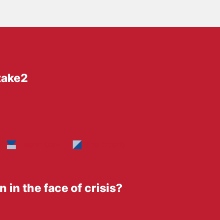
take2
Health Care
The Elderly
 in the face of crisis?