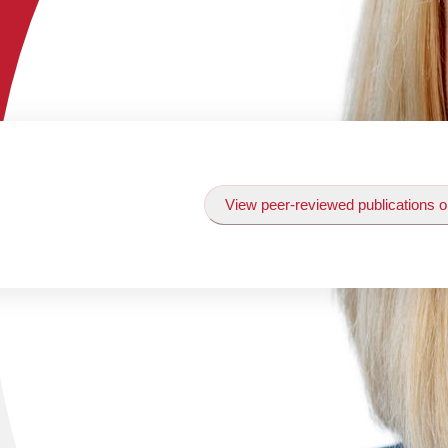
View peer-reviewed publications o