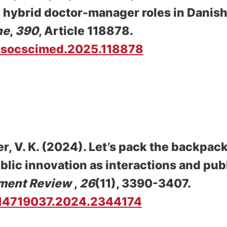
 hybrid doctor-manager roles in Danish
ne
,
390
, Article 118878.
/j.socscimed.2025.118878
r, V. K.
(2024).
Let’s pack the backpack
ublic innovation as interactions and pub
ment Review
,
26
(11), 3390-3407.
0/14719037.2024.2344174