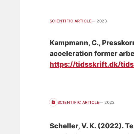
SCIENTIFIC ARTICLE
2023
Kampmann, C., Presskor
acceleration former arb
https://tidsskrift.dk/tid
SCIENTIFIC ARTICLE
2022
Scheller, V. K.
(2022).
Te