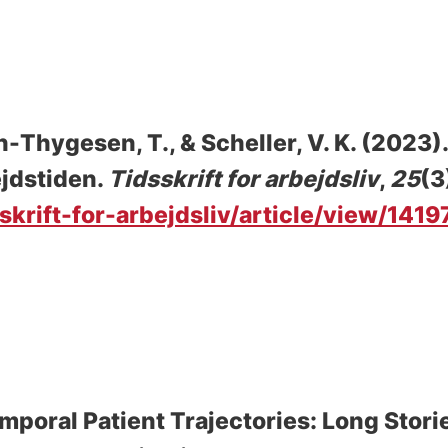
n-Thygesen, T.
, & Scheller, V. K.
(2023)
ejdstiden
.
Tidsskrift for arbejdsliv
,
25
(3
sskrift-for-arbejdsliv/article/view/1419
mporal Patient Trajectories: Long Stori