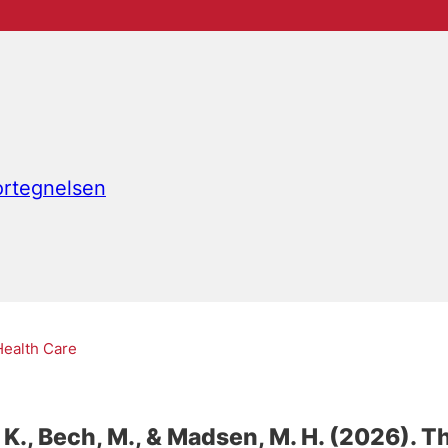
fortegnelsen
Health Care
 K.
, Bech, M.
, & Madsen, M. H.
(2026).
Th