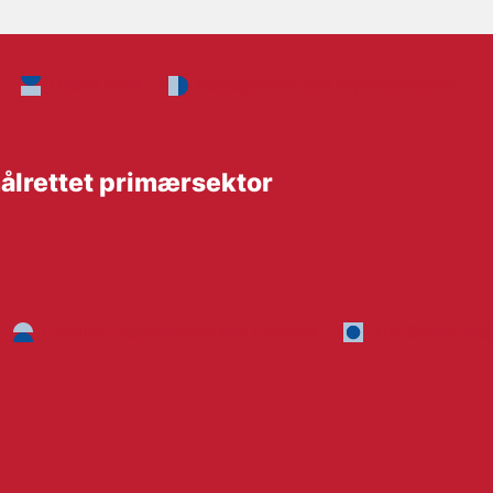
Health Care
Management and implementation
ålrettet primærsektor
Children, Adolescents and Families
The Social Sec