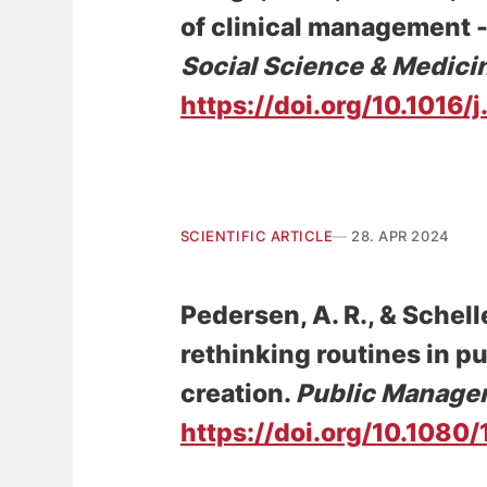
of clinical management -
Social Science & Medici
https://doi.org/10.1016
SCIENTIFIC ARTICLE
28. APR 2024
Pedersen, A. R.
, & Schelle
rethinking routines in p
creation
.
Public Manage
https://doi.org/10.108