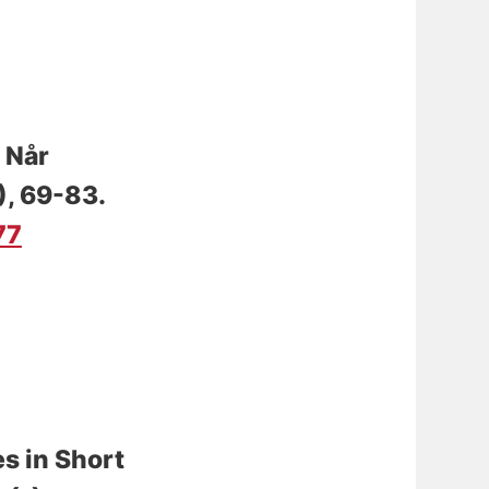
.
Når
), 69-83.
77
es in Short