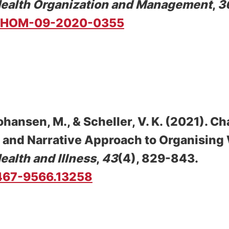
Health Organization and Management
,
3
8/JHOM-09-2020-0355
ohansen, M.
, & Scheller, V. K.
(2021).
Ch
e and Narrative Approach to Organising
ealth and Illness
,
43
(4), 829-843.
/1467-9566.13258