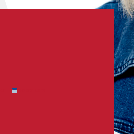
tor
Health Care