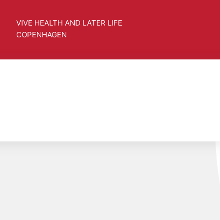
VIVE HEALTH AND LATER LIFE
COPENHAGEN