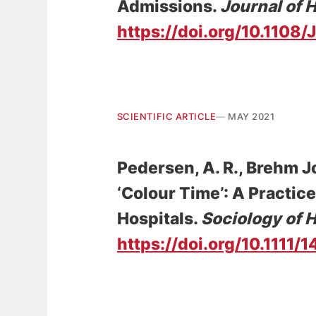
Admissions
.
Journal of 
https://doi.org/10.110
SCIENTIFIC ARTICLE
MAY 2021
Pedersen, A. R.
, Brehm J
‘Colour Time’: A Practic
Hospitals
.
Sociology of H
https://doi.org/10.1111