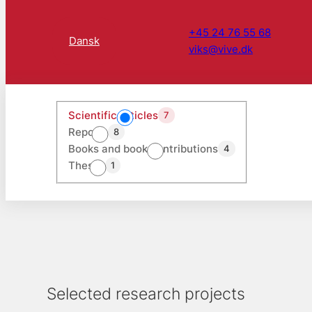
+45 24 76 55 68
Dansk
viks@vive.dk
Scientific articles
7
Reports
8
Books and book contributions
4
Theses
1
Selected research projects