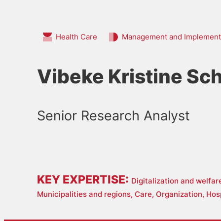
Health Care
Management and Implement
Vibeke Kristine Sch
Senior Research Analyst
KEY EXPERTISE:
Digitalization and welfa
Municipalities and regions,
Care,
Organization,
Hos