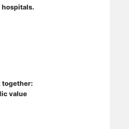
 hospitals
.
 together:
lic value