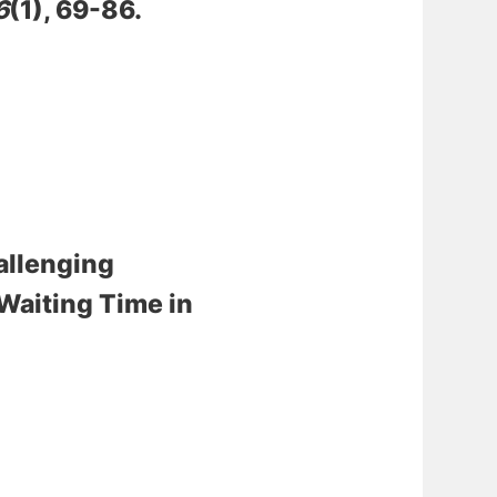
6
(1), 69-86.
allenging
 Waiting Time in