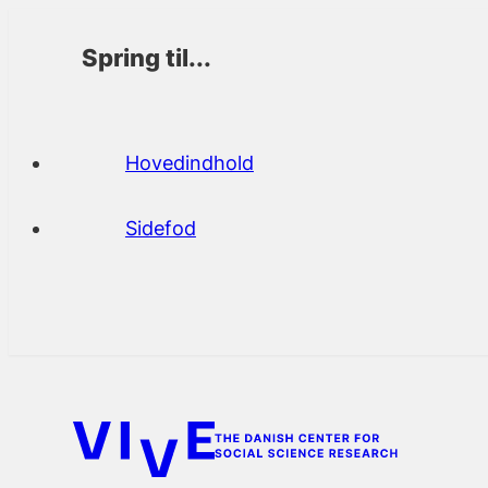
Spring til...
Hovedindhold
Sidefod