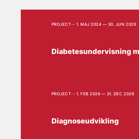
PROJECT
1. MAJ 2024 — 30. JUN 2026
Diabetesundervisning m
PROJECT
1. FEB 2026 — 31. DEC 2026
Diagnoseudvikling