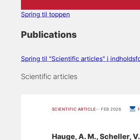
Spring til toppen
Publications
Spring til "Scientific articles" i indholds
Scientific articles
SCIENTIFIC ARTICLE
FEB 2026
Hauge, A. M.
, Scheller, V.