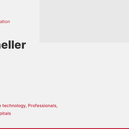
ation
eller
re technology,
Professionals,
pitals