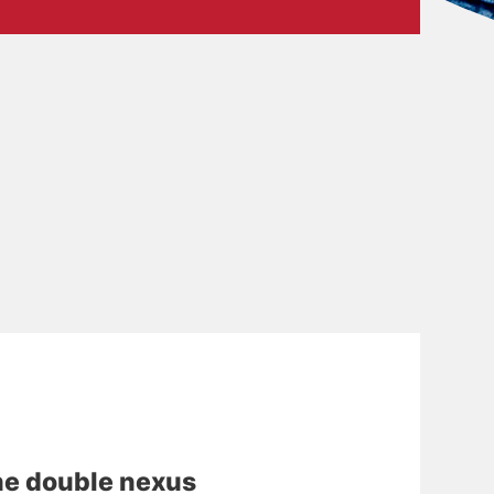
e double nexus