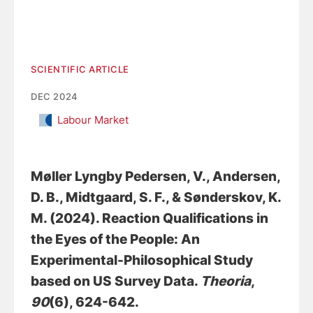
SCIENTIFIC ARTICLE
DEC 2024
Labour Market
Møller Lyngby Pedersen, V.
, Andersen,
D. B.
, Midtgaard, S. F., & Sønderskov, K.
M. (2024).
Reaction Qualifications in
the Eyes of the People: An
Experimental-Philosophical Study
based on US Survey Data
.
Theoria
,
90
(6), 624-642.