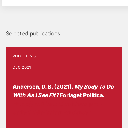
Selected publications
PHD THESIS
DEC 2021
Andersen, D. B.
(2021).
My Body To Do
With As I See Fit?
Forlaget Politica.
https://politica.dk/politicas-phd-
serie/didde-boisen-andersen