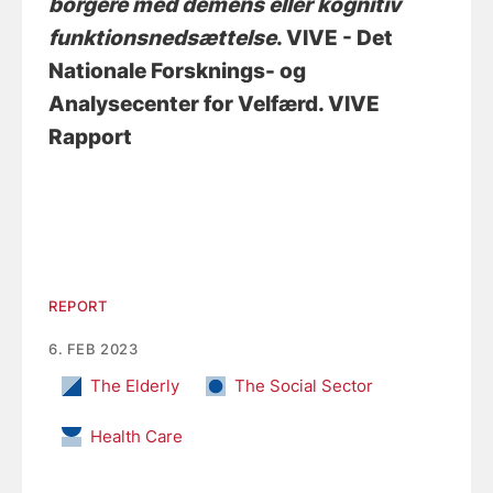
borgere med demens eller kognitiv
funktionsnedsættelse
. VIVE - Det
Nationale Forsknings- og
Analysecenter for Velfærd. VIVE
Rapport
REPORT
6. FEB 2023
The Elderly
The Social Sector
Health Care