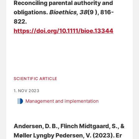
Reconciling parental authority and
obligations
.
Bioethics
,
38
(9 ), 816-
822.
https://doi.org/10.1111/bioe.13344
SCIENTIFIC ARTICLE
1. NOV 2023
Management and implementation
Andersen, D. B.
, Flinch Midtgaard, S., &
Møller Lyngby Pedersen, V. (2023).
Er