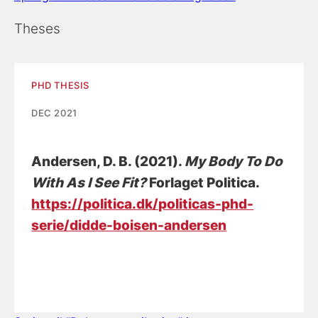
Theses
PHD THESIS
DEC 2021
Andersen, D. B.
(2021).
My Body To Do
With As I See Fit?
Forlaget Politica.
https://politica.dk/politicas-phd-
serie/didde-boisen-andersen