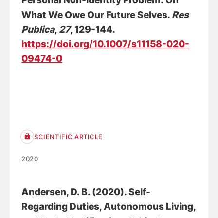
Personal Non-identity Problem: On
What We Owe Our Future Selves.
Res
Publica
,
27
, 129-144.
https://doi.org/10.1007/s11158-020-
09474-0
SCIENTIFIC ARTICLE
2020
Andersen, D. B.
(2020).
Self-
Regarding Duties, Autonomous Living,