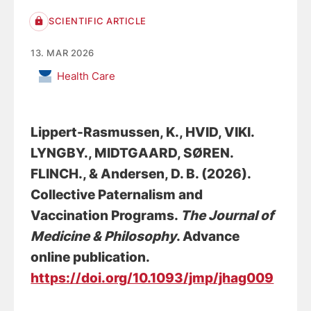
SCIENTIFIC ARTICLE
13. MAR 2026
Health Care
Lippert-Rasmussen, K., HVID, VIKI.
LYNGBY., MIDTGAARD, SØREN.
FLINCH.
, & Andersen, D. B.
(2026).
Collective Paternalism and
Vaccination Programs
.
The Journal of
Medicine & Philosophy
. Advance
online publication.
https://doi.org/10.1093/jmp/jhag009