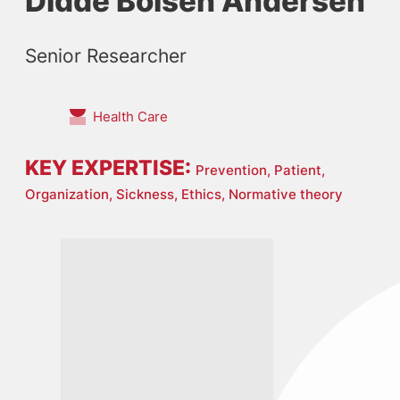
Didde Boisen Andersen
Senior Researcher
Health Care
KEY EXPERTISE:
Prevention,
Patient,
Organization,
Sickness,
Ethics,
Normative theory