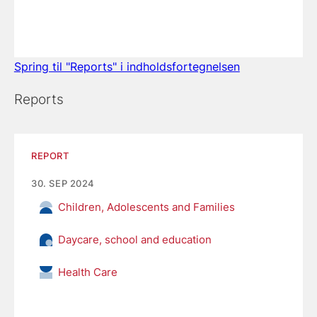
Spring til "Reports" i indholdsfortegnelsen
Reports
REPORT
30. SEP 2024
Children, Adolescents and Families
Daycare, school and education
Health Care