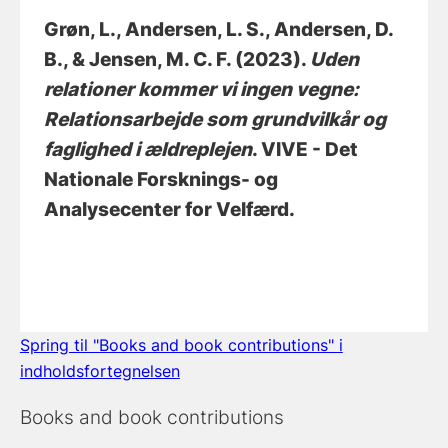
Grøn, L.
, Andersen, L. S.
, Andersen, D.
B.
, & Jensen, M. C. F.
(2023).
Uden
relationer kommer vi ingen vegne:
Relationsarbejde som grundvilkår og
faglighed i ældreplejen
. VIVE - Det
Nationale Forsknings- og
Analysecenter for Velfærd.
Spring til "Books and book contributions" i
indholdsfortegnelsen
Books and book contributions