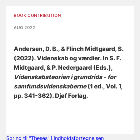
BOOK CONTRIBUTION
AUG 2022
Andersen, D. B.
, & Flinch Midtgaard, S.
(2022).
Videnskab og værdier
. In S. F.
Midtgaard, & P. Nedergaard (Eds.),
Videnskabsteorien i grundrids - for
samfundsvidenskaberne
(1 ed., Vol. 1,
pp. 341-362). Djøf Forlag.
Spring til "Theses" i indholdsfortegnelsen