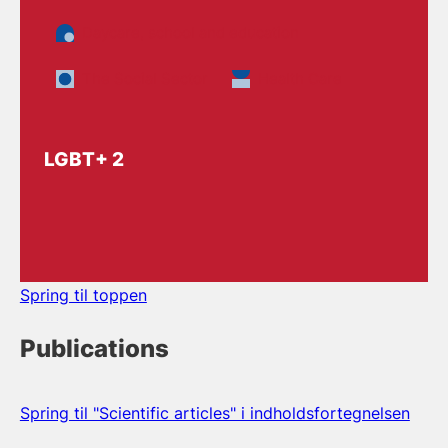
Daycare, school and education
The Social Sector
Health Care
LGBT+ 2
Spring til toppen
Publications
Spring til "Scientific articles" i indholdsfortegnelsen