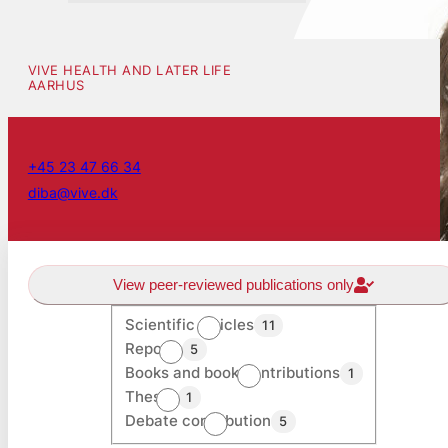
VIVE HEALTH AND LATER LIFE
AARHUS
+45 23 47 66 34
diba@vive.dk
View peer-reviewed publications only
Scientific articles
11
Reports
5
Books and book contributions
1
Theses
1
Debate contribution
5