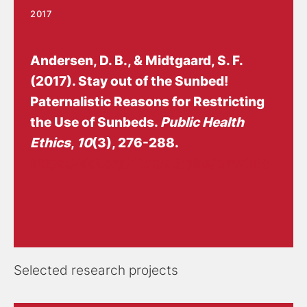
2017
Andersen, D. B.
, & Midtgaard, S. F.
(2017).
Stay out of the Sunbed!
Paternalistic Reasons for Restricting
the Use of Sunbeds
.
Public Health
Ethics
,
10
(3), 276-288.
https://doi.org/10.1093/phe/phw038
Selected research projects