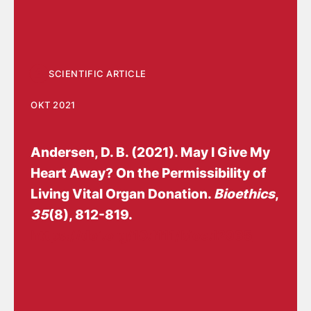
SCIENTIFIC ARTICLE
OKT 2021
Andersen, D. B.
(2021).
May I Give My
Heart Away? On the Permissibility of
Living Vital Organ Donation
.
Bioethics
,
35
(8), 812-819.
https://doi.org/10.1111/bioe.12935