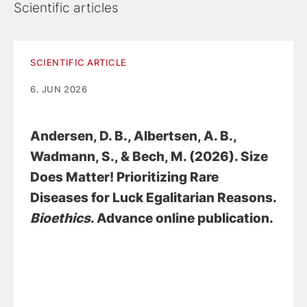
Scientific articles
SCIENTIFIC ARTICLE
6. JUN 2026
Andersen, D. B.
, Albertsen, A. B.
,
Wadmann, S.
, & Bech, M. (2026).
Size
Does Matter! Prioritizing Rare
Diseases for Luck Egalitarian Reasons
.
Bioethics
. Advance online publication.