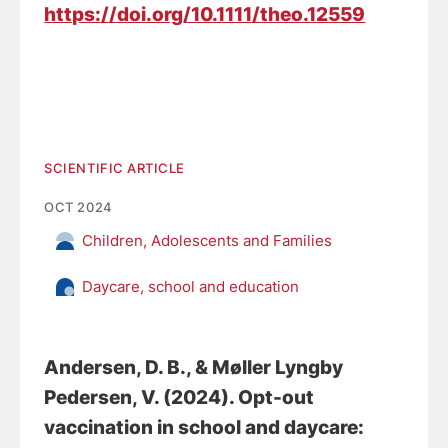
https://doi.org/10.1111/theo.12559
SCIENTIFIC ARTICLE
OCT 2024
Children, Adolescents and Families
Daycare, school and education
Andersen, D. B.
, & Møller Lyngby
Pedersen, V. (2024).
Opt-out
vaccination in school and daycare: