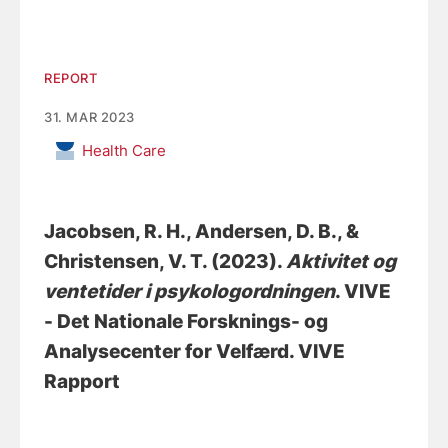
REPORT
31. MAR 2023
Health Care
Jacobsen, R. H.
, Andersen, D. B.
, &
Christensen, V. T.
(2023).
Aktivitet og
ventetider i psykologordningen
. VIVE
- Det Nationale Forsknings- og
Analysecenter for Velfærd. VIVE
Rapport