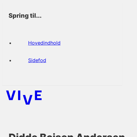
Spring til...
Hovedindhold
Sidefod