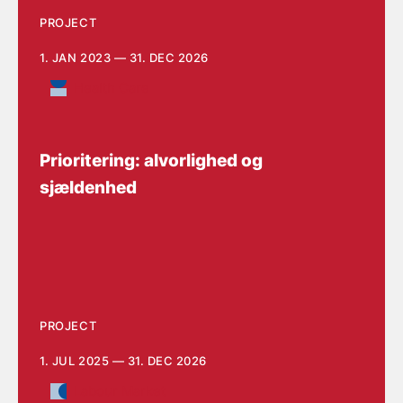
PROJECT
1. JAN 2023 — 31. DEC 2026
Health Care
Prioritering: alvorlighed og
sjældenhed
PROJECT
1. JUL 2025 — 31. DEC 2026
Labour Market