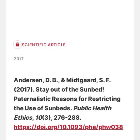
SCIENTIFIC ARTICLE
2017
Andersen, D. B.
, & Midtgaard, S. F.
(2017).
Stay out of the Sunbed!
Paternalistic Reasons for Restricting
the Use of Sunbeds
.
Public Health
Ethics
,
10
(3), 276-288.
https://doi.org/10.1093/phe/phw038