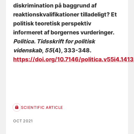
diskrimination på baggrund af
reaktionskvalifikationer tilladeligt? Et
politisk teoretisk perspektiv
informeret af borgernes vurderinger
.
Politica. Tidsskrift for politisk
videnskab
,
55
(4), 333-348.
https://doi.org/10.7146/politica.v55i4.141
SCIENTIFIC ARTICLE
OCT 2021