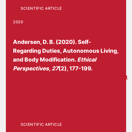
SCIENTIFIC ARTICLE
2020
Andersen, D. B.
(2020).
Self-
Regarding Duties, Autonomous Living,
and Body Modification
.
Ethical
Perspectives
,
27
(2), 177-199.
https://doi.org/10.2143/EP.27.2.3289018
SCIENTIFIC ARTICLE