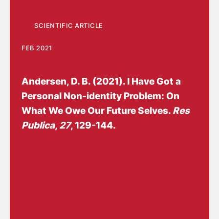
SCIENTIFIC ARTICLE
FEB 2021
Andersen, D. B.
(2021).
I Have Got a
Personal Non-identity Problem: On
What We Owe Our Future Selves.
Res
Publica
,
27
, 129-144.
https://doi.org/10.1007/s11158-020-
09474-0