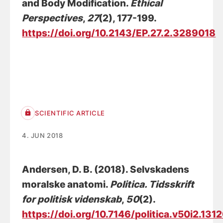
and Body Modification
.
Ethical
Perspectives
,
27
(2), 177-199.
https://doi.org/10.2143/EP.27.2.3289018
SCIENTIFIC ARTICLE
4. JUN 2018
Andersen, D. B.
(2018).
Selvskadens
moralske anatomi
.
Politica. Tidsskrift
for politisk videnskab
,
50
(2).
https://doi.org/10.7146/politica.v50i2.131