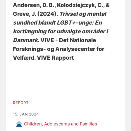
Andersen, D. B.
, Kolodziejczyk, C.
, &
Greve, J.
(2024).
Trivsel og mental
sundhed blandt LGBT+-unge: En
kortlægning for udvalgte områder i
Danmark
. VIVE - Det Nationale
Forsknings- og Analysecenter for
Velfærd. VIVE Rapport
REPORT
15. JAN 2024
Children, Adolescents and Families