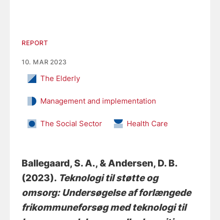
REPORT
10. MAR 2023
The Elderly
Management and implementation
The Social Sector
Health Care
Ballegaard, S. A.
, & Andersen, D. B.
(2023).
Teknologi til støtte og
omsorg: Undersøgelse af forlængede
frikommuneforsøg med teknologi til