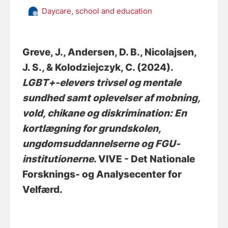
Daycare, school and education
Greve, J.
, Andersen, D. B.
, Nicolajsen,
J. S.
, & Kolodziejczyk, C.
(2024).
LGBT+-elevers trivsel og mentale
sundhed samt oplevelser af mobning,
vold, chikane og diskrimination: En
kortlægning for grundskolen,
ungdomsuddannelserne og FGU-
institutionerne
. VIVE - Det Nationale
Forsknings- og Analysecenter for
Velfærd.