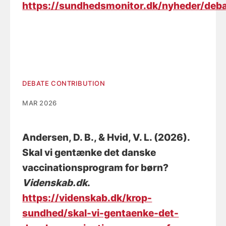
https://sundhedsmonitor.dk/nyheder/deba
DEBATE CONTRIBUTION
MAR 2026
Andersen, D. B.
, & Hvid, V. L. (2026).
Skal vi gentænke det danske
vaccinationsprogram for børn?
Videnskab.dk
.
https://videnskab.dk/krop-
sundhed/skal-vi-gentaenke-det-