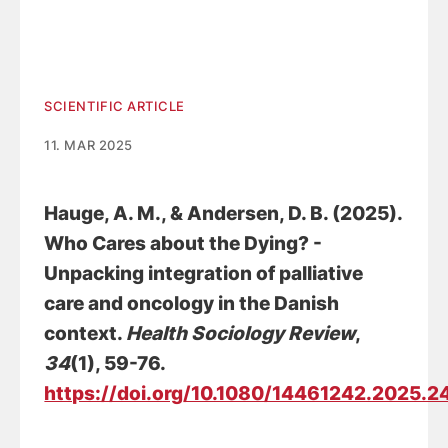
SCIENTIFIC ARTICLE
11. MAR 2025
Hauge, A. M.
, & Andersen, D. B.
(2025).
Who Cares about the Dying? -
Unpacking integration of palliative
care and oncology in the Danish
context
.
Health Sociology Review
,
34
(1), 59-76.
https://doi.org/10.1080/14461242.2025.