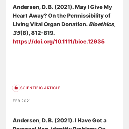
Andersen, D. B.
(2021).
May I Give My
Heart Away? On the Permissibility of
Living Vital Organ Donation
.
Bioethics
,
35
(8), 812-819.
https://doi.org/10.1111/bioe.12935
SCIENTIFIC ARTICLE
FEB 2021
Andersen, D. B.
(2021).
I Have Got a