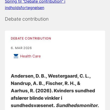
Spring til "Debate contribution" i
indholdsfortegnelsen
Debate contribution
DEBATE CONTRIBUTION
6. MAR 2026
Health Care
Andersen, D. B.
, Westergaard, C. L.
,
Nandrup, A. B.
, Fischer, R. H.
, &
Aarhus, R.
(2026).
Kvinders sundhed
afslører blinde vinkler i
sundhedsvæsenet
.
Sundhedsmonitor
.