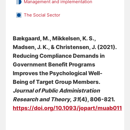
Management and implementation
The Social Sector
Bækgaard, M., Mikkelsen, K. S.,
Madsen, J. K.
, & Christensen, J.
(2021).
Reducing Compliance Demands in
Government Benefit Programs
Improves the Psychological Well-
Being of Target Group Members
.
Journal of Public Administration
Research and Theory
,
31
(4), 806-821.
https://doi.org/10.1093/jopart/muab011