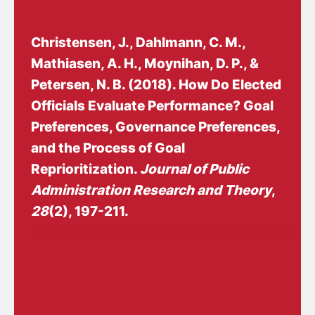
Christensen, J.
, Dahlmann, C. M.,
Mathiasen, A. H., Moynihan, D. P.
, &
Petersen, N. B.
(2018).
How Do Elected
Officials Evaluate Performance? Goal
Preferences, Governance Preferences,
and the Process of Goal
Reprioritization
.
Journal of Public
Administration Research and Theory
,
28
(2), 197-211.
https://doi.org/10.1093/jopart/muy001