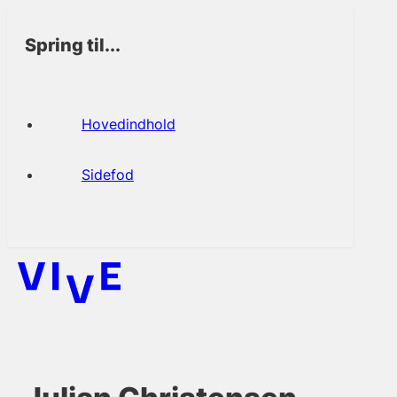
Spring til...
Hovedindhold
Sidefod