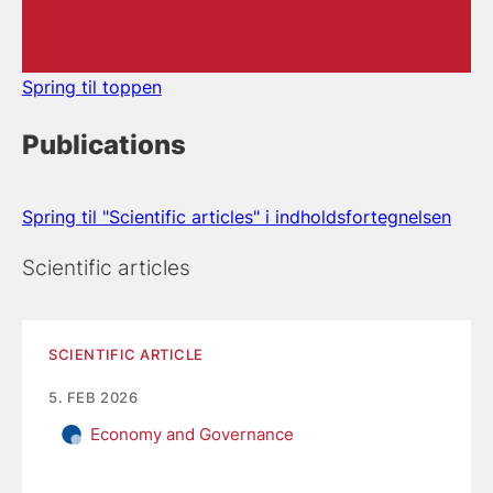
Spring til toppen
Publications
Spring til "Scientific articles" i indholdsfortegnelsen
Scientific articles
SCIENTIFIC ARTICLE
5. FEB 2026
Economy and Governance