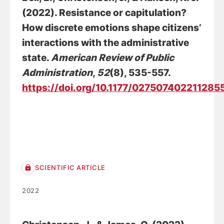
(2022).
Resistance or capitulation?
How discrete emotions shape citizens’
interactions with the administrative
state
.
American Review of Public
Administration
,
52
(8), 535-557.
https://doi.org/10.1177/027507402211285
SCIENTIFIC ARTICLE
2022