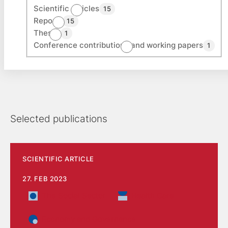
Scientific articles
15
Reports
15
Theses
1
Conference contributions and working papers
1
Selected publications
SCIENTIFIC ARTICLE
27. FEB 2023
The Social Sector
Health Care
Economy and Governance