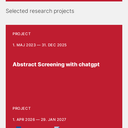
Selected research projects
PROJECT
1. MAJ 2023 — 31. DEC 2025
Abstract Screening with chatgpt
PROJECT
1. APR 2026 — 29. JAN 2027