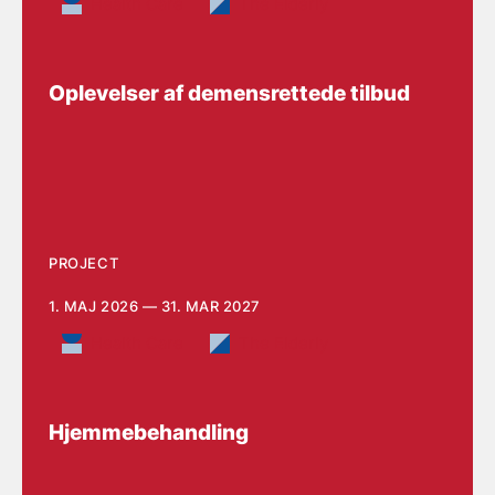
Health Care
The Elderly
Oplevelser af demensrettede tilbud
PROJECT
1. MAJ 2026 — 31. MAR 2027
Health Care
The Elderly
Hjemmebehandling