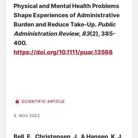
Physical and Mental Health Problems
Shape Experiences of Administrative
Burden and Reduce Take-Up
.
Public
Administration Review
,
83
(2), 385-
400.
https://doi.org/10.1111/puar.13568
SCIENTIFIC ARTICLE
3. NOV 2022
Bell, E.
, Christensen, J.
, & Hansen, K. J.