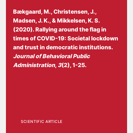
Bækgaard, M.
, Christensen, J.
,
Madsen, J. K., & Mikkelsen, K. S.
(2020).
Rallying around the flag in
times of COVID-19: Societal lockdown
and trust in democratic institutions
.
Journal of Behavioral Public
Administration
,
3
(2), 1-25.
https://doi.org/10.30636/jbpa.32.172
SCIENTIFIC ARTICLE