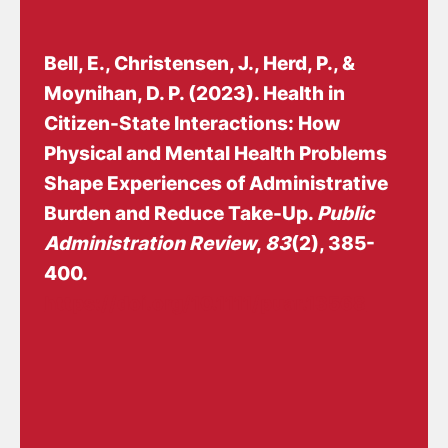
Bell, E.
, Christensen, J.
, Herd, P., &
Moynihan, D. P. (2023).
Health in
Citizen-State Interactions: How
Physical and Mental Health Problems
Shape Experiences of Administrative
Burden and Reduce Take-Up
.
Public
Administration Review
,
83
(2), 385-
400.
https://doi.org/10.1111/puar.13568