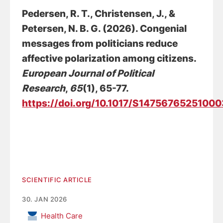
Pedersen, R. T.
, Christensen, J.
, &
Petersen, N. B. G.
(2026).
Congenial
messages from politicians reduce
affective polarization among citizens
.
European Journal of Political
Research
,
65
(1), 65-77.
https://doi.org/10.1017/S1475676525100
SCIENTIFIC ARTICLE
30. JAN 2026
Health Care