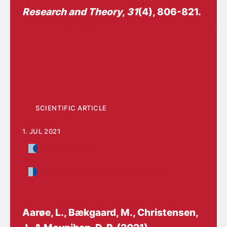
Research and Theory
,
31
(4), 806-821.
https://doi.org/10.1093/jopart/muab011
SCIENTIFIC ARTICLE
1. JUL 2021
Labour Market
Management and implementation
Aarøe, L., Bækgaard, M.
, Christensen,