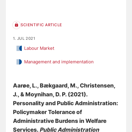
SCIENTIFIC ARTICLE
1. JUL 2021
Labour Market
Management and implementation
Aarøe, L., Bækgaard, M.
, Christensen,
J.
, & Moynihan, D. P. (2021).
Personality and Public Administration:
Policymaker Tolerance of
Administrative Burdens in Welfare
Services
.
Public Administration