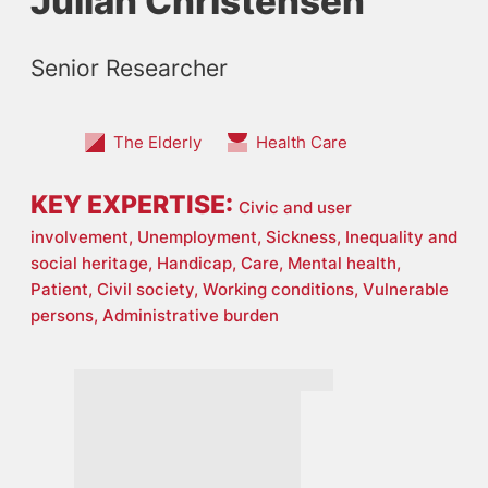
Julian Christensen
Senior Researcher
The Elderly
Health Care
KEY EXPERTISE:
Civic and user
involvement,
Unemployment,
Sickness,
Inequality and
social heritage,
Handicap,
Care,
Mental health,
Patient,
Civil society,
Working conditions,
Vulnerable
persons,
Administrative burden