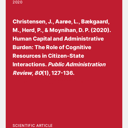
2020
Christensen, J.
, Aarøe, L., Bækgaard,
M., Herd, P., & Moynihan, D. P. (2020).
Human Capital and Administrative
Burden: The Role of Cognitive
Resources in Citizen-State
Interactions
.
Public Administration
Review
,
80
(1), 127-136.
https://doi.org/10.1111/puar.13134
SCIENTIFIC ARTICLE