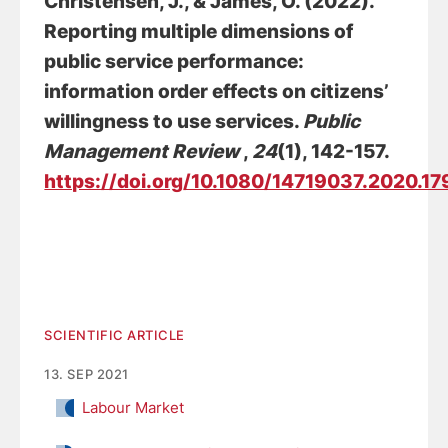
Christensen, J.
, & James, O. (2022).
Reporting multiple dimensions of
public service performance:
information order effects on citizens’
willingness to use services
.
Public
Management Review
,
24
(1), 142-157.
https://doi.org/10.1080/14719037.2020.1
SCIENTIFIC ARTICLE
13. SEP 2021
Labour Market