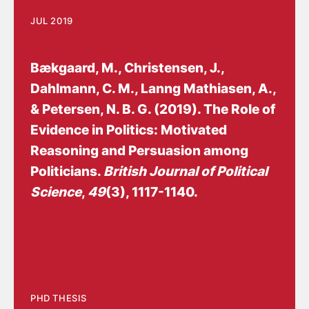
JUL 2019
Bækgaard, M.
, Christensen, J.
,
Dahlmann, C. M., Lanng Mathiasen, A.
,
& Petersen, N. B. G.
(2019).
The Role of
Evidence in Politics: Motivated
Reasoning and Persuasion among
Politicians
.
British Journal of Political
Science
,
49
(3), 1117-1140.
PHD THESIS