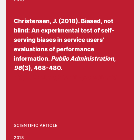
Christensen, J.
(2018).
Biased, not
blind: An experimental test of self‐
serving biases in service users’
evaluations of performance
information
.
Public Administration
,
96
(3), 468-480.
https://doi.org/10.1111/padm.12520
SCIENTIFIC ARTICLE
2018