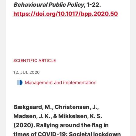
Behavioural Public Policy
, 1-22.
https://doi.org/10.1017/bpp.2020.50
SCIENTIFIC ARTICLE
12. JUL 2020
Management and implementation
Bækgaard, M.
, Christensen, J.
,
Madsen, J. K., & Mikkelsen, K. S.
(2020).
Rallying around the flag in
times of COVID-19: Societal lockdown