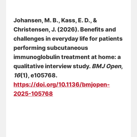
Johansen, M. B.
, Kass, E. D.
, &
Christensen, J.
(2026).
Benefits and
challenges in everyday life for patients
performing subcutaneous
immunoglobulin treatment at home: a
qualitative interview study
.
BMJ Open
,
16
(1), e105768.
https://doi.org/10.1136/bmjopen-
2025-105768