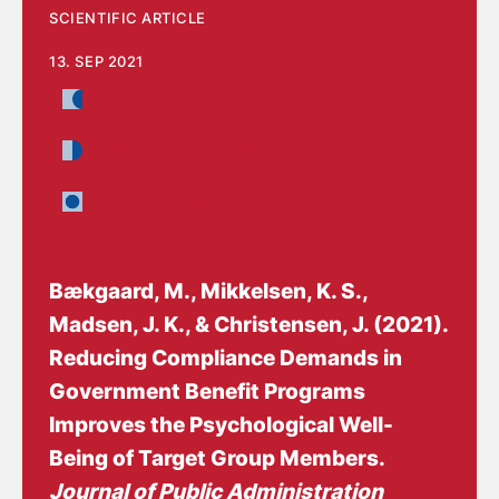
SCIENTIFIC ARTICLE
13. SEP 2021
Labour Market
Management and implementation
The Social Sector
Bækgaard, M., Mikkelsen, K. S.,
Madsen, J. K.
, & Christensen, J.
(2021).
Reducing Compliance Demands in
Government Benefit Programs
Improves the Psychological Well-
Being of Target Group Members
.
Journal of Public Administration