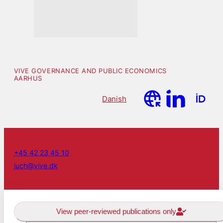
VIVE GOVERNANCE AND PUBLIC ECONOMICS
AARHUS
Danish
+45 42 23 45 10
juch@vive.dk
View peer-reviewed publications only