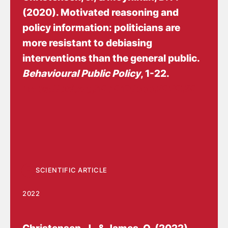
(2020).
Motivated reasoning and
policy information: politicians are
more resistant to debiasing
interventions than the general public
.
Behavioural Public Policy
, 1-22.
https://doi.org/10.1017/bpp.2020.50
SCIENTIFIC ARTICLE
2022