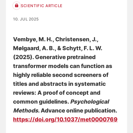
SCIENTIFIC ARTICLE
10. JUL 2025
Vembye, M. H.
, Christensen, J.
,
Mølgaard, A. B.
, & Schytt, F. L. W.
(2025).
Generative pretrained
transformer models can function as
highly reliable second screeners of
titles and abstracts in systematic
reviews: A proof of concept and
common guidelines
.
Psychological
Methods
. Advance online publication.
https://doi.org/10.1037/met0000769