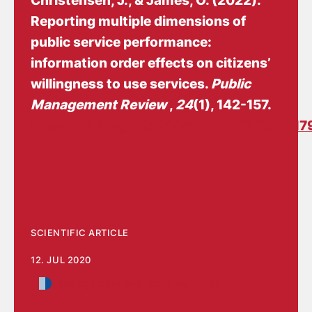
Christensen, J.
, & James, O. (2022).
Reporting multiple dimensions of
public service performance:
information order effects on citizens’
willingness to use services
.
Public
Management Review
,
24
(1), 142-157.
https://doi.org/10.1080/14719037.2020.1
SCIENTIFIC ARTICLE
12. JUL 2020
Management and implementation