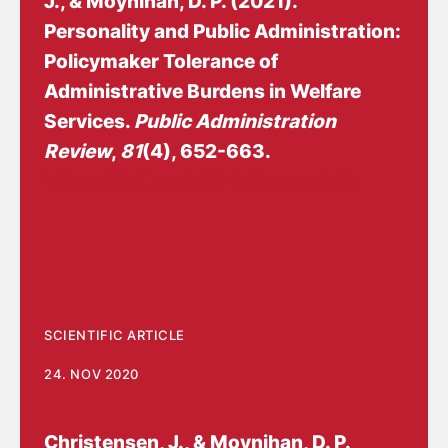
J.
, & Moynihan, D. P. (2021).
Personality and Public Administration:
Policymaker Tolerance of
Administrative Burdens in Welfare
Services
.
Public Administration
Review
,
81
(4), 652-663.
https://doi.org/10.1111/puar.13381
SCIENTIFIC ARTICLE
24. NOV 2020
Christensen, J.
, & Moynihan, D. P.