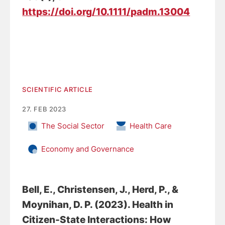
https://doi.org/10.1111/padm.13004
SCIENTIFIC ARTICLE
27. FEB 2023
The Social Sector
Health Care
Economy and Governance
Bell, E.
, Christensen, J.
, Herd, P., &
Moynihan, D. P. (2023).
Health in
Citizen-State Interactions: How