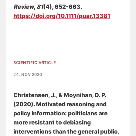
Review
,
81
(4), 652-663.
https://doi.org/10.1111/puar.13381
SCIENTIFIC ARTICLE
24. NOV 2020
Christensen, J.
, & Moynihan, D. P.
(2020).
Motivated reasoning and
policy information: politicians are
more resistant to debiasing
interventions than the general public
.