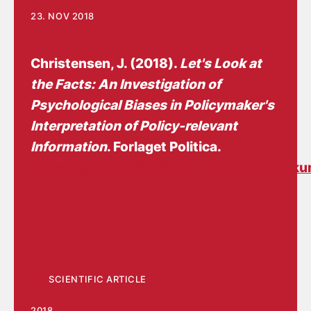
23. NOV 2018
Christensen, J.
(2018).
Let's Look at
the Facts: An Investigation of
Psychological Biases in Policymaker's
Interpretation of Policy-relevant
Information
. Forlaget Politica.
https://politica.dk/fileadmin/politica/Dok
SCIENTIFIC ARTICLE
2018