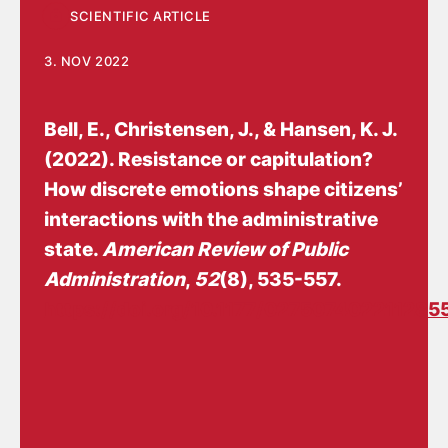
SCIENTIFIC ARTICLE
3. NOV 2022
Bell, E.
, Christensen, J.
, & Hansen, K. J.
(2022).
Resistance or capitulation?
How discrete emotions shape citizens’
interactions with the administrative
state
.
American Review of Public
Administration
,
52
(8), 535-557.
https://doi.org/10.1177/027507402211285