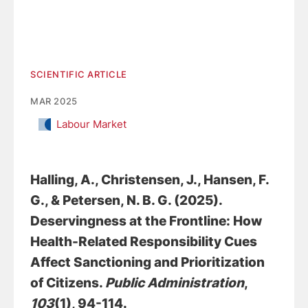
SCIENTIFIC ARTICLE
MAR 2025
Labour Market
Halling, A.
, Christensen, J.
, Hansen, F.
G.
, & Petersen, N. B. G.
(2025).
Deservingness at the Frontline: How
Health-Related Responsibility Cues
Affect Sanctioning and Prioritization
of Citizens
.
Public Administration
,
103
(1), 94-114.